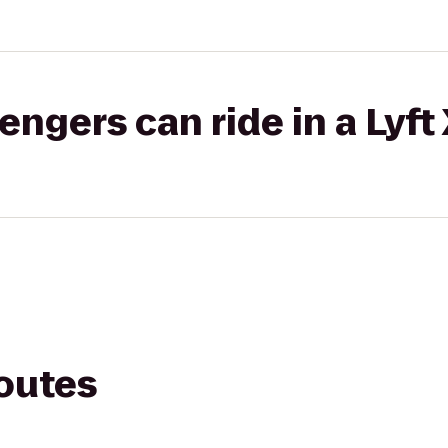
gers can ride in a Lyft
routes