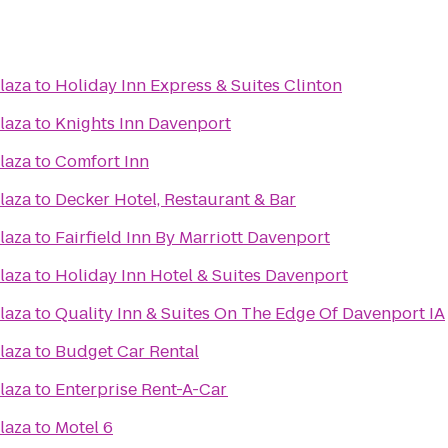
laza
to
Holiday Inn Express & Suites Clinton
laza
to
Knights Inn Davenport
laza
to
Comfort Inn
laza
to
Decker Hotel, Restaurant & Bar
laza
to
Fairfield Inn By Marriott Davenport
laza
to
Holiday Inn Hotel & Suites Davenport
laza
to
Quality Inn & Suites On The Edge Of Davenport IA
laza
to
Budget Car Rental
laza
to
Enterprise Rent-A-Car
laza
to
Motel 6