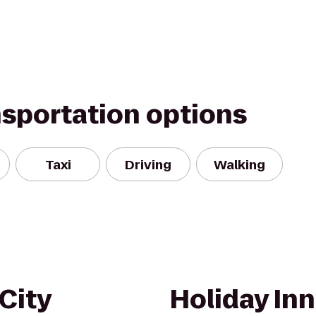
nsportation options
Taxi
Driving
Walking
City
Holiday Inn