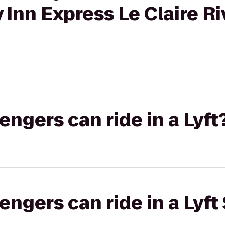
 Inn Express Le Claire Ri
gers can ride in a Lyft
gers can ride in a Lyft 