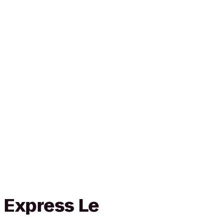
 Express Le