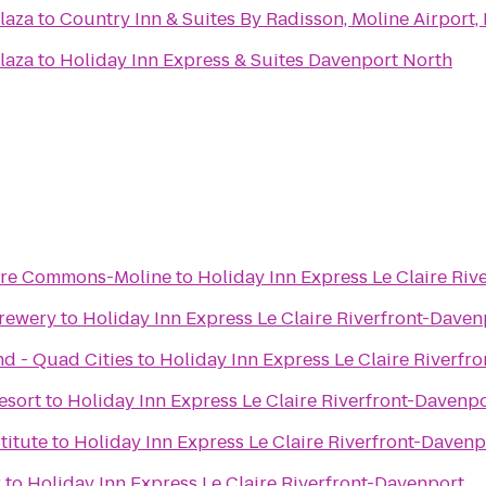
laza
to
Country Inn & Suites By Radisson, Moline Airport, 
laza
to
Holiday Inn Express & Suites Davenport North
ere Commons-Moline
to
Holiday Inn Express Le Claire Riv
Brewery
to
Holiday Inn Express Le Claire Riverfront-Daven
nd - Quad Cities
to
Holiday Inn Express Le Claire Riverfr
esort
to
Holiday Inn Express Le Claire Riverfront-Davenp
titute
to
Holiday Inn Express Le Claire Riverfront-Davenp
r
to
Holiday Inn Express Le Claire Riverfront-Davenport