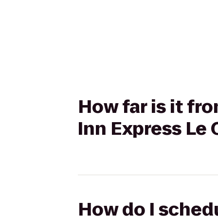
How far is it f
Inn Express Le 
How do I schedu