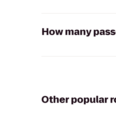
How many passen
Other popular 