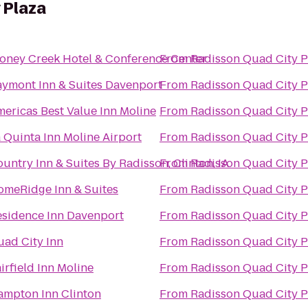
 Plaza
oney Creek Hotel & Conference Center
From
Radisson Quad City P
ymont Inn & Suites Davenport
From
Radisson Quad City P
ericas Best Value Inn Moline
From
Radisson Quad City P
 Quinta Inn Moline Airport
From
Radisson Quad City P
untry Inn & Suites By Radisson, Clinton, IA
From
Radisson Quad City P
omeRidge Inn & Suites
From
Radisson Quad City P
esidence Inn Davenport
From
Radisson Quad City P
ad City Inn
From
Radisson Quad City P
irfield Inn Moline
From
Radisson Quad City P
ampton Inn Clinton
From
Radisson Quad City P