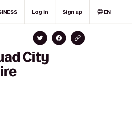
SINESS
Log in
Sign up
EN
uad City
ire