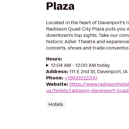
Plaza
Located in the heart of Davenport's r
Radisson Quad City Plaza puts you w
downtown's top sights. Take our conv
historic Adler Theatre and expansive
concerts, shows and trade convention
Hours
:
12:04 AM - 12:00 AM today
Address
:
111 E 2nd St, Davenport, IA
Phone
:
+15633222200
Website
:
https://www.radissonhote
us/hotels/radisson-davenport-quad-
Hotels