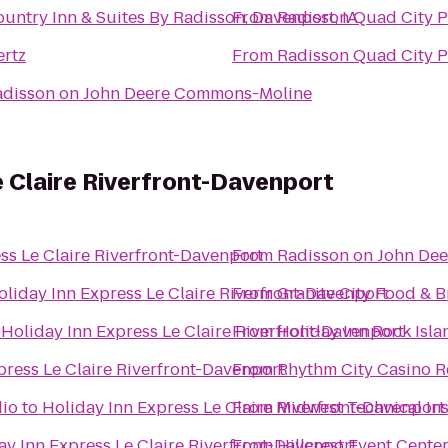
untry Inn & Suites By Radisson, Davenport, IA
From
Radisson Quad City P
ertz
From
Radisson Quad City P
adisson on John Deere Commons-Moline
e Claire Riverfront-Davenport
ss Le Claire Riverfront-Davenport
From
Radisson on John De
oliday Inn Express Le Claire Riverfront-Davenport
From
Granite City Food & 
o
Holiday Inn Express Le Claire Riverfront-Davenport
From
Holiday Inn Rock Isla
press Le Claire Riverfront-Davenport
From
Rhythm City Casino R
dio
to
Holiday Inn Express Le Claire Riverfront-Davenport
From
Midwest Technical Ins
ay Inn Express Le Claire Riverfront-Davenport
From
Hillcrest Event Cente