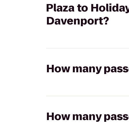
Plaza to Holiday
Davenport?
How many passen
How many passen