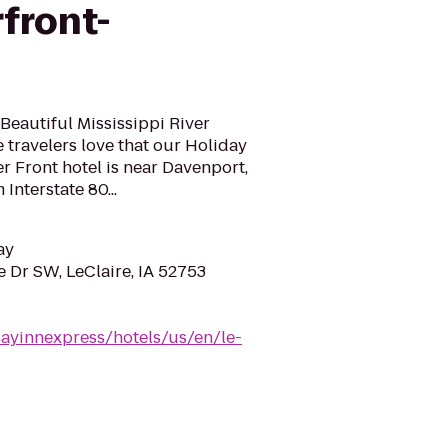
rfront-
 Beautiful Mississippi River
 travelers love that our Holiday
er Front hotel is near Davenport,
Interstate 80...
ay
 Dr SW, LeClaire, IA 52753
dayinnexpress/hotels/us/en/le-