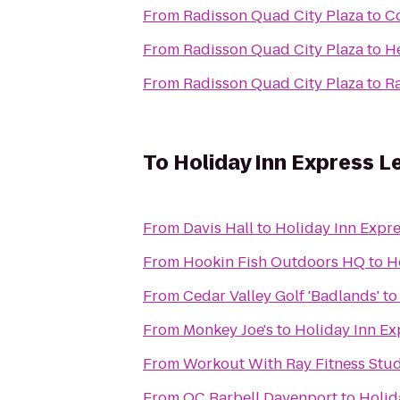
From
Radisson Quad City Plaza
to
Co
From
Radisson Quad City Plaza
to
H
From
Radisson Quad City Plaza
to
R
To
Holiday Inn Express L
From
Davis Hall
to
Holiday Inn Expre
From
Hookin Fish Outdoors HQ
to
H
From
Cedar Valley Golf 'Badlands'
t
From
Monkey Joe's
to
Holiday Inn Ex
From
Workout With Ray Fitness Stu
From
QC Barbell Davenport
to
Holid