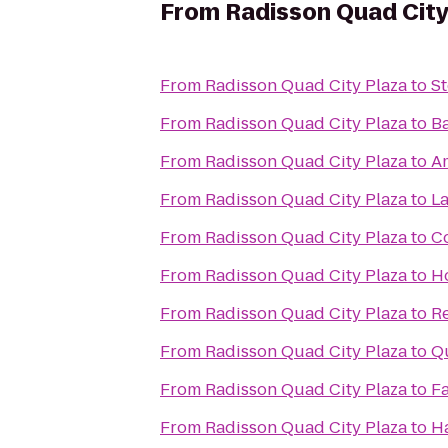
From
Radisson Quad City
From
Radisson Quad City Plaza
to
St
From
Radisson Quad City Plaza
to
Ba
From
Radisson Quad City Plaza
to
Am
From
Radisson Quad City Plaza
to
La
From
Radisson Quad City Plaza
to
Co
From
Radisson Quad City Plaza
to
H
From
Radisson Quad City Plaza
to
R
From
Radisson Quad City Plaza
to
Qu
From
Radisson Quad City Plaza
to
Fa
From
Radisson Quad City Plaza
to
H