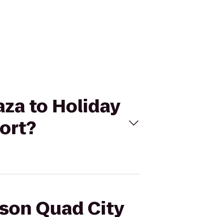
aza to Holiday
ort?
sson Quad City