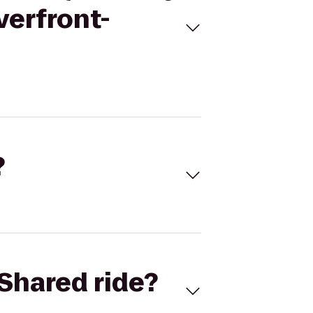
verfront-
?
Shared ride?