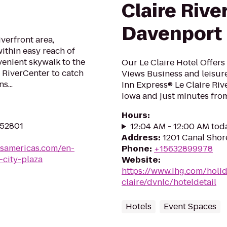
Claire Rive
Davenport
iverfront area,
ithin easy reach of
enient skywalk to the
Our Le Claire Hotel Offers
 RiverCenter to catch
Views Business and leisure
s...
Inn Express® Le Claire Riv
Iowa and just minutes from 
Hours
:
 52801
12:04 AM - 12:00 AM tod
Address
:
1201 Canal Shore
lsamericas.com/en-
Phone
:
+15632899978
city-plaza
Website
:
https://www.ihg.com/holi
claire/dvnlc/hoteldetail
Hotels
Event Spaces