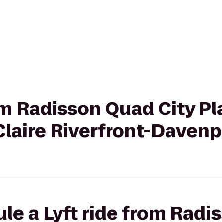
rom Radisson Quad City Pl
Claire Riverfront-Davenp
le a Lyft ride from Radi