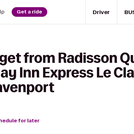
Driver
BU
lp
Get a ride
 get from Radisson Q
day Inn Express Le Cla
avenport
hedule for later