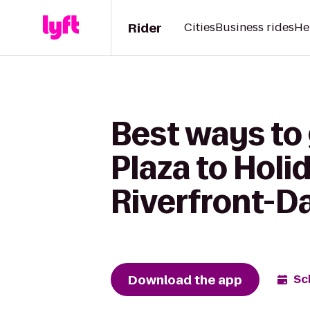
Rider
Cities
Business rides
He
Best ways to
Plaza to Holi
Riverfront-D
Download the app
Sc