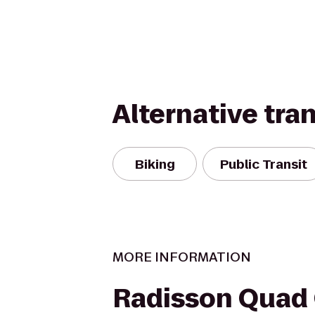
Alternative tra
Biking
Public Transit
MORE INFORMATION
Radisson Quad 