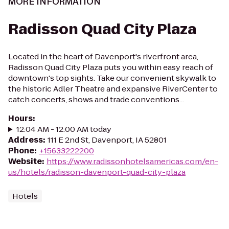
MORE INFORMATION
Radisson Quad City Plaza
Located in the heart of Davenport's riverfront area,
Radisson Quad City Plaza puts you within easy reach of
downtown's top sights. Take our convenient skywalk to
the historic Adler Theatre and expansive RiverCenter to
catch concerts, shows and trade conventions...
Hours
:
12:04 AM - 12:00 AM today
Address
:
111 E 2nd St, Davenport, IA 52801
Phone
:
+15633222200
Website
:
https://www.radissonhotelsamericas.com/en-
us/hotels/radisson-davenport-quad-city-plaza
Hotels