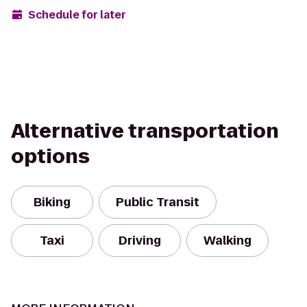
Schedule for later
Alternative transportation
options
Biking
Public Transit
Taxi
Driving
Walking