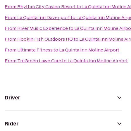
From
Rhythm City Casino Resort
to
La Quinta Inn Moline A
From
La Quinta Inn Davenport
to
La Quinta Inn Moline Airp
From
River Music Experience
to
La Quinta Inn Moline Airpo
From
Hookin Fish Outdoors HQ
to
La Quinta Inn Moline Air
From
Ultimate Fitness
to
La Quinta Inn Moline Airport
From
TruGreen Lawn Care
to
La Quinta Inn Moline Airport
Driver
Rider