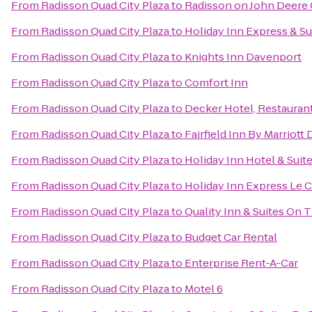
From
Radisson Quad City Plaza
to
Radisson on John Deer
From
Radisson Quad City Plaza
to
Holiday Inn Express & Su
From
Radisson Quad City Plaza
to
Knights Inn Davenport
From
Radisson Quad City Plaza
to
Comfort Inn
From
Radisson Quad City Plaza
to
Decker Hotel, Restaurant
From
Radisson Quad City Plaza
to
Fairfield Inn By Marriott
From
Radisson Quad City Plaza
to
Holiday Inn Hotel & Sui
From
Radisson Quad City Plaza
to
Holiday Inn Express Le C
From
Radisson Quad City Plaza
to
Quality Inn & Suites On 
From
Radisson Quad City Plaza
to
Budget Car Rental
From
Radisson Quad City Plaza
to
Enterprise Rent-A-Car
From
Radisson Quad City Plaza
to
Motel 6