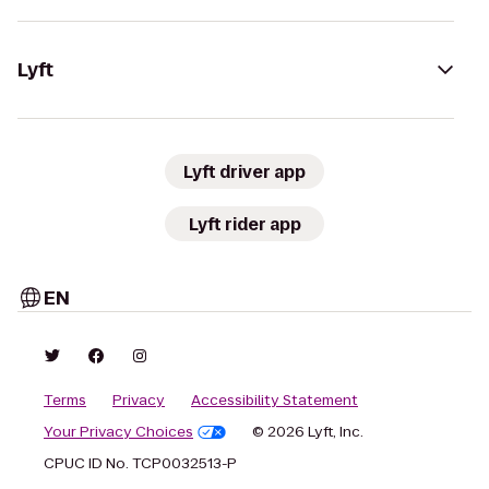
Lyft
Lyft driver app
Lyft rider app
EN
Terms
Privacy
Accessibility Statement
Your Privacy Choices
© 2026 Lyft, Inc.
CPUC ID No. TCP0032513-P