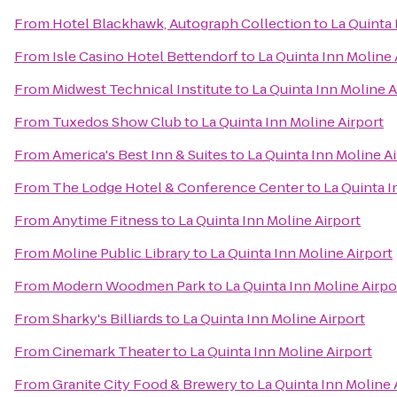
From
Hotel Blackhawk, Autograph Collection
to
La Quinta 
From
Isle Casino Hotel Bettendorf
to
La Quinta Inn Moline 
From
Midwest Technical Institute
to
La Quinta Inn Moline A
From
Tuxedos Show Club
to
La Quinta Inn Moline Airport
From
America's Best Inn & Suites
to
La Quinta Inn Moline A
From
The Lodge Hotel & Conference Center
to
La Quinta I
From
Anytime Fitness
to
La Quinta Inn Moline Airport
From
Moline Public Library
to
La Quinta Inn Moline Airport
From
Modern Woodmen Park
to
La Quinta Inn Moline Airpo
From
Sharky's Billiards
to
La Quinta Inn Moline Airport
From
Cinemark Theater
to
La Quinta Inn Moline Airport
From
Granite City Food & Brewery
to
La Quinta Inn Moline 