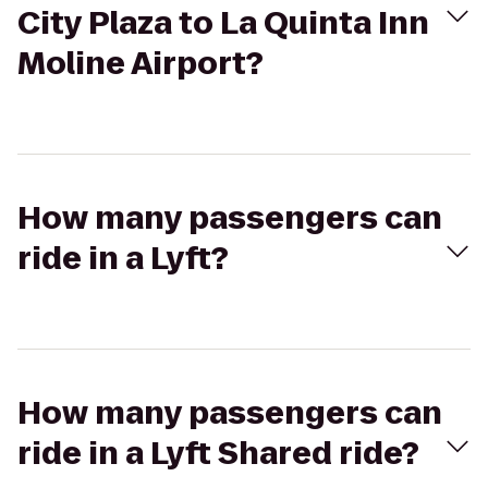
City Plaza to La Quinta Inn
Moline Airport?
How many passengers can
ride in a Lyft?
How many passengers can
ride in a Lyft Shared ride?