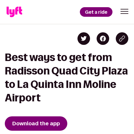
Get a ride
Best ways to get from
Radisson Quad City Plaza
to La Quinta Inn Moline
Airport
Download the app