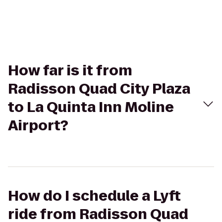
How far is it from
Radisson Quad City Plaza
to La Quinta Inn Moline
Airport?
How do I schedule a Lyft
ride from Radisson Quad