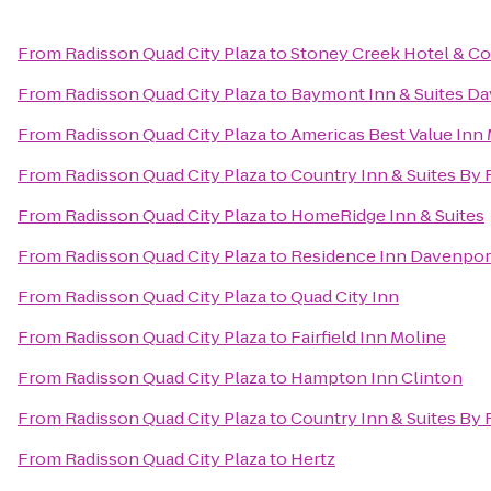
From
Radisson Quad City Plaza
to
Stoney Creek Hotel & C
From
Radisson Quad City Plaza
to
Baymont Inn & Suites D
From
Radisson Quad City Plaza
to
Americas Best Value Inn
From
Radisson Quad City Plaza
to
Country Inn & Suites By R
From
Radisson Quad City Plaza
to
HomeRidge Inn & Suites
From
Radisson Quad City Plaza
to
Residence Inn Davenpor
From
Radisson Quad City Plaza
to
Quad City Inn
From
Radisson Quad City Plaza
to
Fairfield Inn Moline
From
Radisson Quad City Plaza
to
Hampton Inn Clinton
From
Radisson Quad City Plaza
to
Country Inn & Suites By 
From
Radisson Quad City Plaza
to
Hertz