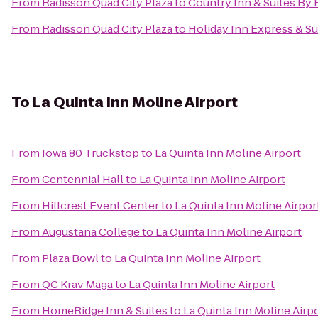
From
Radisson Quad City Plaza
to
Country Inn & Suites By R
From
Radisson Quad City Plaza
to
Holiday Inn Express & S
To
La Quinta Inn Moline Airport
From
Iowa 80 Truckstop
to
La Quinta Inn Moline Airport
From
Centennial Hall
to
La Quinta Inn Moline Airport
From
Hillcrest Event Center
to
La Quinta Inn Moline Airpor
From
Augustana College
to
La Quinta Inn Moline Airport
From
Plaza Bowl
to
La Quinta Inn Moline Airport
From
QC Krav Maga
to
La Quinta Inn Moline Airport
From
HomeRidge Inn & Suites
to
La Quinta Inn Moline Airp