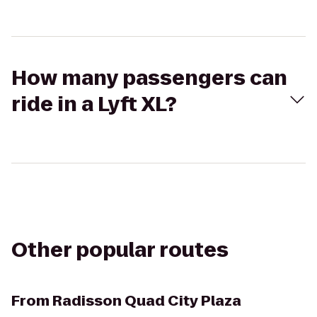
How many passengers can
ride in a Lyft XL?
Other popular routes
From
Radisson Quad City Plaza