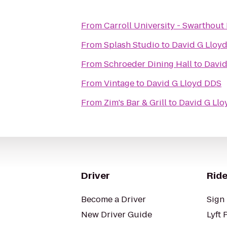
From
Carroll University - Swarthout 
From
Splash Studio
to
David G Lloy
From
Schroeder Dining Hall
to
David
From
Vintage
to
David G Lloyd DDS
From
Zim's Bar & Grill
to
David G Ll
Driver
Ride
Become a Driver
Sign 
New Driver Guide
Lyft 