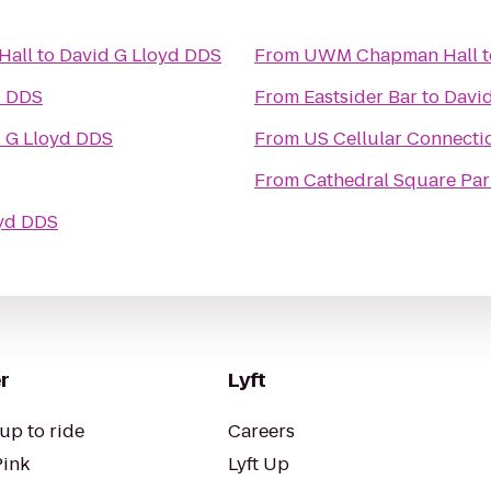
Hall
to
David G Lloyd DDS
From
UWM Chapman Hall
t
d DDS
From
Eastsider Bar
to
Davi
 G Lloyd DDS
From
US Cellular Connecti
From
Cathedral Square Par
oyd DDS
r
Lyft
up to ride
Careers
Pink
Lyft Up