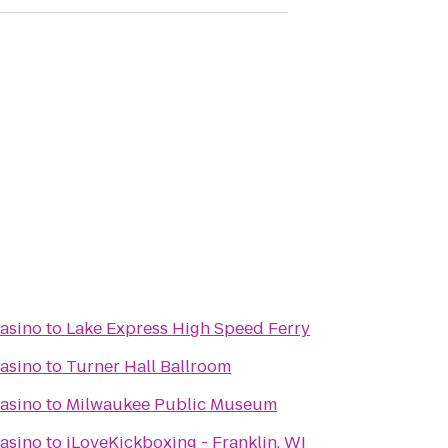
asino
to
Lake Express High Speed Ferry
asino
to
Turner Hall Ballroom
asino
to
Milwaukee Public Museum
asino
to
iLoveKickboxing - Franklin, WI