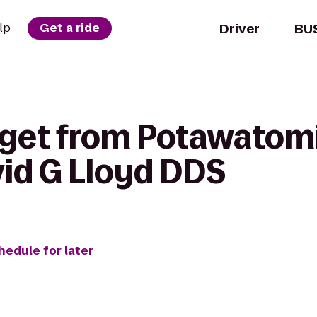
Driver
BU
lp
Get a ride
 get from Potawatomi
vid G Lloyd DDS
hedule for later