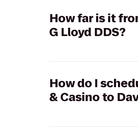
How far is it f
G Lloyd DDS?
How do I schedu
& Casino to Da