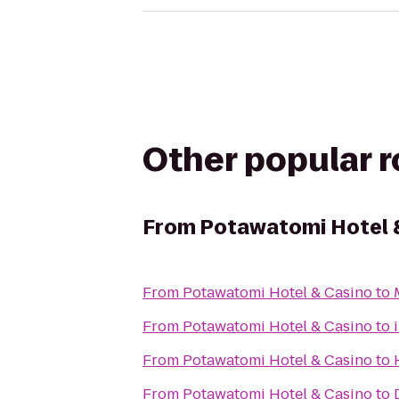
Other popular 
From
Potawatomi Hotel 
From
Potawatomi Hotel & Casino
to
From
Potawatomi Hotel & Casino
to
From
Potawatomi Hotel & Casino
to
From
Potawatomi Hotel & Casino
to