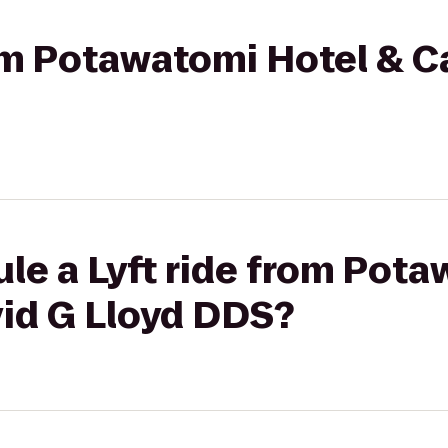
rom Potawatomi Hotel & C
le a Lyft ride from Pot
vid G Lloyd DDS?