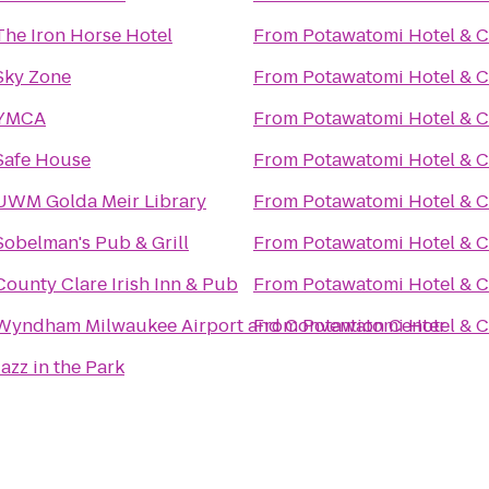
The Iron Horse Hotel
From
Potawatomi Hotel & C
Sky Zone
From
Potawatomi Hotel & C
YMCA
From
Potawatomi Hotel & C
Safe House
From
Potawatomi Hotel & C
UWM Golda Meir Library
From
Potawatomi Hotel & C
Sobelman's Pub & Grill
From
Potawatomi Hotel & C
County Clare Irish Inn & Pub
From
Potawatomi Hotel & C
Wyndham Milwaukee Airport and Convention Center
From
Potawatomi Hotel & C
Jazz in the Park