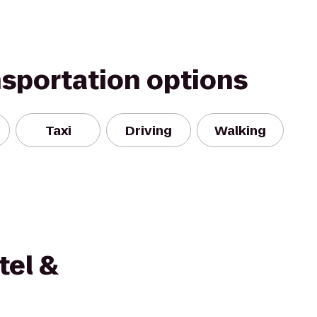
nsportation options
Taxi
Driving
Walking
tel &