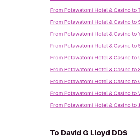
From
Potawatomi Hotel & Casino
to
From
Potawatomi Hotel & Casino
to
From
Potawatomi Hotel & Casino
to
From
Potawatomi Hotel & Casino
to
From
Potawatomi Hotel & Casino
to
From
Potawatomi Hotel & Casino
to
From
Potawatomi Hotel & Casino
to
From
Potawatomi Hotel & Casino
to
From
Potawatomi Hotel & Casino
to
To
David G Lloyd DDS