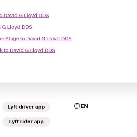
o
David G Lloyd DDS
d G Lloyd DDS
on Stage
to
David G Lloyd DDS
k
to
David G Lloyd DDS
EN
Lyft driver app
Lyft rider app