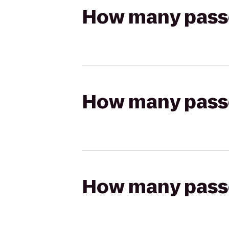
How many passen
How many passen
How many passen