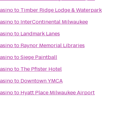
asino
to
Timber Ridge Lodge & Waterpark
asino
to
InterContinental Milwaukee
asino
to
Landmark Lanes
asino
to
Raynor Memorial Libraries
asino
to
Siege Paintball
asino
to
The Pfister Hotel
asino
to
Downtown YMCA
asino
to
Hyatt Place Milwaukee Airport