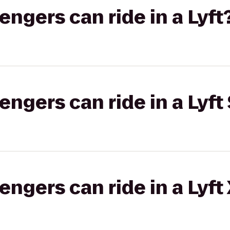
gers can ride in a Lyft
gers can ride in a Lyft 
gers can ride in a Lyft