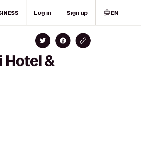
SINESS
Log in
Sign up
EN
 Hotel &