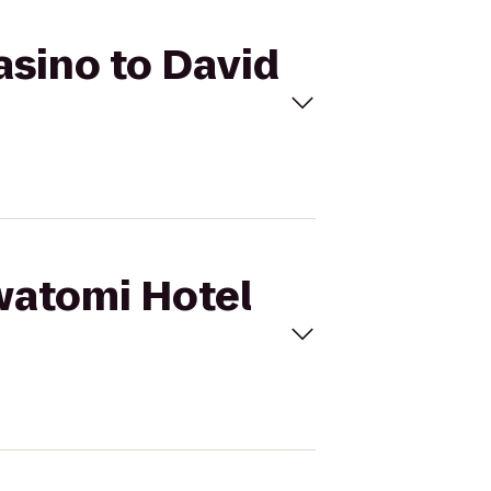
asino to David
awatomi Hotel