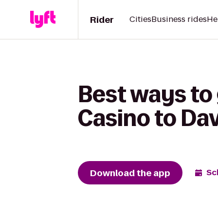
Rider
Cities
Business rides
He
Best ways to
Casino to Da
Download the app
Sc