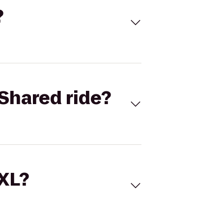
?
Shared ride?
 XL?