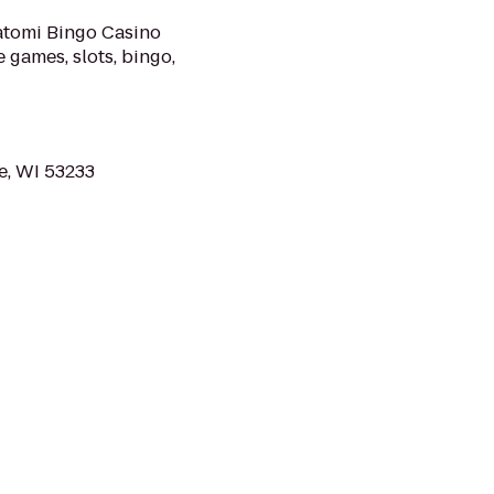
watomi Bingo Casino
 games, slots, bingo,
e, WI 53233