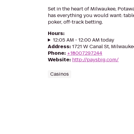
Set in the heart of Milwaukee, Pota
has everything you would want: table
poker, off-track betting.
Hours
:
12:05 AM - 12:00 AM today
Address
:
1721 W Canal St, Milwauke
Phone
:
+18007297244
Website
:
http://paysbig.com/
Casinos