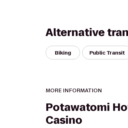
Alternative tra
Biking
Public Transit
MORE INFORMATION
Potawatomi Ho
Casino