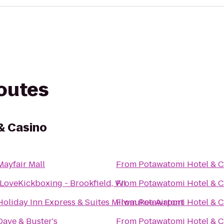
routes
& Casino
Mayfair Mall
From
Potawatomi Hotel & C
iLoveKickboxing - Brookfield, WI
From
Potawatomi Hotel & C
Holiday Inn Express & Suites Milwaukee Airport
From
Potawatomi Hotel & C
Dave & Buster's
From
Potawatomi Hotel & C