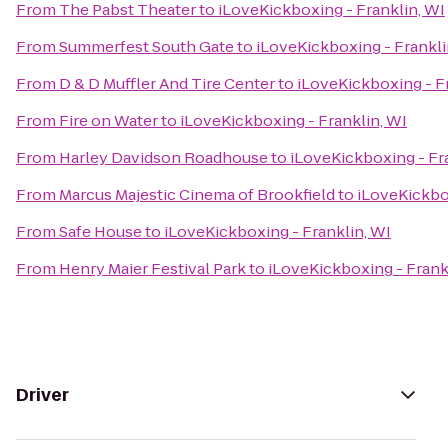
From
The Pabst Theater
to
iLoveKickboxing - Franklin, WI
From
Summerfest South Gate
to
iLoveKickboxing - Frankli
From
D & D Muffler And Tire Center
to
iLoveKickboxing - F
From
Fire on Water
to
iLoveKickboxing - Franklin, WI
From
Harley Davidson Roadhouse
to
iLoveKickboxing - Fr
From
Marcus Majestic Cinema of Brookfield
to
iLoveKickbox
From
Safe House
to
iLoveKickboxing - Franklin, WI
From
Henry Maier Festival Park
to
iLoveKickboxing - Frank
Driver