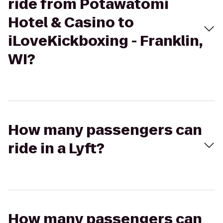
ride from Potawatomi
Hotel & Casino to
iLoveKickboxing - Franklin,
WI?
How many passengers can
ride in a Lyft?
How many passengers can