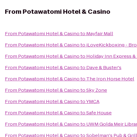
From
Potawatomi Hotel & Casino
From
Potawatomi Hotel & Casino
to
Mayfair Mall
From
Potawatomi Hotel & Casino
to
iLoveKickboxing - Bro
From
Potawatomi Hotel & Casino
to
Holiday Inn Express & 
From
Potawatomi Hotel & Casino
to
Dave & Buster's
From
Potawatomi Hotel & Casino
to
The Iron Horse Hotel
From
Potawatomi Hotel & Casino
to
Sky Zone
From
Potawatomi Hotel & Casino
to
YMCA
From
Potawatomi Hotel & Casino
to
Safe House
From
Potawatomi Hotel & Casino
to
UWM Golda Meir Libra
From
Potawatomi Hotel & Casino
to
Sobelman's Pub & Gril