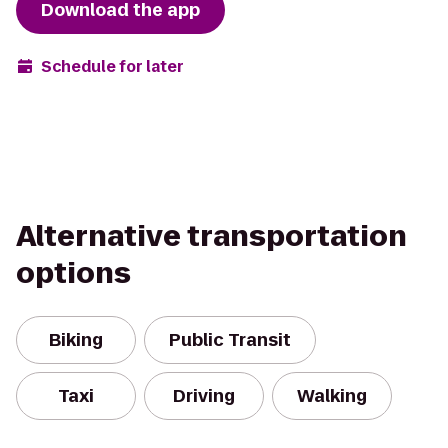
Download the app
Schedule for later
Alternative transportation
options
Biking
Public Transit
Taxi
Driving
Walking