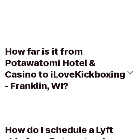
How far is it from
Potawatomi Hotel &
Casino to iLoveKickboxing
- Franklin, WI?
How do I schedule a Lyft