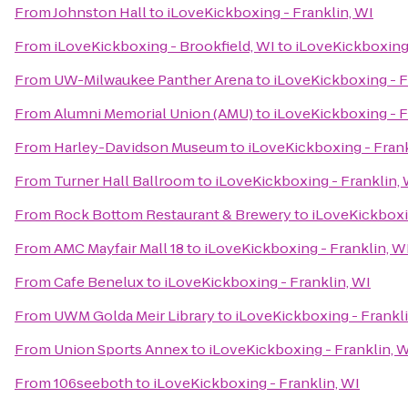
From
Johnston Hall
to
iLoveKickboxing - Franklin, WI
From
iLoveKickboxing - Brookfield, WI
to
iLoveKickboxing 
From
UW-Milwaukee Panther Arena
to
iLoveKickboxing - F
From
Alumni Memorial Union (AMU)
to
iLoveKickboxing - F
From
Harley-Davidson Museum
to
iLoveKickboxing - Frank
From
Turner Hall Ballroom
to
iLoveKickboxing - Franklin, 
From
Rock Bottom Restaurant & Brewery
to
iLoveKickboxin
From
AMC Mayfair Mall 18
to
iLoveKickboxing - Franklin, W
From
Cafe Benelux
to
iLoveKickboxing - Franklin, WI
From
UWM Golda Meir Library
to
iLoveKickboxing - Frankli
From
Union Sports Annex
to
iLoveKickboxing - Franklin, 
From
106seeboth
to
iLoveKickboxing - Franklin, WI