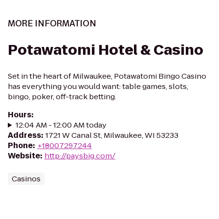
MORE INFORMATION
Potawatomi Hotel & Casino
Set in the heart of Milwaukee, Potawatomi Bingo Casino
has everything you would want: table games, slots,
bingo, poker, off-track betting.
Hours
:
12:04 AM - 12:00 AM today
Address
:
1721 W Canal St, Milwaukee, WI 53233
Phone
:
+18007297244
Website
:
http://paysbig.com/
Casinos