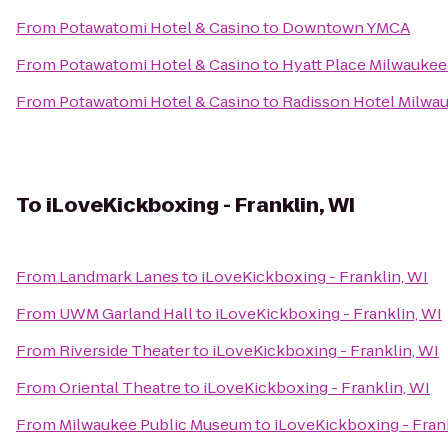
From
Potawatomi Hotel & Casino
to
Downtown YMCA
From
Potawatomi Hotel & Casino
to
Hyatt Place Milwaukee
From
Potawatomi Hotel & Casino
to
Radisson Hotel Milwa
To
iLoveKickboxing - Franklin, WI
From
Landmark Lanes
to
iLoveKickboxing - Franklin, WI
From
UWM Garland Hall
to
iLoveKickboxing - Franklin, WI
From
Riverside Theater
to
iLoveKickboxing - Franklin, WI
From
Oriental Theatre
to
iLoveKickboxing - Franklin, WI
From
Milwaukee Public Museum
to
iLoveKickboxing - Fran