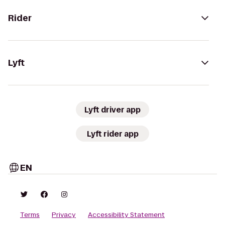
Rider
Lyft
Lyft driver app
Lyft rider app
EN
Terms
Privacy
Accessibility Statement