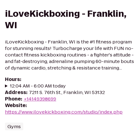
iLoveKickboxing - Franklin,
WI
iLoveKickboxing - Franklin, WI is the #1 fitness program
for stunning results! Turbocharge your life with FUN no-
contact fitness kickboxing routines - a fighter's attitude -
and fat-destroying, adrenaline pumping 60-minute bouts
of dynamic cardio, stretching & resistance training...
Hours
:
12:04 AM - 6:00 AM today
Address
:
7211 S. 76th St., Franklin, WI 53132
Phone
:
+14149398699
Website
:
https://www.ilovekickboxing.com/studio/index.php
Gyms