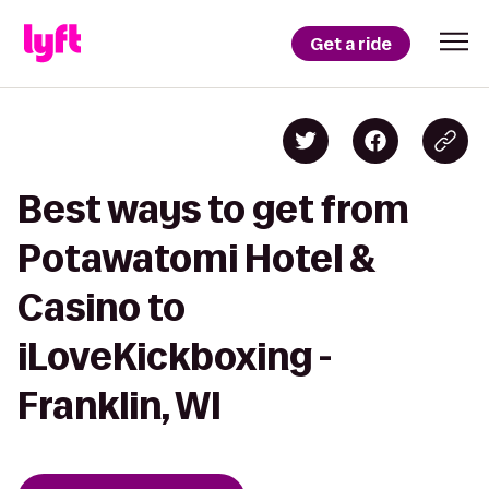
Get a ride
Best ways to get from
Potawatomi Hotel &
Casino to
iLoveKickboxing -
Franklin, WI