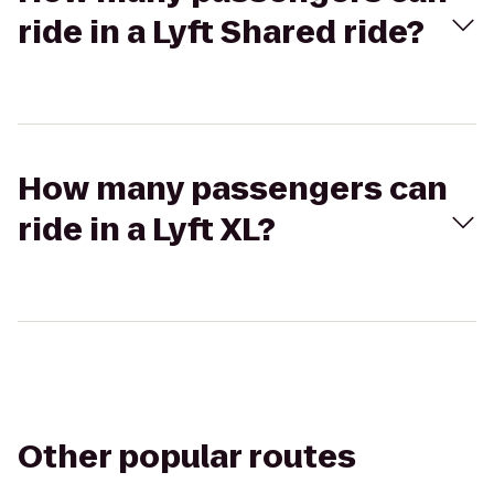
ride in a Lyft Shared ride?
How many passengers can
ride in a Lyft XL?
Other popular routes