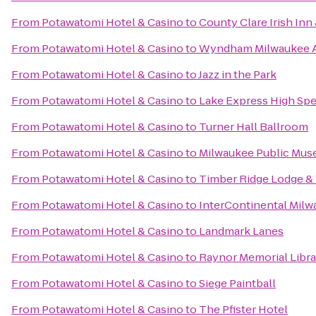
From
Potawatomi Hotel & Casino
to
County Clare Irish Inn
From
Potawatomi Hotel & Casino
to
Wyndham Milwaukee Ai
From
Potawatomi Hotel & Casino
to
Jazz in the Park
From
Potawatomi Hotel & Casino
to
Lake Express High Spe
From
Potawatomi Hotel & Casino
to
Turner Hall Ballroom
From
Potawatomi Hotel & Casino
to
Milwaukee Public Mu
From
Potawatomi Hotel & Casino
to
Timber Ridge Lodge &
From
Potawatomi Hotel & Casino
to
InterContinental Mil
From
Potawatomi Hotel & Casino
to
Landmark Lanes
From
Potawatomi Hotel & Casino
to
Raynor Memorial Libra
From
Potawatomi Hotel & Casino
to
Siege Paintball
From
Potawatomi Hotel & Casino
to
The Pfister Hotel