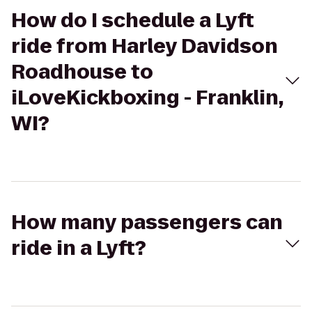
How do I schedule a Lyft
ride from Harley Davidson
Roadhouse to
iLoveKickboxing - Franklin,
WI?
How many passengers can
ride in a Lyft?