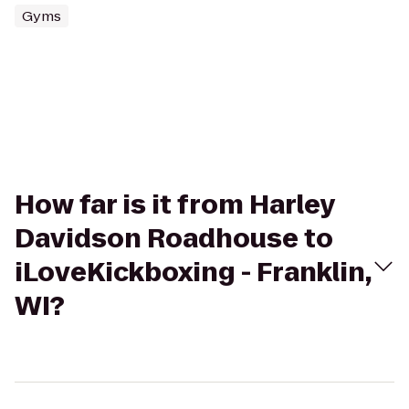
Gyms
How far is it from Harley
Davidson Roadhouse to
iLoveKickboxing - Franklin,
WI?