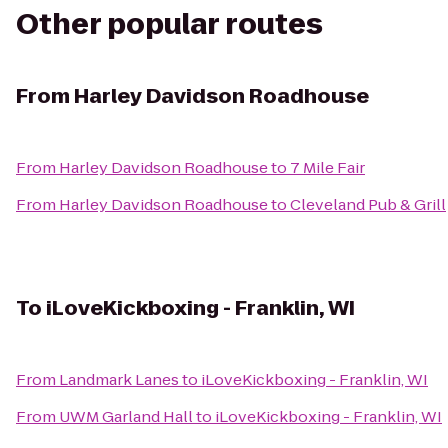
Other popular routes
From
Harley Davidson Roadhouse
From
Harley Davidson Roadhouse
to
7 Mile Fair
From
Harley Davidson Roadhouse
to
Cleveland Pub & Grill
To
iLoveKickboxing - Franklin, WI
From
Landmark Lanes
to
iLoveKickboxing - Franklin, WI
From
UWM Garland Hall
to
iLoveKickboxing - Franklin, WI