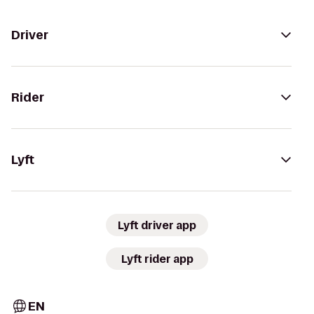
Driver
Rider
Lyft
Lyft driver app
Lyft rider app
EN