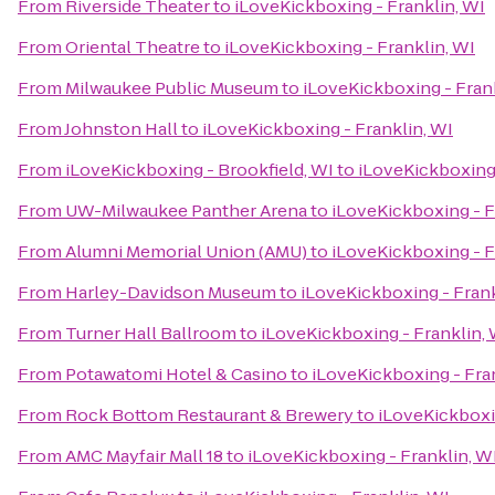
From
Riverside Theater
to
iLoveKickboxing - Franklin, WI
From
Oriental Theatre
to
iLoveKickboxing - Franklin, WI
From
Milwaukee Public Museum
to
iLoveKickboxing - Fran
From
Johnston Hall
to
iLoveKickboxing - Franklin, WI
From
iLoveKickboxing - Brookfield, WI
to
iLoveKickboxing 
From
UW-Milwaukee Panther Arena
to
iLoveKickboxing - F
From
Alumni Memorial Union (AMU)
to
iLoveKickboxing - F
From
Harley-Davidson Museum
to
iLoveKickboxing - Frank
From
Turner Hall Ballroom
to
iLoveKickboxing - Franklin, 
From
Potawatomi Hotel & Casino
to
iLoveKickboxing - Fra
From
Rock Bottom Restaurant & Brewery
to
iLoveKickboxin
From
AMC Mayfair Mall 18
to
iLoveKickboxing - Franklin, W