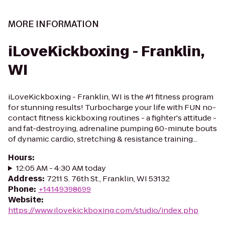
MORE INFORMATION
iLoveKickboxing - Franklin,
WI
iLoveKickboxing - Franklin, WI is the #1 fitness program
for stunning results! Turbocharge your life with FUN no-
contact fitness kickboxing routines - a fighter's attitude -
and fat-destroying, adrenaline pumping 60-minute bouts
of dynamic cardio, stretching & resistance training...
Hours
:
12:05 AM - 4:30 AM today
Address
:
7211 S. 76th St., Franklin, WI 53132
Phone
:
+14149398699
Website
:
https://www.ilovekickboxing.com/studio/index.php