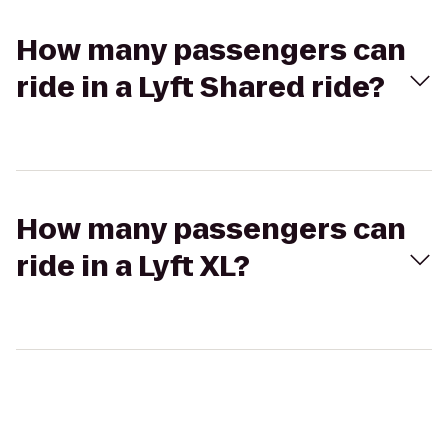
How many passengers can
ride in a Lyft Shared ride?
How many passengers can
ride in a Lyft XL?