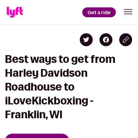
Get a ride
Best ways to get from
Harley Davidson
Roadhouse to
iLoveKickboxing -
Franklin, WI