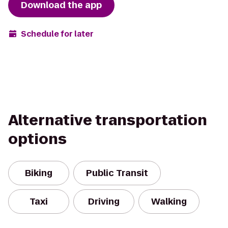
Download the app
Schedule for later
Alternative transportation
options
Biking
Public Transit
Taxi
Driving
Walking