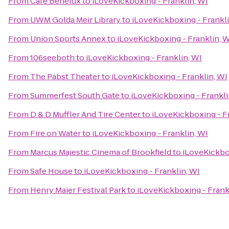
From
Cafe Benelux
to
iLoveKickboxing - Franklin, WI
From
UWM Golda Meir Library
to
iLoveKickboxing - Frankli
From
Union Sports Annex
to
iLoveKickboxing - Franklin, 
From
106seeboth
to
iLoveKickboxing - Franklin, WI
From
The Pabst Theater
to
iLoveKickboxing - Franklin, WI
From
Summerfest South Gate
to
iLoveKickboxing - Frankli
From
D & D Muffler And Tire Center
to
iLoveKickboxing - F
From
Fire on Water
to
iLoveKickboxing - Franklin, WI
From
Marcus Majestic Cinema of Brookfield
to
iLoveKickbox
From
Safe House
to
iLoveKickboxing - Franklin, WI
From
Henry Maier Festival Park
to
iLoveKickboxing - Frank