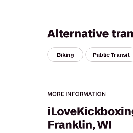
Alternative tra
Biking
Public Transit
MORE INFORMATION
iLoveKickboxin
Franklin, WI