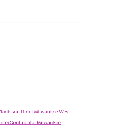
Radisson Hotel Milwaukee West
InterContinental Milwaukee