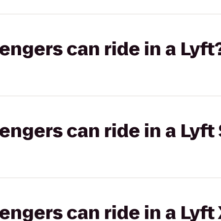
gers can ride in a Lyft
gers can ride in a Lyft 
gers can ride in a Lyft