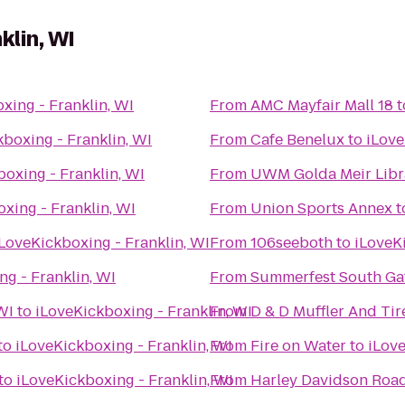
klin, WI
xing - Franklin, WI
From
AMC Mayfair Mall 18
t
boxing - Franklin, WI
From
Cafe Benelux
to
iLove
oxing - Franklin, WI
From
UWM Golda Meir Libr
xing - Franklin, WI
From
Union Sports Annex
t
LoveKickboxing - Franklin, WI
From
106seeboth
to
iLoveKi
g - Franklin, WI
From
Summerfest South Ga
WI
to
iLoveKickboxing - Franklin, WI
From
D & D Muffler And Tir
to
iLoveKickboxing - Franklin, WI
From
Fire on Water
to
iLove
to
iLoveKickboxing - Franklin, WI
From
Harley Davidson Roa