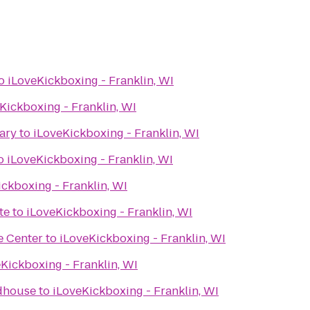
o
iLoveKickboxing - Franklin, WI
Kickboxing - Franklin, WI
ary
to
iLoveKickboxing - Franklin, WI
o
iLoveKickboxing - Franklin, WI
ckboxing - Franklin, WI
te
to
iLoveKickboxing - Franklin, WI
e Center
to
iLoveKickboxing - Franklin, WI
Kickboxing - Franklin, WI
dhouse
to
iLoveKickboxing - Franklin, WI