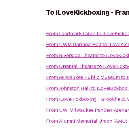
To
iLoveKickboxing - Fran
From
Landmark Lanes
to
iLoveKickbo
From
UWM Garland Hall
to
iLoveKick
From
Riverside Theater
to
iLoveKickb
From
Oriental Theatre
to
iLoveKickbo
From
Milwaukee Public Museum
to
i
From
Johnston Hall
to
iLoveKickboxin
From
iLoveKickboxing - Brookfield, 
From
UW-Milwaukee Panther Arena
From
Alumni Memorial Union (AMU)