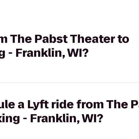
rom The Pabst Theater to
 - Franklin, WI?
le a Lyft ride from The 
ing - Franklin, WI?