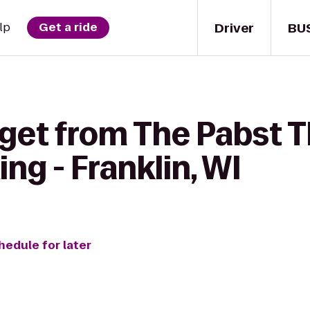
Driver
BU
lp
Get a ride
get from The Pabst T
ng - Franklin, WI
hedule for later