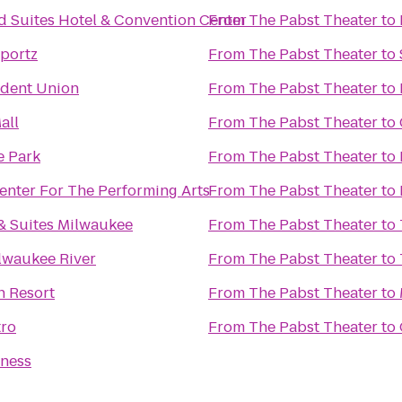
d Suites Hotel & Convention Center
From
The Pabst Theater
to
portz
From
The Pabst Theater
to
dent Union
From
The Pabst Theater
to
all
From
The Pabst Theater
to
e Park
From
The Pabst Theater
to
enter For The Performing Arts
From
The Pabst Theater
to
& Suites Milwaukee
From
The Pabst Theater
to
lwaukee River
From
The Pabst Theater
to
n Resort
From
The Pabst Theater
to
tro
From
The Pabst Theater
to
tness