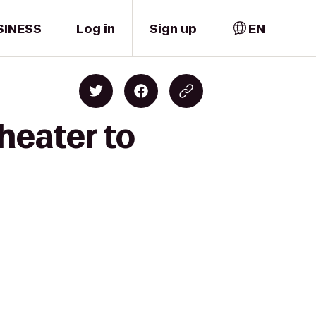
SINESS
Log in
Sign up
EN
heater to