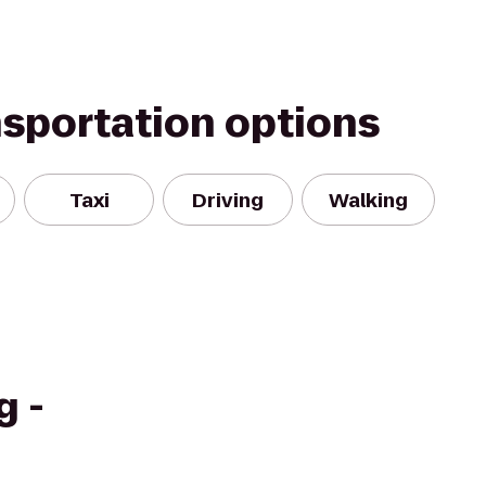
nsportation options
Taxi
Driving
Walking
g -