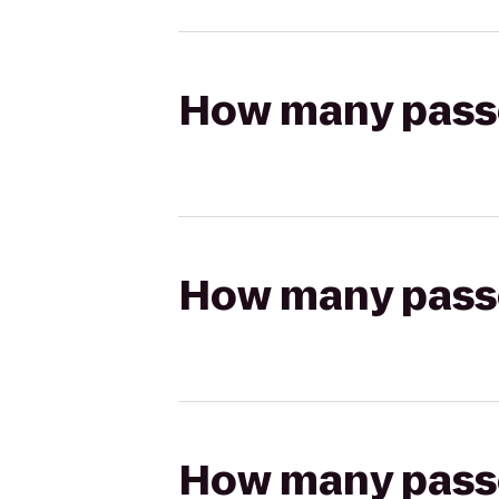
How many passen
How many passen
How many passen