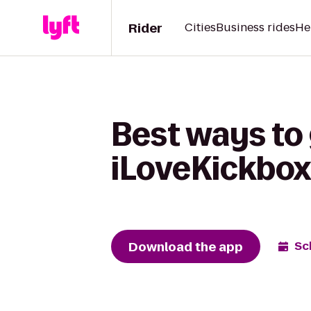
Rider
Cities
Business rides
He
Best ways to 
iLoveKickboxi
Download the app
Sc