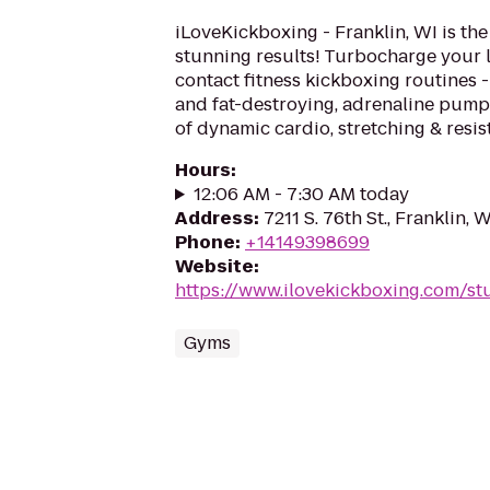
iLoveKickboxing - Franklin, WI is the
stunning results! Turbocharge your 
contact fitness kickboxing routines - 
and fat-destroying, adrenaline pum
of dynamic cardio, stretching & resist
Hours
:
12:06 AM - 7:30 AM today
Address
:
7211 S. 76th St., Franklin, 
Phone
:
+14149398699
Website
:
https://www.ilovekickboxing.com/st
Gyms