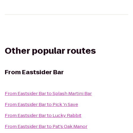
Other popular routes
From
Eastsider Bar
From
Eastsider Bar
to
Splash Martini Bar
From
Eastsider Bar
to
Pick 'n Save
From
Eastsider Bar
to
Lucky Rabbit
From
Eastsider Bar
to
Pat's Oak Manor