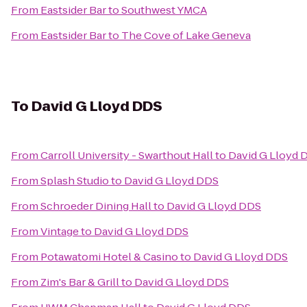
From
Eastsider Bar
to
Southwest YMCA
From
Eastsider Bar
to
The Cove of Lake Geneva
To
David G Lloyd DDS
From
Carroll University - Swarthout Hall
to
David G Lloyd 
From
Splash Studio
to
David G Lloyd DDS
From
Schroeder Dining Hall
to
David G Lloyd DDS
From
Vintage
to
David G Lloyd DDS
From
Potawatomi Hotel & Casino
to
David G Lloyd DDS
From
Zim's Bar & Grill
to
David G Lloyd DDS