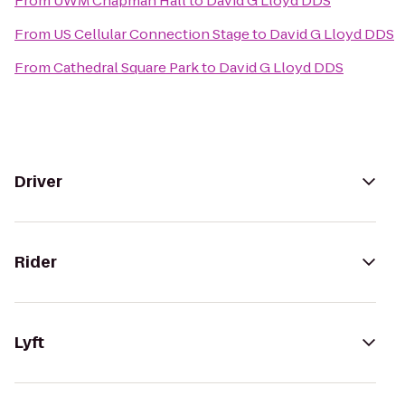
From
UWM Chapman Hall
to
David G Lloyd DDS
From
US Cellular Connection Stage
to
David G Lloyd DDS
From
Cathedral Square Park
to
David G Lloyd DDS
Driver
Rider
Lyft