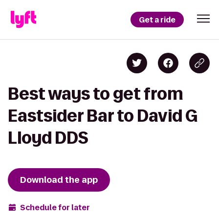
Get a ride
Best ways to get from
Eastsider Bar to David G
Lloyd DDS
Download the app
Schedule for later