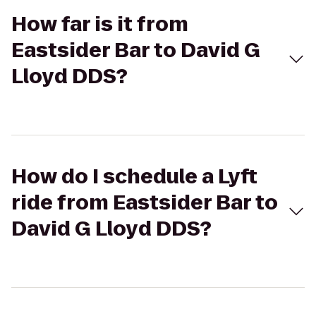
How far is it from
Eastsider Bar to David G
Lloyd DDS?
How do I schedule a Lyft
ride from Eastsider Bar to
David G Lloyd DDS?