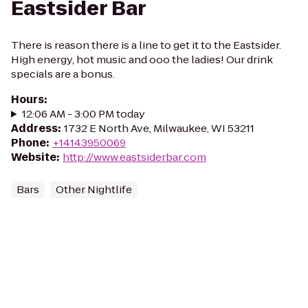
Eastsider Bar
There is reason there is a line to get it to the Eastsider.
High energy, hot music and ooo the ladies! Our drink
specials are a bonus.
Hours
:
12:06 AM - 3:00 PM today
Address
:
1732 E North Ave, Milwaukee, WI 53211
Phone
:
+14143950069
Website
:
http://www.eastsiderbar.com
Bars
Other Nightlife