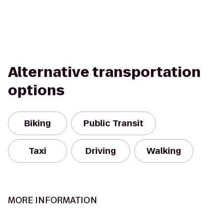
Alternative transportation
options
Biking
Public Transit
Taxi
Driving
Walking
MORE INFORMATION