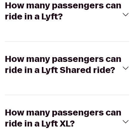
How many passengers can
ride in a Lyft?
How many passengers can
ride in a Lyft Shared ride?
How many passengers can
ride in a Lyft XL?