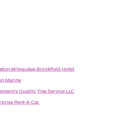
aton Milwaukee Brookfield Hotel
on Marine
emann's Quality Tree Service LLC
rprise Rent-A-Car