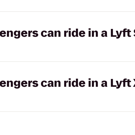
gers can ride in a Lyft 
gers can ride in a Lyft