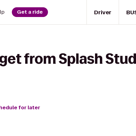
Driver
BU
lp
Get a ride
get from Splash Stud
hedule for later