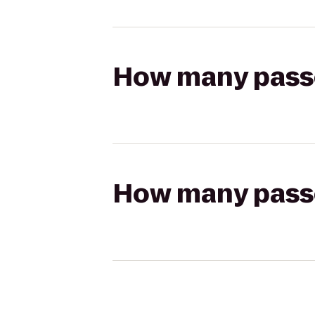
How many passen
How many passen