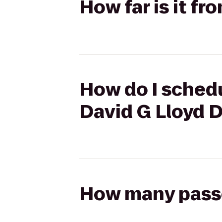
How far is it f
How do I schedu
David G Lloyd 
How many passen