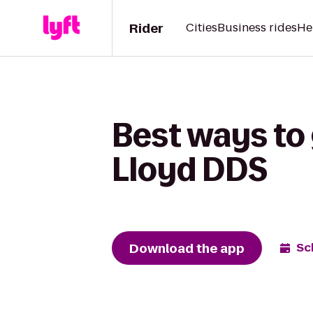
Rider
Cities
Business rides
He
Best ways to 
Lloyd DDS
Download the app
Sc