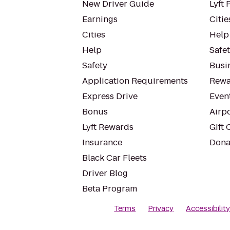
New Driver Guide
Lyft 
Earnings
Citie
Cities
Help
Help
Safe
Safety
Busin
Application Requirements
Rewa
Express Drive
Even
Bonus
Airp
Lyft Rewards
Gift 
Insurance
Dona
Black Car Fleets
Driver Blog
Beta Program
Terms
Privacy
Accessibilit