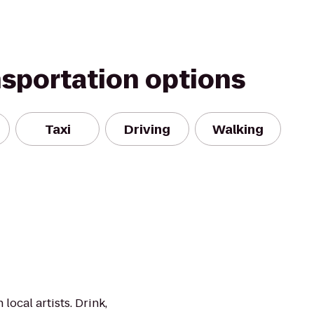
nsportation options
Taxi
Driving
Walking
local artists. Drink,