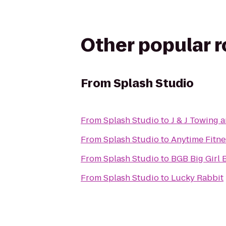
Other popular 
From
Splash Studio
From
Splash Studio
to
J & J Towing 
From
Splash Studio
to
Anytime Fitne
From
Splash Studio
to
BGB Big Gi
From
Splash Studio
to
Lucky Rabbit