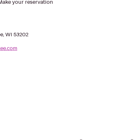
 Make your reservation
e, WI 53202
kee.com