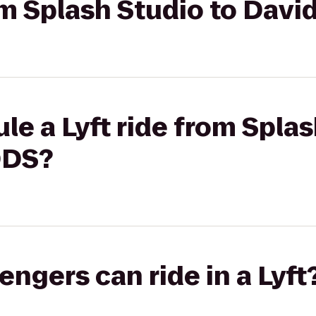
rom Splash Studio to Dav
le a Lyft ride from Splas
DDS?
gers can ride in a Lyft