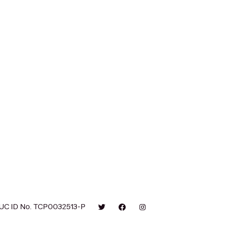
UC ID No. TCP0032513-P