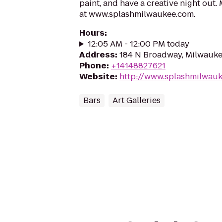
paint, and have a creative night out.
at www.splashmilwaukee.com.
Hours
:
12:05 AM - 12:00 PM today
Address
:
184 N Broadway, Milwauke
Phone
:
+14148827621
Website
:
http://www.splashmilwau
Bars
Art Galleries