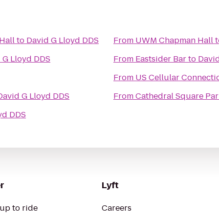
Hall
to
David G Lloyd DDS
From
UWM Chapman Hall
t
 G Lloyd DDS
From
Eastsider Bar
to
Davi
From
US Cellular Connecti
David G Lloyd DDS
From
Cathedral Square Par
oyd DDS
r
Lyft
up to ride
Careers