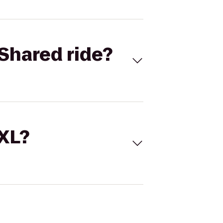
Shared ride?
 XL?