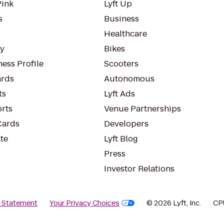
Pink
Lyft Up
s
Business
Healthcare
ty
Bikes
ess Profile
Scooters
rds
Autonomous
ts
Lyft Ads
orts
Venue Partnerships
Cards
Developers
te
Lyft Blog
Press
Investor Relations
y Statement
Your Privacy Choices
© 2026 Lyft, Inc.
CP