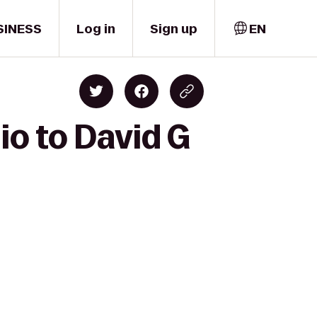
SINESS
Log in
Sign up
EN
io to David G