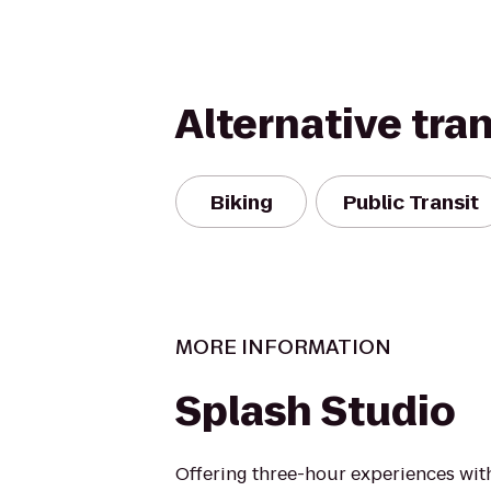
Alternative tra
Biking
Public Transit
MORE INFORMATION
Splash Studio
Offering three-hour experiences with 