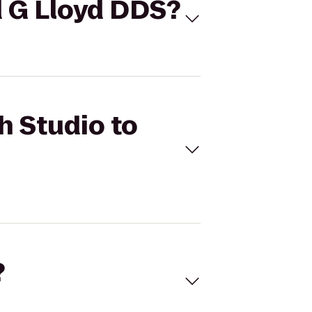
id G Lloyd DDS?
h Studio to
?