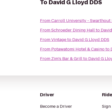
To
David G Lloyd DDS
From
Carroll University - Swarthout 
From
Schroeder Dining Hall
to
David
From
Vintage
to
David G Lloyd DDS
From
Potawatomi Hotel & Casino
to
From
Zim's Bar & Grill
to
David G Ll
Driver
Ride
Become a Driver
Sign 