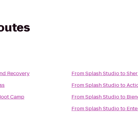
routes
and Recovery
From
Splash Studio
to
Sher
ss
From
Splash Studio
to
Acti
rl Boot Camp
From
Splash Studio
to
Bien
From
Splash Studio
to
Ente