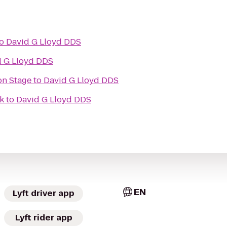
o
David G Lloyd DDS
d G Lloyd DDS
on Stage
to
David G Lloyd DDS
k
to
David G Lloyd DDS
EN
Lyft driver app
Lyft rider app