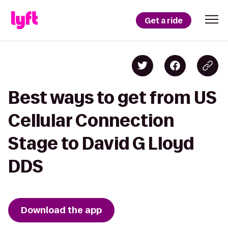
Get a ride
Best ways to get from US
Cellular Connection
Stage to David G Lloyd
DDS
Download the app