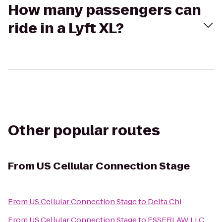
How many passengers can
ride in a Lyft XL?
Other popular routes
From
US Cellular Connection Stage
From
US Cellular Connection Stage
to
Delta Chi
From
US Cellular Connection Stage
to
ESSERLAW LLC