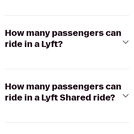
How many passengers can
ride in a Lyft?
How many passengers can
ride in a Lyft Shared ride?