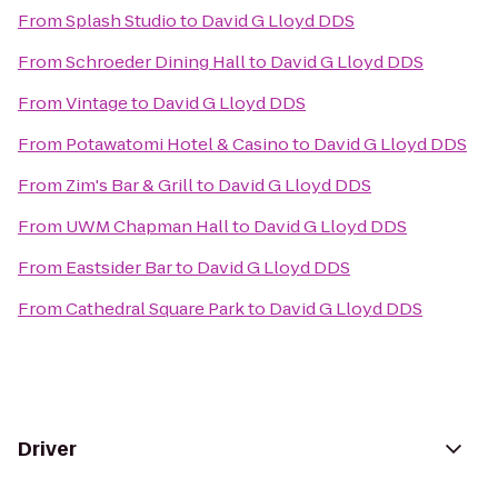
From
Splash Studio
to
David G Lloyd DDS
From
Schroeder Dining Hall
to
David G Lloyd DDS
From
Vintage
to
David G Lloyd DDS
From
Potawatomi Hotel & Casino
to
David G Lloyd DDS
From
Zim's Bar & Grill
to
David G Lloyd DDS
From
UWM Chapman Hall
to
David G Lloyd DDS
From
Eastsider Bar
to
David G Lloyd DDS
From
Cathedral Square Park
to
David G Lloyd DDS
Driver