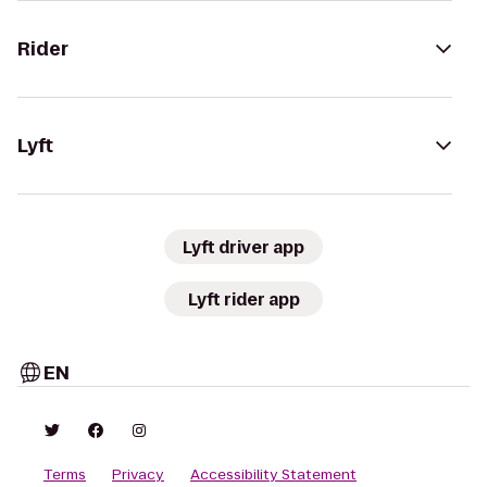
Rider
Lyft
Lyft driver app
Lyft rider app
EN
Terms
Privacy
Accessibility Statement