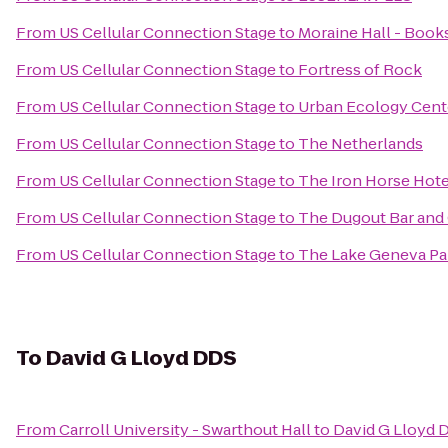
From
US Cellular Connection Stage
to
Moraine Hall - Book
From
US Cellular Connection Stage
to
Fortress of Rock
From
US Cellular Connection Stage
to
Urban Ecology Cen
From
US Cellular Connection Stage
to
The Netherlands
From
US Cellular Connection Stage
to
The Iron Horse Hote
From
US Cellular Connection Stage
to
The Dugout Bar and 
From
US Cellular Connection Stage
to
The Lake Geneva P
To
David G Lloyd DDS
From
Carroll University - Swarthout Hall
to
David G Lloyd 