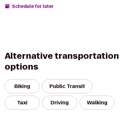
Schedule for later
Alternative transportation
options
Biking
Public Transit
Taxi
Driving
Walking