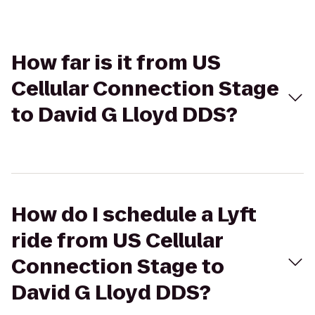
How far is it from US
Cellular Connection Stage
to David G Lloyd DDS?
How do I schedule a Lyft
ride from US Cellular
Connection Stage to
David G Lloyd DDS?