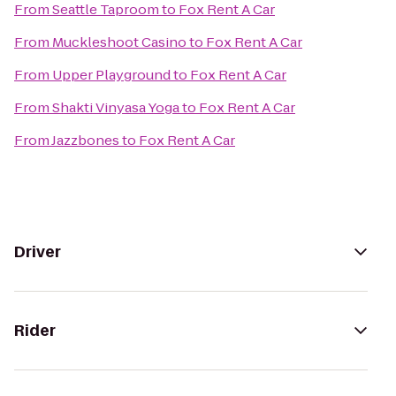
From
Seattle Taproom
to
Fox Rent A Car
From
Muckleshoot Casino
to
Fox Rent A Car
From
Upper Playground
to
Fox Rent A Car
From
Shakti Vinyasa Yoga
to
Fox Rent A Car
From
Jazzbones
to
Fox Rent A Car
Driver
Rider