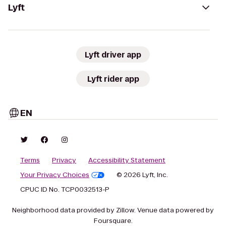
Lyft
Lyft driver app
Lyft rider app
EN
Terms
Privacy
Accessibility Statement
Your Privacy Choices
© 2026 Lyft, Inc.
CPUC ID No. TCP0032513-P
Neighborhood data provided by Zillow. Venue data powered by
Foursquare.