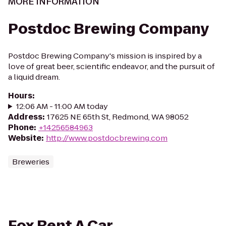
MORE INFORMATION
Postdoc Brewing Company
Postdoc Brewing Company's mission is inspired by a
love of great beer, scientific endeavor, and the pursuit of
a liquid dream.
Hours
:
12:06 AM - 11:00 AM today
Address
:
17625 NE 65th St, Redmond, WA 98052
Phone
:
+14256584963
Website
:
http://www.postdocbrewing.com
Breweries
Fox Rent A Car