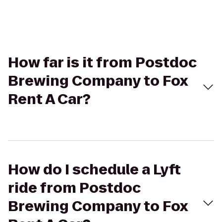
How far is it from Postdoc
Brewing Company to Fox
Rent A Car?
How do I schedule a Lyft
ride from Postdoc
Brewing Company to Fox