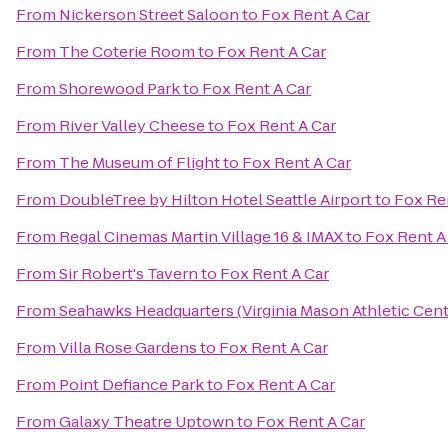
From
Nickerson Street Saloon
to
Fox Rent A Car
From
The Coterie Room
to
Fox Rent A Car
From
Shorewood Park
to
Fox Rent A Car
From
River Valley Cheese
to
Fox Rent A Car
From
The Museum of Flight
to
Fox Rent A Car
From
DoubleTree by Hilton Hotel Seattle Airport
to
Fox Re
From
Regal Cinemas Martin Village 16 & IMAX
to
Fox Rent A
From
Sir Robert's Tavern
to
Fox Rent A Car
From
Seahawks Headquarters (Virginia Mason Athletic Cent
From
Villa Rose Gardens
to
Fox Rent A Car
From
Point Defiance Park
to
Fox Rent A Car
From
Galaxy Theatre Uptown
to
Fox Rent A Car