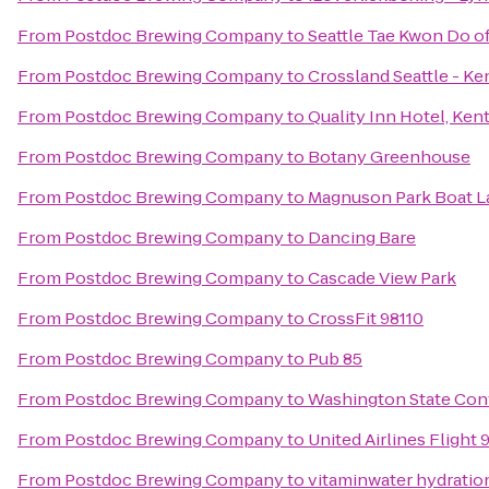
From
Postdoc Brewing Company
to
Seattle Tae Kwon Do o
From
Postdoc Brewing Company
to
Crossland Seattle - Ke
From
Postdoc Brewing Company
to
Quality Inn Hotel, Kent
From
Postdoc Brewing Company
to
Botany Greenhouse
From
Postdoc Brewing Company
to
Magnuson Park Boat 
From
Postdoc Brewing Company
to
Dancing Bare
From
Postdoc Brewing Company
to
Cascade View Park
From
Postdoc Brewing Company
to
CrossFit 98110
From
Postdoc Brewing Company
to
Pub 85
From
Postdoc Brewing Company
to
Washington State Con
From
Postdoc Brewing Company
to
United Airlines Flight 
From
Postdoc Brewing Company
to
vitaminwater hydration