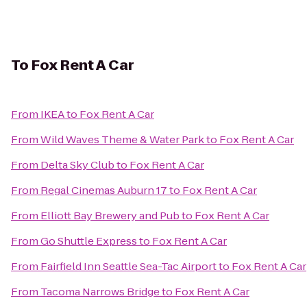
To
Fox Rent A Car
From
IKEA
to
Fox Rent A Car
From
Wild Waves Theme & Water Park
to
Fox Rent A Car
From
Delta Sky Club
to
Fox Rent A Car
From
Regal Cinemas Auburn 17
to
Fox Rent A Car
From
Elliott Bay Brewery and Pub
to
Fox Rent A Car
From
Go Shuttle Express
to
Fox Rent A Car
From
Fairfield Inn Seattle Sea-Tac Airport
to
Fox Rent A Car
From
Tacoma Narrows Bridge
to
Fox Rent A Car