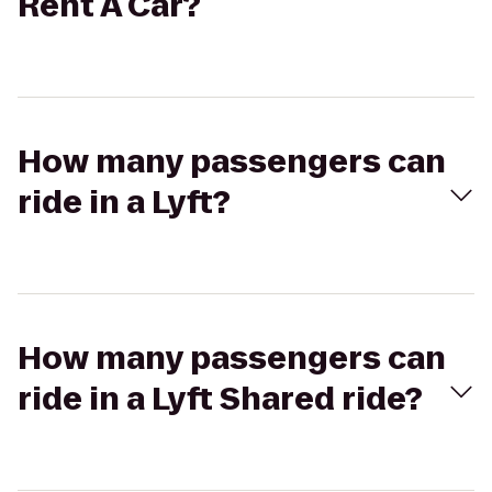
Rent A Car?
How many passengers can
ride in a Lyft?
How many passengers can
ride in a Lyft Shared ride?