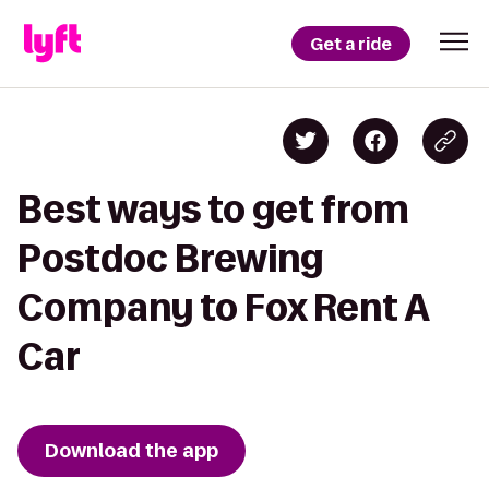
Get a ride
Best ways to get from
Postdoc Brewing
Company to Fox Rent A
Car
Download the app