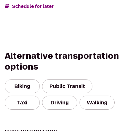
Schedule for later
Alternative transportation
options
Biking
Public Transit
Taxi
Driving
Walking