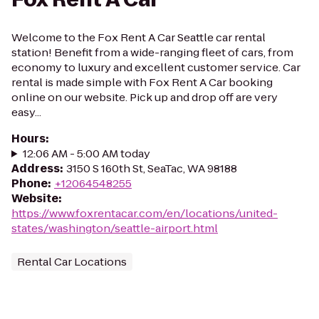
Welcome to the Fox Rent A Car Seattle car rental
station! Benefit from a wide-ranging fleet of cars, from
economy to luxury and excellent customer service. Car
rental is made simple with Fox Rent A Car booking
online on our website. Pick up and drop off are very
easy...
Hours
:
12:06 AM - 5:00 AM today
Address
:
3150 S 160th St, SeaTac, WA 98188
Phone
:
+12064548255
Website
:
https://www.foxrentacar.com/en/locations/united-
states/washington/seattle-airport.html
Rental Car Locations