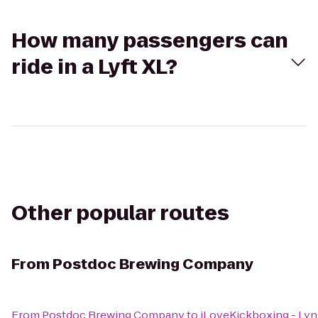
How many passengers can
ride in a Lyft XL?
Other popular routes
From
Postdoc Brewing Company
From
Postdoc Brewing Company
to
iLoveKickboxing - L