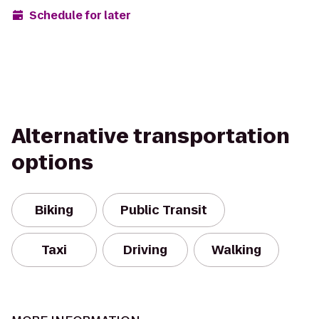
Schedule for later
Alternative transportation
options
Biking
Public Transit
Taxi
Driving
Walking