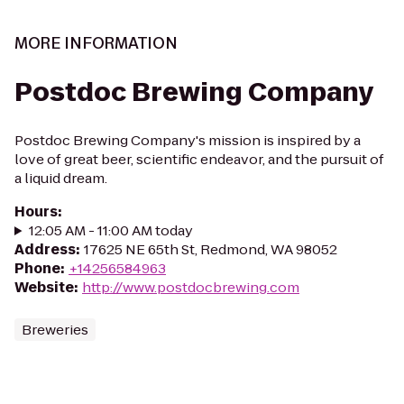
MORE INFORMATION
Postdoc Brewing Company
Postdoc Brewing Company's mission is inspired by a
love of great beer, scientific endeavor, and the pursuit of
a liquid dream.
Hours
:
12:05 AM - 11:00 AM today
Address
:
17625 NE 65th St, Redmond, WA 98052
Phone
:
+14256584963
Website
:
http://www.postdocbrewing.com
Breweries