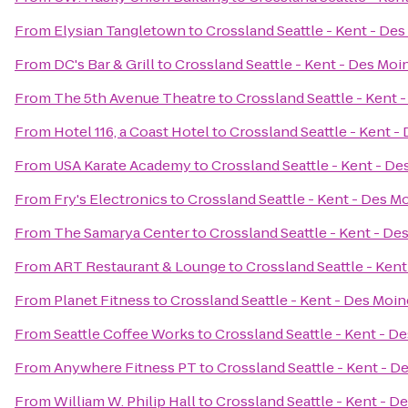
From
Elysian Tangletown
to
Crossland Seattle - Kent - De
From
DC's Bar & Grill
to
Crossland Seattle - Kent - Des Moi
From
The 5th Avenue Theatre
to
Crossland Seattle - Kent 
From
Hotel 116, a Coast Hotel
to
Crossland Seattle - Kent -
From
USA Karate Academy
to
Crossland Seattle - Kent - D
From
Fry's Electronics
to
Crossland Seattle - Kent - Des M
From
The Samarya Center
to
Crossland Seattle - Kent - De
From
ART Restaurant & Lounge
to
Crossland Seattle - Ken
From
Planet Fitness
to
Crossland Seattle - Kent - Des Moi
From
Seattle Coffee Works
to
Crossland Seattle - Kent - D
From
Anywhere Fitness PT
to
Crossland Seattle - Kent - D
From
William W. Philip Hall
to
Crossland Seattle - Kent - D