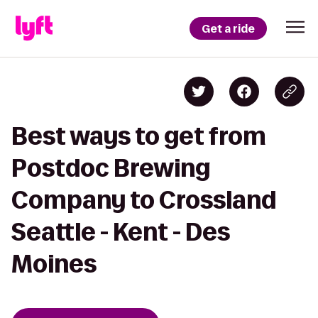
Get a ride
Best ways to get from
Postdoc Brewing
Company to Crossland
Seattle - Kent - Des
Moines