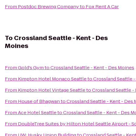
From
Postdoc Brewing Company
to
Fox Rent A Car
To
Crossland Seattle - Kent - Des
Moines
From
Gold's Gym
to
Crossland Seattle - Kent - Des Moines
From
Kimpton Hotel Monaco Seattle
to
Crossland Seattle 
From
Kimpton Hotel Vintage Seattle
to
Crossland Seattle -
From
House of Bhagwan
to
Crossland Seattle - Kent - Des
From
Ace Hotel Seattle
to
Crossland Seattle - Kent - Des M
From
DoubleTree Suites by Hilton Hotel Seattle Airport - 
From
UW: Husky Union Building
to
Crossland Seattle - Ken