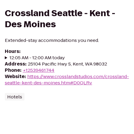
Crossland Seattle - Kent -
Des Moines
Extended-stay accommodations you need.
Hours
:
12:05 AM - 12:00 AM today
Address
:
25104 Pacific Hwy S, Kent, WA 98032
Phone
:
+12539461744
Website
:
https://www.crosslandstudios.com/crossland-
seattle-kent-des-moines.htm#D0QLRv
Hotels