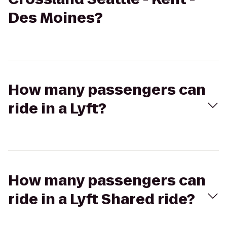
Des Moines?
How many passengers can
ride in a Lyft?
How many passengers can
ride in a Lyft Shared ride?