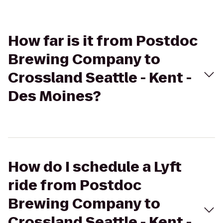
How far is it from Postdoc
Brewing Company to
Crossland Seattle - Kent -
Des Moines?
How do I schedule a Lyft
ride from Postdoc
Brewing Company to
Crossland Seattle - Kent -