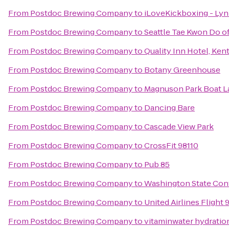
From
Postdoc Brewing Company
to
iLoveKickboxing - L
From
Postdoc Brewing Company
to
Seattle Tae Kwon Do o
From
Postdoc Brewing Company
to
Quality Inn Hotel, Kent
From
Postdoc Brewing Company
to
Botany Greenhouse
From
Postdoc Brewing Company
to
Magnuson Park Boat 
From
Postdoc Brewing Company
to
Dancing Bare
From
Postdoc Brewing Company
to
Cascade View Park
From
Postdoc Brewing Company
to
CrossFit 98110
From
Postdoc Brewing Company
to
Pub 85
From
Postdoc Brewing Company
to
Washington State Con
From
Postdoc Brewing Company
to
United Airlines Flight 
From
Postdoc Brewing Company
to
vitaminwater hydration