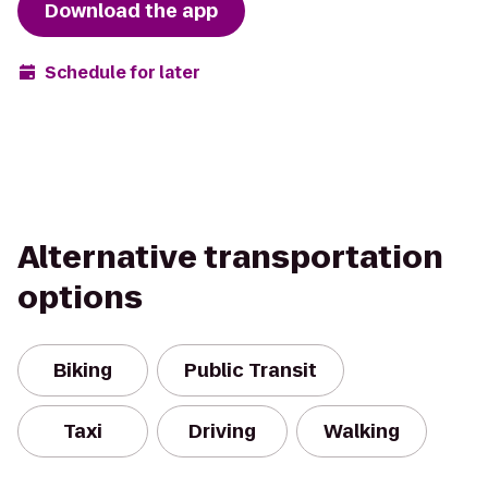
Download the app
Schedule for later
Alternative transportation
options
Biking
Public Transit
Taxi
Driving
Walking