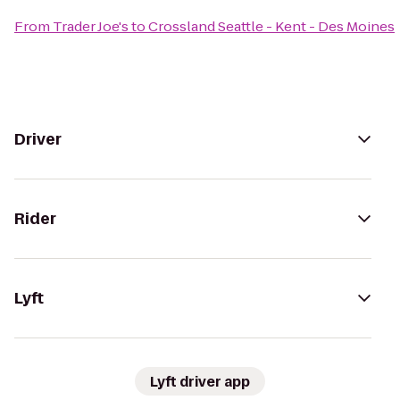
From
Trader Joe's
to
Crossland Seattle - Kent - Des Moines
Driver
Rider
Lyft
Lyft driver app