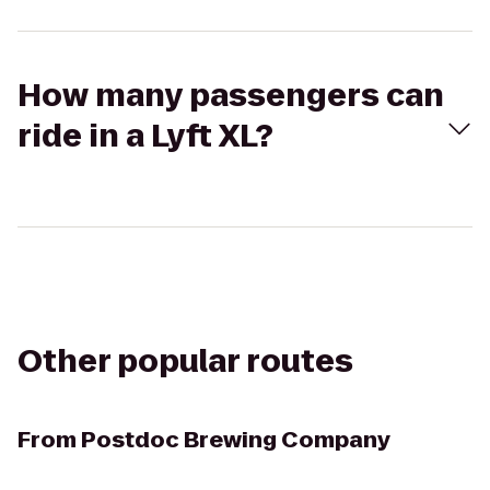
How many passengers can
ride in a Lyft XL?
Other popular routes
From
Postdoc Brewing Company