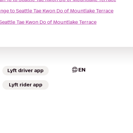
unge
to
Seattle Tae Kwon Do of Mountlake Terrace
Seattle Tae Kwon Do of Mountlake Terrace
EN
Lyft driver app
Lyft rider app