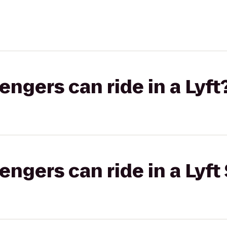
gers can ride in a Lyft
gers can ride in a Lyft 