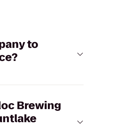
pany to
ace?
tdoc Brewing
untlake