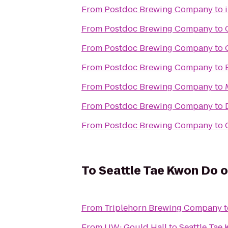
From
Postdoc Brewing Company
to
From
Postdoc Brewing Company
to
From
Postdoc Brewing Company
to
From
Postdoc Brewing Company
to
From
Postdoc Brewing Company
to
From
Postdoc Brewing Company
to
From
Postdoc Brewing Company
to
To
Seattle Tae Kwon Do 
From
Triplehorn Brewing Company
t
From
UW: Gould Hall
to
Seattle Tae