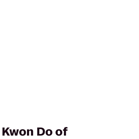
e Kwon Do of