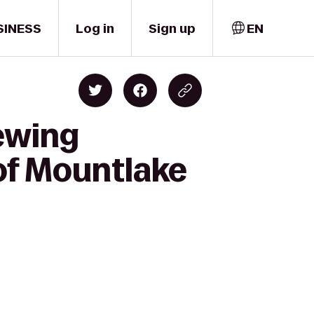
SINESS
Log in
Sign up
EN
ewing
of Mountlake