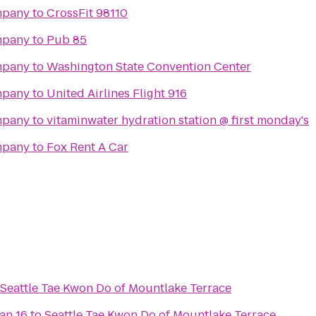
mpany
to
CrossFit 98110
mpany
to
Pub 85
mpany
to
Washington State Convention Center
mpany
to
United Airlines Flight 916
mpany
to
vitaminwater hydration station @ first monday's
mpany
to
Fox Rent A Car
Seattle Tae Kwon Do of Mountlake Terrace
an 16
to
Seattle Tae Kwon Do of Mountlake Terrace