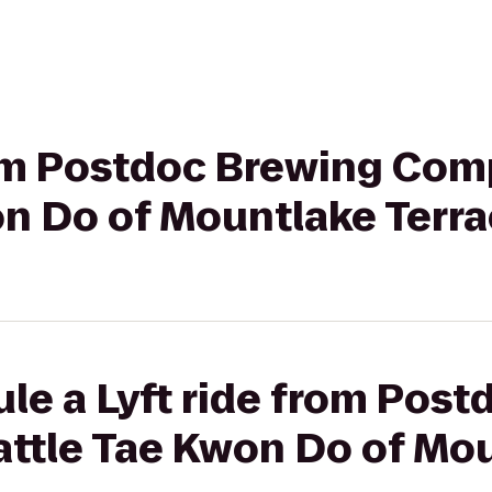
from Postdoc Brewing Com
on Do of Mountlake Terr
le a Lyft ride from Pos
ttle Tae Kwon Do of Mo