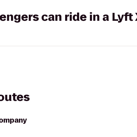
gers can ride in a Lyft
routes
Company