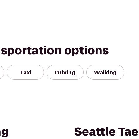
nsportation options
Taxi
Driving
Walking
ng
Seattle Ta