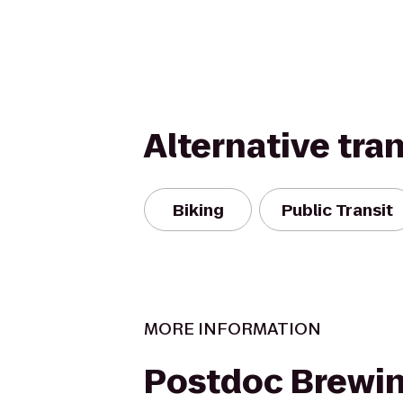
Alternative tra
Biking
Public Transit
MORE INFORMATION
Postdoc Brewi