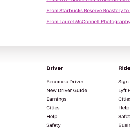
From
Starbucks Reserve Roastery
to
From
Laurel McConnell Photograph
Driver
Ride
Become a Driver
Sign 
New Driver Guide
Lyft 
Earnings
Citie
Cities
Help
Help
Safe
Safety
Busin