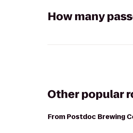
How many passen
Other popular 
From
Postdoc Brewing 