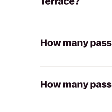
Terrace?
How many passen
How many passen