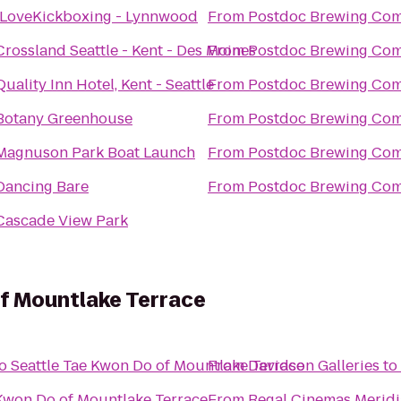
iLoveKickboxing - Lynnwood
From
Postdoc Brewing Co
Crossland Seattle - Kent - Des Moines
From
Postdoc Brewing Co
Quality Inn Hotel, Kent - Seattle
From
Postdoc Brewing Co
Botany Greenhouse
From
Postdoc Brewing Co
Magnuson Park Boat Launch
From
Postdoc Brewing Co
Dancing Bare
From
Postdoc Brewing Co
Cascade View Park
of Mountlake Terrace
o
Seattle Tae Kwon Do of Mountlake Terrace
From
Davidson Galleries
to
 Kwon Do of Mountlake Terrace
From
Regal Cinemas Meridi