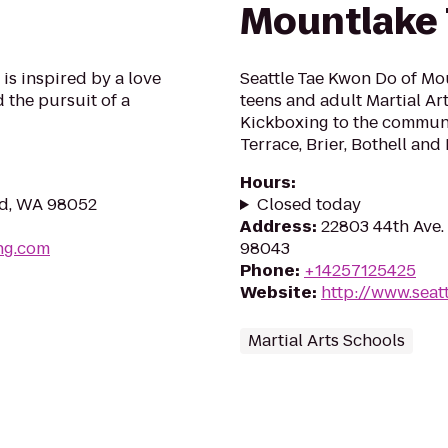
Mountlake 
s inspired by a love
Seattle Tae Kwon Do of Mou
d the pursuit of a
teens and adult Martial Art
Kickboxing to the commun
Terrace, Brier, Bothell an
Hours
:
nd, WA 98052
Closed today
Address
:
22803 44th Ave.
ng.com
98043
Phone
:
+14257125425
Website
:
http://www.sea
Martial Arts Schools