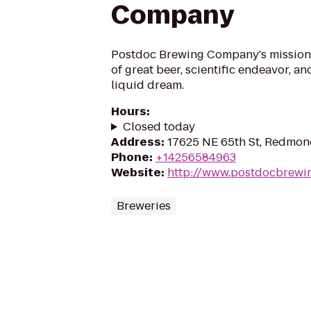
Company
Postdoc Brewing Company's mission i
of great beer, scientific endeavor, an
liquid dream.
Hours
:
Closed today
Address
:
17625 NE 65th St, Redmo
Phone
:
+14256584963
Website
:
http://www.postdocbrewi
Breweries