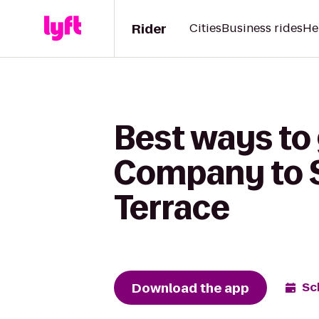
Rider
Cities
Business rides
He
Best ways to
Company to S
Terrace
Download the app
Sc