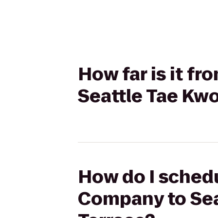
How far is it 
Seattle Tae Kw
How do I schedu
Company to Sea