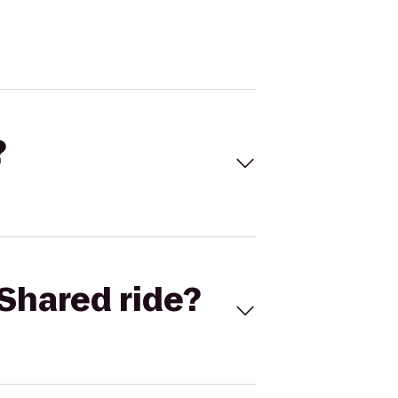
?
Shared ride?