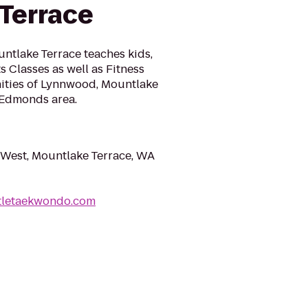
Terrace
ntlake Terrace teaches kids,
s Classes as well as Fitness
ities of Lynnwood, Mountlake
d Edmonds area.
 West, Mountlake Terrace, WA
ttletaekwondo.com