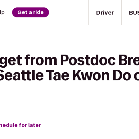
Driver
BU
lp
Get a ride
 get from Postdoc Br
eattle Tae Kwon Do 
hedule for later