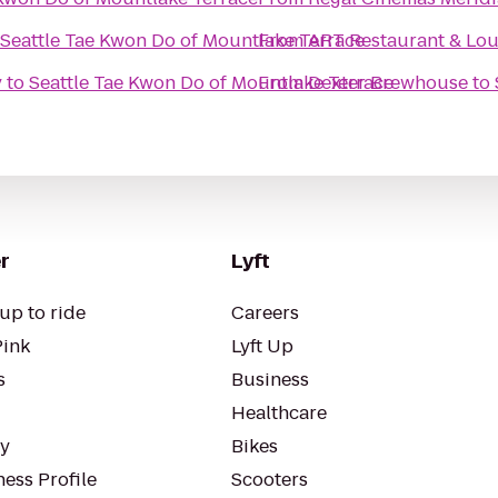
Seattle Tae Kwon Do of Mountlake Terrace
From
ART Restaurant & Lo
y
to
Seattle Tae Kwon Do of Mountlake Terrace
From
Dexter Brewhouse
to
r
Lyft
up to ride
Careers
Pink
Lyft Up
s
Business
Healthcare
ty
Bikes
ess Profile
Scooters