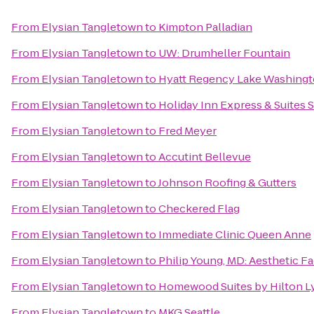
From
Elysian Tangletown
to
Kimpton Palladian
From
Elysian Tangletown
to
UW: Drumheller Fountain
From
Elysian Tangletown
to
Hyatt Regency Lake Washingto
From
Elysian Tangletown
to
Holiday Inn Express & Suites S
From
Elysian Tangletown
to
Fred Meyer
From
Elysian Tangletown
to
Accutint Bellevue
From
Elysian Tangletown
to
Johnson Roofing & Gutters
From
Elysian Tangletown
to
Checkered Flag
From
Elysian Tangletown
to
Immediate Clinic Queen Anne
From
Elysian Tangletown
to
Philip Young, MD: Aesthetic Fa
From
Elysian Tangletown
to
Homewood Suites by Hilton L
From
Elysian Tangletown
to
MKG Seattle