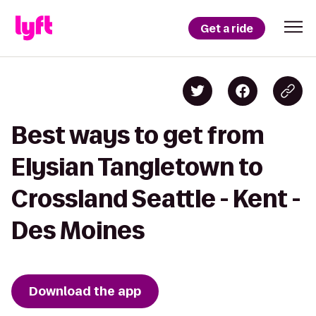
Get a ride
Best ways to get from
Elysian Tangletown to
Crossland Seattle - Kent -
Des Moines
Download the app