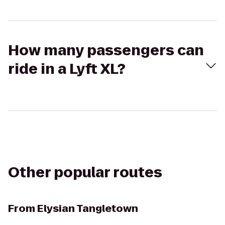
How many passengers can
ride in a Lyft XL?
Other popular routes
From
Elysian Tangletown