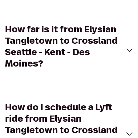
How far is it from Elysian
Tangletown to Crossland
Seattle - Kent - Des
Moines?
How do I schedule a Lyft
ride from Elysian
Tangletown to Crossland