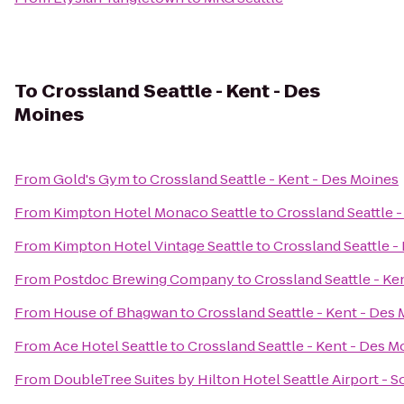
To
Crossland Seattle - Kent - Des
Moines
From
Gold's Gym
to
Crossland Seattle - Kent - Des Moines
From
Kimpton Hotel Monaco Seattle
to
Crossland Seattle 
From
Kimpton Hotel Vintage Seattle
to
Crossland Seattle -
From
Postdoc Brewing Company
to
Crossland Seattle - Ke
From
House of Bhagwan
to
Crossland Seattle - Kent - Des
From
Ace Hotel Seattle
to
Crossland Seattle - Kent - Des M
From
DoubleTree Suites by Hilton Hotel Seattle Airport - 