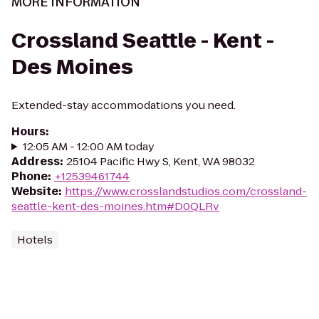
MORE INFORMATION
Crossland Seattle - Kent -
Des Moines
Extended-stay accommodations you need.
Hours
:
12:05 AM - 12:00 AM today
Address
:
25104 Pacific Hwy S, Kent, WA 98032
Phone
:
+12539461744
Website
:
https://www.crosslandstudios.com/crossland-
seattle-kent-des-moines.htm#D0QLRv
Hotels