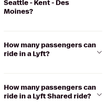
Seattle - Kent - Des
Moines?
How many passengers can
ride in a Lyft?
How many passengers can
ride in a Lyft Shared ride?