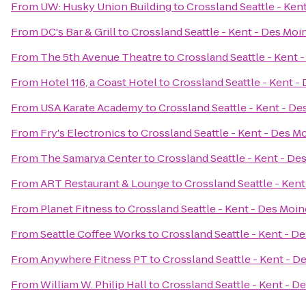
From
UW: Husky Union Building
to
Crossland Seattle - Ken
From
DC's Bar & Grill
to
Crossland Seattle - Kent - Des Moi
From
The 5th Avenue Theatre
to
Crossland Seattle - Kent 
From
Hotel 116, a Coast Hotel
to
Crossland Seattle - Kent -
From
USA Karate Academy
to
Crossland Seattle - Kent - D
From
Fry's Electronics
to
Crossland Seattle - Kent - Des M
From
The Samarya Center
to
Crossland Seattle - Kent - De
From
ART Restaurant & Lounge
to
Crossland Seattle - Ken
From
Planet Fitness
to
Crossland Seattle - Kent - Des Moi
From
Seattle Coffee Works
to
Crossland Seattle - Kent - D
From
Anywhere Fitness PT
to
Crossland Seattle - Kent - D
From
William W. Philip Hall
to
Crossland Seattle - Kent - D