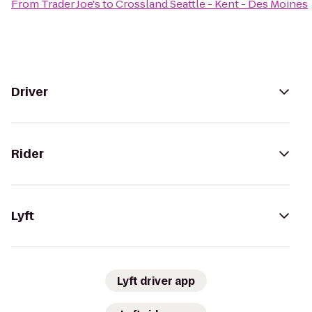
From
Trader Joe's
to
Crossland Seattle - Kent - Des Moines
Driver
Rider
Lyft
Lyft driver app