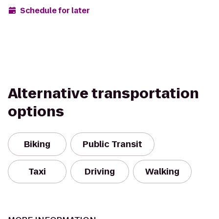
Schedule for later
Alternative transportation
options
Biking
Public Transit
Taxi
Driving
Walking