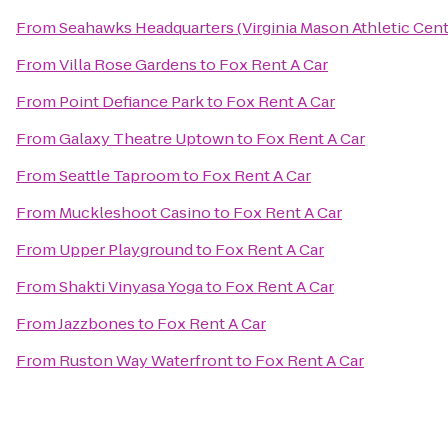
From
Seahawks Headquarters (Virginia Mason Athletic Cent
From
Villa Rose Gardens
to
Fox Rent A Car
From
Point Defiance Park
to
Fox Rent A Car
From
Galaxy Theatre Uptown
to
Fox Rent A Car
From
Seattle Taproom
to
Fox Rent A Car
From
Muckleshoot Casino
to
Fox Rent A Car
From
Upper Playground
to
Fox Rent A Car
From
Shakti Vinyasa Yoga
to
Fox Rent A Car
From
Jazzbones
to
Fox Rent A Car
From
Ruston Way Waterfront
to
Fox Rent A Car