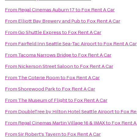
From
Regal Cinemas Auburn 17
to
Fox Rent A Car
From
Elliott Bay Brewery and Pub
to
Fox Rent A Car
From
Go Shuttle Express
to
Fox Rent A Car
From
Fairfield Inn Seattle Sea-Tac Airport
to
Fox Rent A Car
From
Tacoma Narrows Bridge
to
Fox Rent A Car
From
Nickerson Street Saloon
to
Fox Rent A Car
From
The Coterie Room
to
Fox Rent A Car
From
Shorewood Park
to
Fox Rent A Car
From
The Museum of Flight
to
Fox Rent A Car
From
DoubleTree by Hilton Hotel Seattle Airport
to
Fox Re
From
Regal Cinemas Martin Village 16 & IMAX
to
Fox Rent A
From
Sir Robert's Tavern
to
Fox Rent A Car