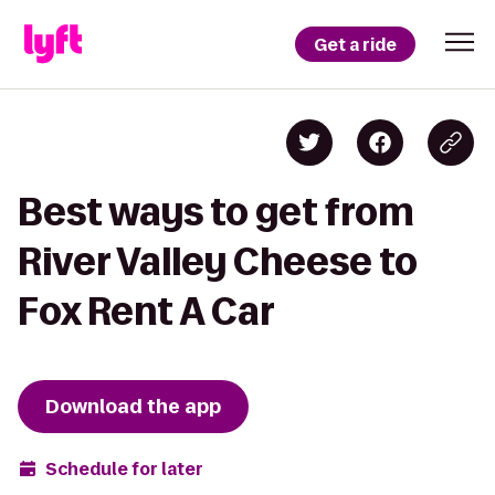
Get a ride
Best ways to get from
River Valley Cheese to
Fox Rent A Car
Download the app
Schedule for later