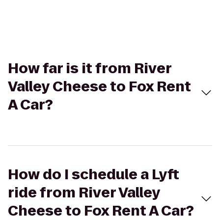
How far is it from River
Valley Cheese to Fox Rent
A Car?
How do I schedule a Lyft
ride from River Valley
Cheese to Fox Rent A Car?