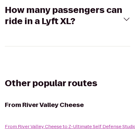
How many passengers can
ride in a Lyft XL?
Other popular routes
From
River Valley Cheese
From
River Valley Cheese
to
Z-Ultimate Self Defense Studi