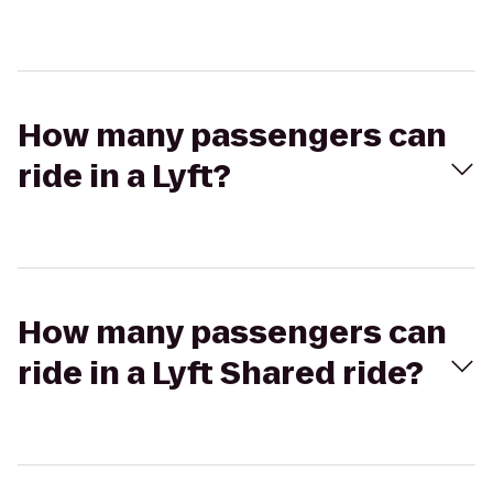
How many passengers can
ride in a Lyft?
How many passengers can
ride in a Lyft Shared ride?