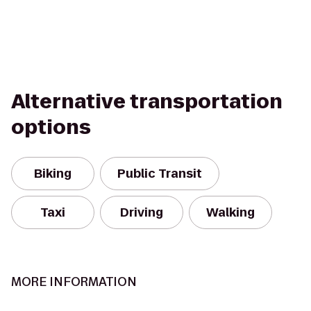
Alternative transportation
options
Biking
Public Transit
Taxi
Driving
Walking
MORE INFORMATION