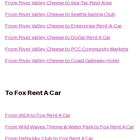
From
River Valley Cheese
to
Sea-Tac Rest Area
From
River Valley Cheese
to
Seattle Sailing Club
From
River Valley Cheese
to
Enterprise Rent-A-Car
From
River Valley Cheese
to
Dollar Rent A Car
From
River Valley Cheese
to
PCC Community Markets
From
River Valley Cheese
to
Coast Gateway Hotel
To
Fox Rent A Car
From
IKEA
to
Fox Rent A Car
From
Wild Waves Theme & Water Park
to
Fox Rent A Car
From
Delta Sky Club
to
Fox Rent A Car