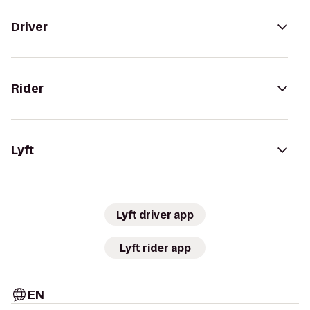
Driver
Rider
Lyft
Lyft driver app
Lyft rider app
EN