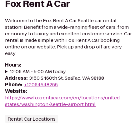
Fox Rent A Car
Welcome to the Fox Rent A Car Seattle car rental
station! Benefit from a wide-ranging fleet of cars, from
economy to luxury and excellent customer service. Car
rental is made simple with Fox Rent A Car booking
online on our website. Pick up and drop off are very
easy...
Hours
:
12:06 AM - 5:00 AM today
Address
:
3150 S 160th St, SeaTac, WA 98188
Phone
:
+12064548255
Website
:
https://www.foxrentacar.com/en/locations/united-
states/washington/seattle-airport.html
Rental Car Locations