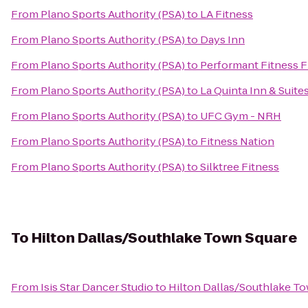
From
Plano Sports Authority (PSA)
to
LA Fitness
From
Plano Sports Authority (PSA)
to
Days Inn
From
Plano Sports Authority (PSA)
to
Performant Fitness F
From
Plano Sports Authority (PSA)
to
La Quinta Inn & Suites
From
Plano Sports Authority (PSA)
to
UFC Gym - NRH
From
Plano Sports Authority (PSA)
to
Fitness Nation
From
Plano Sports Authority (PSA)
to
Silktree Fitness
To
Hilton Dallas/Southlake Town Square
From
Isis Star Dancer Studio
to
Hilton Dallas/Southlake T