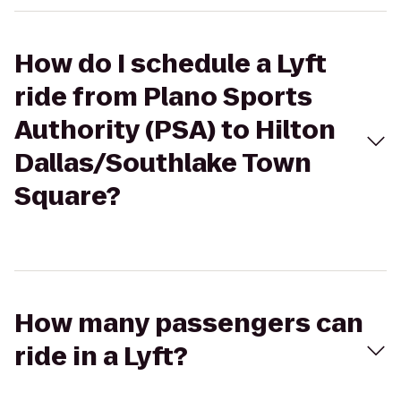
How do I schedule a Lyft
ride from Plano Sports
Authority (PSA) to Hilton
Dallas/Southlake Town
Square?
How many passengers can
ride in a Lyft?