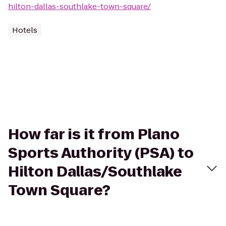
hilton-dallas-southlake-town-square/
Hotels
How far is it from Plano
Sports Authority (PSA) to
Hilton Dallas/Southlake
Town Square?