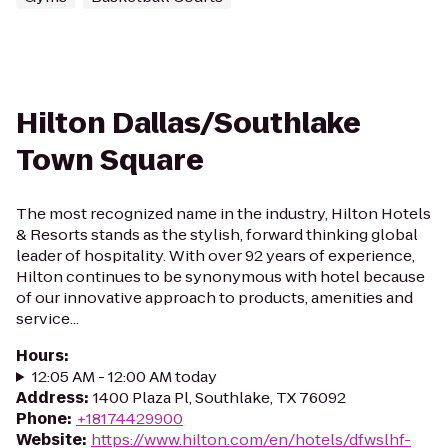
Hilton Dallas/Southlake
Town Square
The most recognized name in the industry, Hilton Hotels
& Resorts stands as the stylish, forward thinking global
leader of hospitality. With over 92 years of experience,
Hilton continues to be synonymous with hotel because
of our innovative approach to products, amenities and
service...
Hours
:
12:05 AM - 12:00 AM today
Address
:
1400 Plaza Pl, Southlake, TX 76092
Phone
:
+18174429900
Website
:
https://www.hilton.com/en/hotels/dfwslhf-