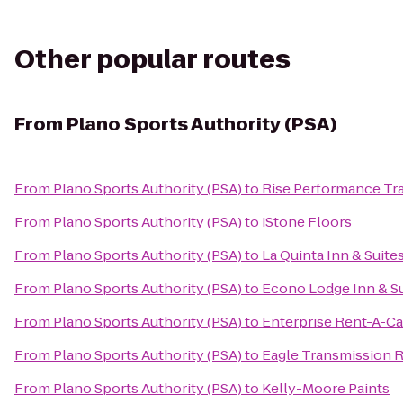
Other popular routes
From
Plano Sports Authority (PSA)
From
Plano Sports Authority (PSA)
to
Rise Performance Tra
From
Plano Sports Authority (PSA)
to
iStone Floors
From
Plano Sports Authority (PSA)
to
La Quinta Inn & Suites
From
Plano Sports Authority (PSA)
to
Econo Lodge Inn & Su
From
Plano Sports Authority (PSA)
to
Enterprise Rent-A-Ca
From
Plano Sports Authority (PSA)
to
Eagle Transmission 
From
Plano Sports Authority (PSA)
to
Kelly-Moore Paints