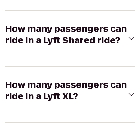
How many passengers can
ride in a Lyft Shared ride?
How many passengers can
ride in a Lyft XL?