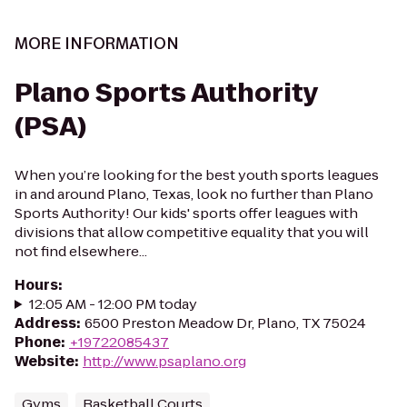
MORE INFORMATION
Plano Sports Authority
(PSA)
When you’re looking for the best youth sports leagues
in and around Plano, Texas, look no further than Plano
Sports Authority! Our kids' sports offer leagues with
divisions that allow competitive equality that you will
not find elsewhere...
Hours
:
12:05 AM - 12:00 PM today
Address
:
6500 Preston Meadow Dr, Plano, TX 75024
Phone
:
+19722085437
Website
:
http://www.psaplano.org
Gyms
Basketball Courts