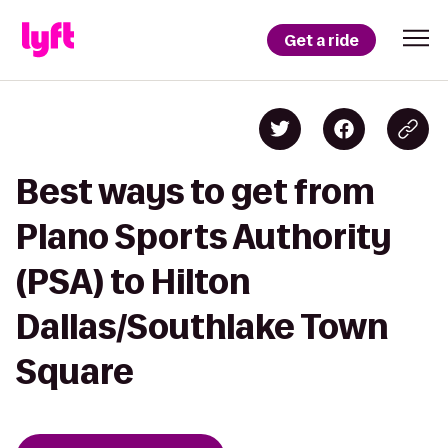
Get a ride
Best ways to get from
Plano Sports Authority
(PSA) to Hilton
Dallas/Southlake Town
Square