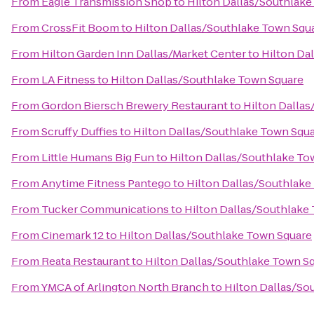
From
Eagle Transmission Shop
to
Hilton Dallas/Southlake
From
CrossFit Boom
to
Hilton Dallas/Southlake Town Squ
From
Hilton Garden Inn Dallas/Market Center
to
Hilton Da
From
LA Fitness
to
Hilton Dallas/Southlake Town Square
From
Gordon Biersch Brewery Restaurant
to
Hilton Dalla
From
Scruffy Duffies
to
Hilton Dallas/Southlake Town Squ
From
Little Humans Big Fun
to
Hilton Dallas/Southlake To
From
Anytime Fitness Pantego
to
Hilton Dallas/Southlake
From
Tucker Communications
to
Hilton Dallas/Southlake
From
Cinemark 12
to
Hilton Dallas/Southlake Town Square
From
Reata Restaurant
to
Hilton Dallas/Southlake Town S
From
YMCA of Arlington North Branch
to
Hilton Dallas/So