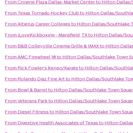
From
Crowne Plaza Dallas-Market Center
to
Hilton Dallas
From
Texas Tornado Hockey Club
to
Hilton Dallas/Southl
From
Altierus Career Colleges
to
Hilton Dallas/Southlake 
From
iLoveKickboxing - Mansfield, TX
to
Hilton Dallas/So
From
B&B Colleyville Cinema Grille & IMAX
to
Hilton Dall
From
AMC Firewheel 18
to
Hilton Dallas/Southlake Town S
From
Rick Fowler's Kenpo/Karate
to
Hilton Dallas/Southl
From
Rolando Diaz Fine Art
to
Hilton Dallas/Southlake To
From
Bowl & Barrel
to
Hilton Dallas/Southlake Town Squa
From
Veterans Park
to
Hilton Dallas/Southlake Town Squa
From
Diesel Fitness
to
Hilton Dallas/Southlake Town Squa
From
Digestive Health Associates of Texas
to
Hilton Dalla