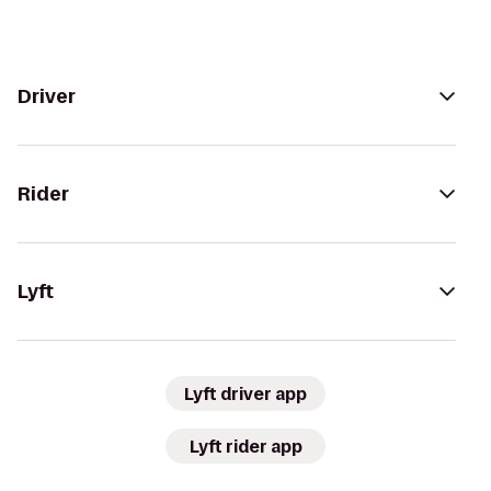
Driver
Rider
Lyft
Lyft driver app
Lyft rider app