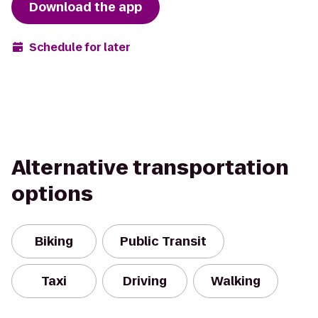
Download the app
Schedule for later
Alternative transportation
options
Biking
Public Transit
Taxi
Driving
Walking