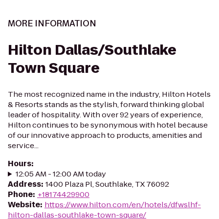
MORE INFORMATION
Hilton Dallas/Southlake
Town Square
The most recognized name in the industry, Hilton Hotels
& Resorts stands as the stylish, forward thinking global
leader of hospitality. With over 92 years of experience,
Hilton continues to be synonymous with hotel because
of our innovative approach to products, amenities and
service...
Hours
:
12:05 AM - 12:00 AM today
Address
:
1400 Plaza Pl, Southlake, TX 76092
Phone
:
+18174429900
Website
:
https://www.hilton.com/en/hotels/dfwslhf-
hilton-dallas-southlake-town-square/