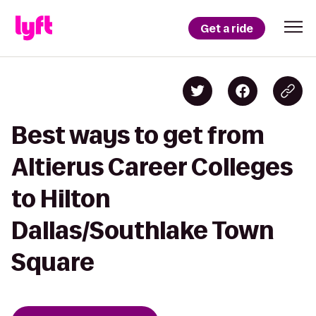
Get a ride
Best ways to get from
Altierus Career Colleges
to Hilton
Dallas/Southlake Town
Square