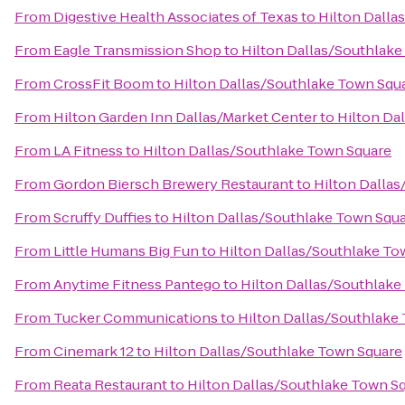
From
Digestive Health Associates of Texas
to
Hilton Dalla
From
Eagle Transmission Shop
to
Hilton Dallas/Southlake
From
CrossFit Boom
to
Hilton Dallas/Southlake Town Squ
From
Hilton Garden Inn Dallas/Market Center
to
Hilton Da
From
LA Fitness
to
Hilton Dallas/Southlake Town Square
From
Gordon Biersch Brewery Restaurant
to
Hilton Dalla
From
Scruffy Duffies
to
Hilton Dallas/Southlake Town Squ
From
Little Humans Big Fun
to
Hilton Dallas/Southlake To
From
Anytime Fitness Pantego
to
Hilton Dallas/Southlake
From
Tucker Communications
to
Hilton Dallas/Southlake
From
Cinemark 12
to
Hilton Dallas/Southlake Town Square
From
Reata Restaurant
to
Hilton Dallas/Southlake Town S