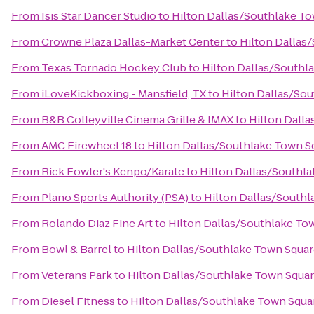
From
Isis Star Dancer Studio
to
Hilton Dallas/Southlake T
From
Crowne Plaza Dallas-Market Center
to
Hilton Dallas
From
Texas Tornado Hockey Club
to
Hilton Dallas/Southl
From
iLoveKickboxing - Mansfield, TX
to
Hilton Dallas/So
From
B&B Colleyville Cinema Grille & IMAX
to
Hilton Dall
From
AMC Firewheel 18
to
Hilton Dallas/Southlake Town S
From
Rick Fowler's Kenpo/Karate
to
Hilton Dallas/Southl
From
Plano Sports Authority (PSA)
to
Hilton Dallas/South
From
Rolando Diaz Fine Art
to
Hilton Dallas/Southlake To
From
Bowl & Barrel
to
Hilton Dallas/Southlake Town Squa
From
Veterans Park
to
Hilton Dallas/Southlake Town Squa
From
Diesel Fitness
to
Hilton Dallas/Southlake Town Squa