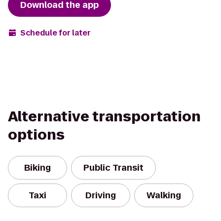
Download the app
Schedule for later
Alternative transportation
options
Biking
Public Transit
Taxi
Driving
Walking