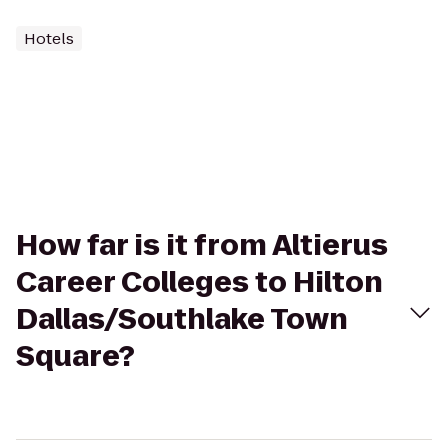
Hotels
How far is it from Altierus
Career Colleges to Hilton
Dallas/Southlake Town
Square?