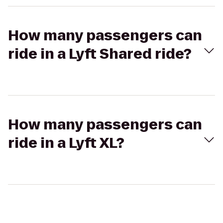
How many passengers can
ride in a Lyft Shared ride?
How many passengers can
ride in a Lyft XL?