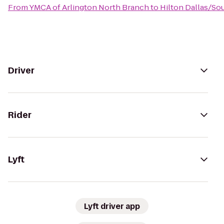
From
YMCA of Arlington North Branch
to
Hilton Dallas/So
Driver
Rider
Lyft
Lyft driver app