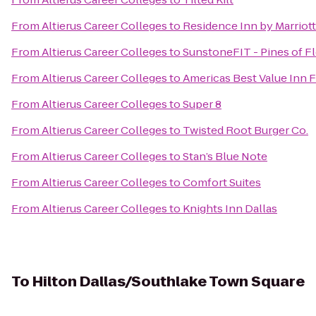
From
Altierus Career Colleges
to
Residence Inn by Marriott
From
Altierus Career Colleges
to
SunstoneFIT - Pines of 
From
Altierus Career Colleges
to
Americas Best Value Inn F
From
Altierus Career Colleges
to
Super 8
From
Altierus Career Colleges
to
Twisted Root Burger Co.
From
Altierus Career Colleges
to
Stan’s Blue Note
From
Altierus Career Colleges
to
Comfort Suites
From
Altierus Career Colleges
to
Knights Inn Dallas
To
Hilton Dallas/Southlake Town Square