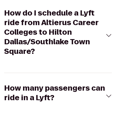
How do I schedule a Lyft
ride from Altierus Career
Colleges to Hilton
Dallas/Southlake Town
Square?
How many passengers can
ride in a Lyft?