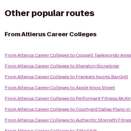
Other popular routes
From
Altierus Career Colleges
From
Altierus Career Colleges
to
Coppell Taekwondo Amer
From
Altierus Career Colleges
to
Sheraton Stonebriar
From
Altierus Career Colleges
to
Frankie's Sports.Bar.Grill
From
Altierus Career Colleges
to
Apple Knox Street
From
Altierus Career Colleges
to
Performant Fitness McKi
From
Altierus Career Colleges
to
Courtyard Dallas Plano in
From
Altierus Career Colleges
to
Authentic Strength Fitne
From
Altierus Career Colleges
to
Tilted Kilt