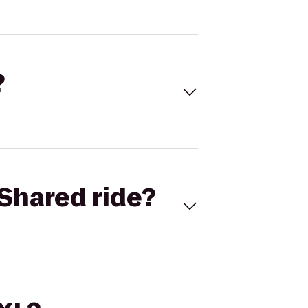
?
Shared ride?