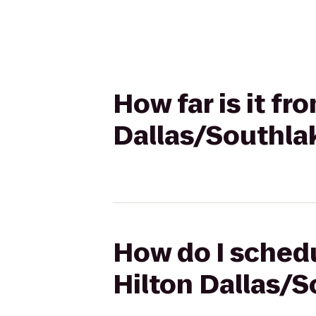
How far is it fr
Dallas/Southla
How do I schedu
Hilton Dallas/