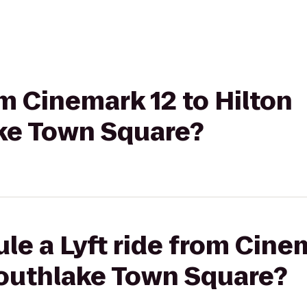
om Cinemark 12 to Hilton
ke Town Square?
le a Lyft ride from Cine
Southlake Town Square?