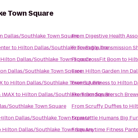
ake Town Square
on Dallas/Southlake Town Square
From
Digestive Health Asso
enter
to
Hilton Dallas/Southlake Town Square
From
Eagle Transmission S
o
Hilton Dallas/Southlake Town Square
From
CrossFit Boom
to
Hil
ton Dallas/Southlake Town Square
From
Hilton Garden Inn Da
TX
to
Hilton Dallas/Southlake Town Square
From
LA Fitness
to
Hilton 
& IMAX
to
Hilton Dallas/Southlake Town Square
From
Gordon Biersch Brewe
llas/Southlake Town Square
From
Scruffy Duffies
to
Hil
Hilton Dallas/Southlake Town Square
From
Little Humans Big Fu
o
Hilton Dallas/Southlake Town Square
From
Anytime Fitness Pant