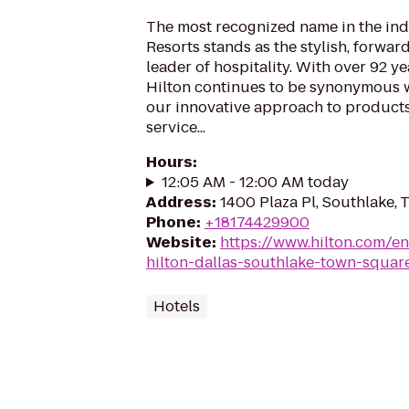
The most recognized name in the indu
Resorts stands as the stylish, forwar
leader of hospitality. With over 92 ye
Hilton continues to be synonymous w
our innovative approach to products
service...
Hours
:
12:05 AM - 12:00 AM today
Address
:
1400 Plaza Pl, Southlake,
Phone
:
+18174429900
Website
:
https://www.hilton.com/en
hilton-dallas-southlake-town-squar
Hotels