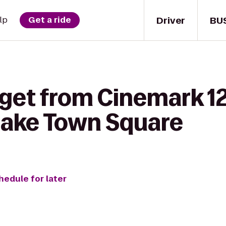
Driver
BU
lp
Get a ride
get from Cinemark 12
lake Town Square
hedule for later