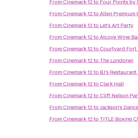
From
Cinemark 12
to
Four Points by 
From
Cinemark 12
to
Allen Premium 
From
Cinemark 12
to
Let's Art Party
From
Cinemark 12
to
Alcove Wine Ba
From
Cinemark 12
to
Courtyard Fort
From
Cinemark 12
to
The Londoner
From
Cinemark 12
to
BJ's Restauran
From
Cinemark 12
to
Clark Hall
From
Cinemark 12
to
Cliff Nelson Pa
From
Cinemark 12
to
Jackson's Dance
From
Cinemark 12
to
TITLE Boxing C