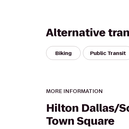
Alternative tra
Biking
Public Transit
MORE INFORMATION
Hilton Dallas/
Town Square