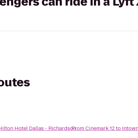
gers can ride in a Lyft
routes
ilton Hotel Dallas - Richardson
From
Cinemark 12
to
Intown