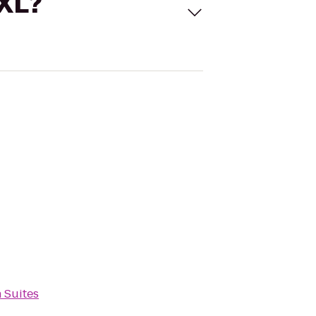
 XL?
 Suites