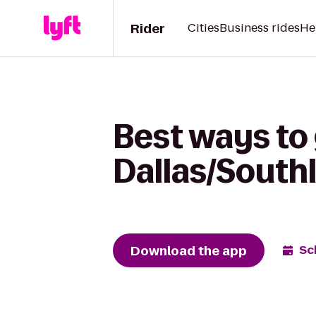
Rider
Cities
Business rides
He
Best ways to 
Dallas/South
Download the app
Sc