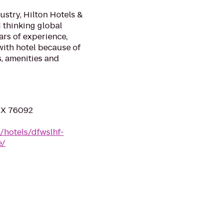
stry, Hilton Hotels &
d thinking global
ars of experience,
ith hotel because of
, amenities and
 TX 76092
/hotels/dfwslhf-
e/