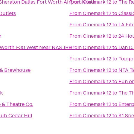
Sheraton Dallas Fort Worth Airport North
From
Cinemark 12
to
The Re
Outlets
From
Cinemark 12
to
Classi
From
Cinemark 12
to
LA Fit
r
From
Cinemark 12
to
24 Hou
 Worth I-30 West Near NAS JRB
From
Cinemark 12
to
Dan D.
From
Cinemark 12
to
Topgo
t & Brewhouse
From
Cinemark 12
to
NTA T
From
Cinemark 12
to
Fun on
rk
From
Cinemark 12
to
The Th
 & Theatre Co.
From
Cinemark 12
to
Enterp
lub Cedar Hill
From
Cinemark 12
to
K1 Spe