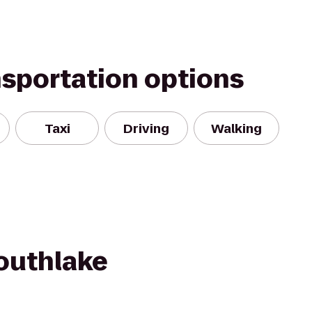
nsportation options
Taxi
Driving
Walking
Southlake