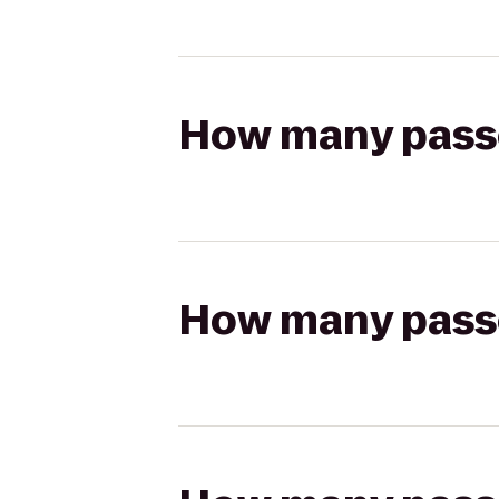
How many passen
How many passen