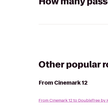
How many passen
Other popular 
From
Cinemark 12
From
Cinemark 12
to
DoubleTree by H