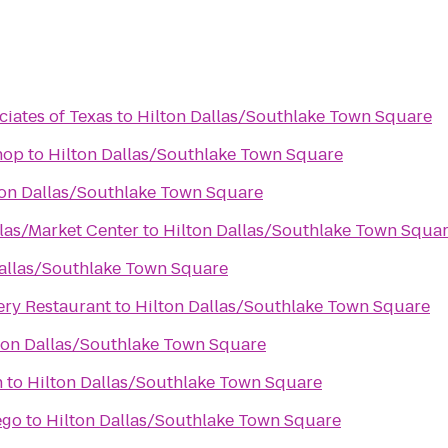
ciates of Texas
to
Hilton Dallas/Southlake Town Square
hop
to
Hilton Dallas/Southlake Town Square
ton Dallas/Southlake Town Square
llas/Market Center
to
Hilton Dallas/Southlake Town Squa
Dallas/Southlake Town Square
ry Restaurant
to
Hilton Dallas/Southlake Town Square
ton Dallas/Southlake Town Square
n
to
Hilton Dallas/Southlake Town Square
ego
to
Hilton Dallas/Southlake Town Square