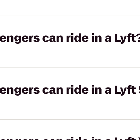
gers can ride in a Lyft
gers can ride in a Lyft 