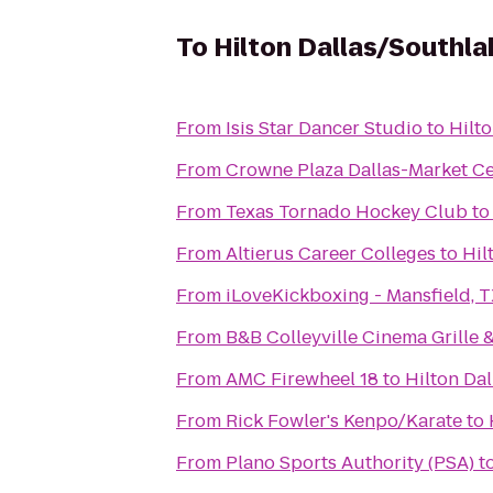
To
Hilton Dallas/Southl
From
Isis Star Dancer Studio
to
Hilt
From
Crowne Plaza Dallas-Market C
From
Texas Tornado Hockey Club
t
From
Altierus Career Colleges
to
Hil
From
iLoveKickboxing - Mansfield, 
From
B&B Colleyville Cinema Grille 
From
AMC Firewheel 18
to
Hilton Da
From
Rick Fowler's Kenpo/Karate
to
From
Plano Sports Authority (PSA)
t