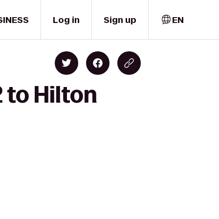
SINESS
Log in
Sign up
EN
 to Hilton