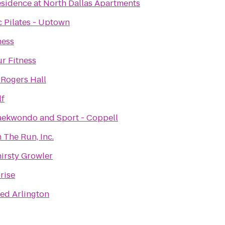
sidence at North Dallas Apartments
c Pilates - Uptown
ness
r Fitness
 Rogers Hall
lf
aekwondo and Sport - Coppell
 The Run, Inc.
irsty Growler
rise
ed Arlington