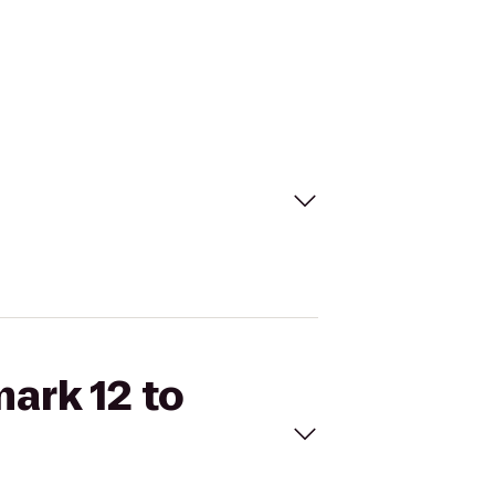
mark 12 to