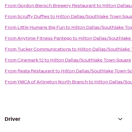
From
Gordon Biersch Brewery Restaurant
to
Hilton Dalla
From
Scruffy Duffies
to
Hilton Dallas/Southlake Town Squ
From
Little Humans Big Fun
to
Hilton Dallas/Southlake To
From
Anytime Fitness Pantego
to
Hilton Dallas/Southlake
From
Tucker Communications
to
Hilton Dallas/Southlake
From
Cinemark 12
to
Hilton Dallas/Southlake Town Square
From
Reata Restaurant
to
Hilton Dallas/Southlake Town S
From
YMCA of Arlington North Branch
to
Hilton Dallas/So
Driver