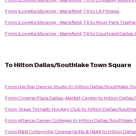
From
iLoveKickboxing - Mansfield, TX
to
LA Fitness
From
iLoveKickboxing - Mansfield, TX
to
River Park Trailhea
From
iLoveKickboxing - Mansfield, TX
to
Courtyard Dallas
To
Hilton Dallas/Southlake Town Square
From
Isis Star Dancer Studio
to
Hilton Dallas/Southlake T
From
Crowne Plaza Dallas-Market Center
to
Hilton Dallas
From
Texas Tornado Hockey Club
to
Hilton Dallas/Southl
From
Altierus Career Colleges
to
Hilton Dallas/Southlake 
From
B&B Colleyville Cinema Grille & IMAX
to
Hilton Dall