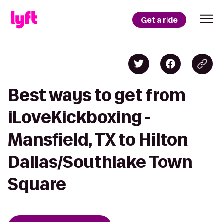
Get a ride
Best ways to get from
iLoveKickboxing -
Mansfield, TX to Hilton
Dallas/Southlake Town
Square