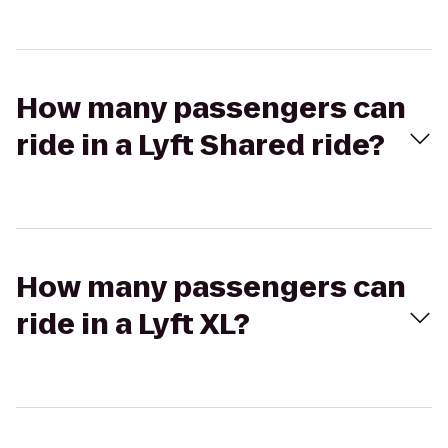
How many passengers can
ride in a Lyft Shared ride?
How many passengers can
ride in a Lyft XL?