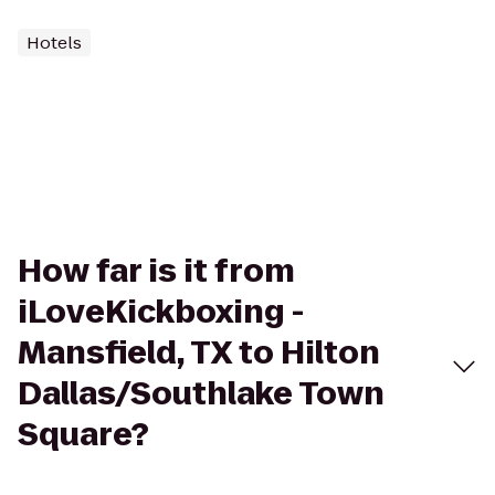
Hotels
How far is it from
iLoveKickboxing -
Mansfield, TX to Hilton
Dallas/Southlake Town
Square?