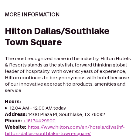
MORE INFORMATION
Hilton Dallas/Southlake
Town Square
The most recognized name in the industry, Hilton Hotels
& Resorts stands as the stylish, forward thinking global
leader of hospitality. With over 92 years of experience,
Hilton continues to be synonymous with hotel because
of our innovative approach to products, amenities and
service...
Hours
:
12:04 AM - 12:00 AM today
Address
:
1400 Plaza Pl, Southlake, TX 76092
Phone
:
+18174429900
Website
:
https://www.hilton.com/en/hotels/dfwslhf-
hilton-dallas-southlake-town-square/