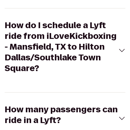
How do I schedule a Lyft
ride from iLoveKickboxing
- Mansfield, TX to Hilton
Dallas/Southlake Town
Square?
How many passengers can
ride in a Lyft?