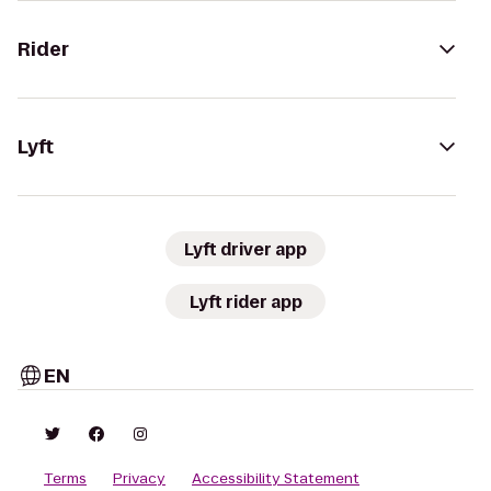
Rider
Lyft
Lyft driver app
Lyft rider app
EN
Terms
Privacy
Accessibility Statement