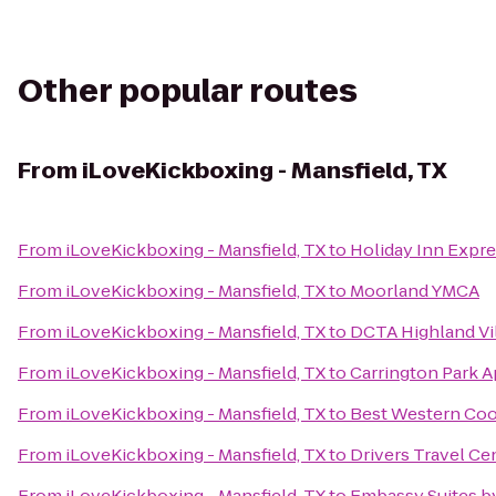
Other popular routes
From
iLoveKickboxing - Mansfield, TX
From
iLoveKickboxing - Mansfield, TX
to
Holiday Inn Expres
From
iLoveKickboxing - Mansfield, TX
to
Moorland YMCA
From
iLoveKickboxing - Mansfield, TX
to
DCTA Highland Vill
From
iLoveKickboxing - Mansfield, TX
to
Carrington Park A
From
iLoveKickboxing - Mansfield, TX
to
Best Western Coo
From
iLoveKickboxing - Mansfield, TX
to
Drivers Travel Ce
From
iLoveKickboxing - Mansfield, TX
to
Embassy Suites by