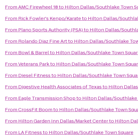
From
AMC Firewheel 18
to
Hilton Dallas/Southlake Town S
From
Rick Fowler's Kenpo/Karate
to
Hilton Dallas/Southl
From
Plano Sports Authority (PSA)
to
Hilton Dallas/South
From
Rolando Diaz Fine Art
to
Hilton Dallas/Southlake To
From
Bowl & Barrel
to
Hilton Dallas/Southlake Town Squa
From
Veterans Park
to
Hilton Dallas/Southlake Town Squa
From
Diesel Fitness
to
Hilton Dallas/Southlake Town Squa
From
Digestive Health Associates of Texas
to
Hilton Dalla
From
Eagle Transmission Shop
to
Hilton Dallas/Southlake
From
CrossFit Boom
to
Hilton Dallas/Southlake Town Squ
From
Hilton Garden Inn Dallas/Market Center
to
Hilton Da
From
LA Fitness
to
Hilton Dallas/Southlake Town Square