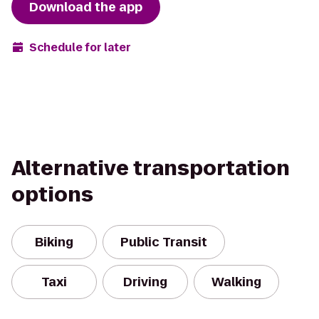
Download the app
Schedule for later
Alternative transportation
options
Biking
Public Transit
Taxi
Driving
Walking