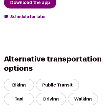
Download the app
Schedule for later
Alternative transportation
options
Biking
Public Transit
Taxi
Driving
Walking