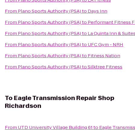
From
Plano Sports Authority (PSA)
to
Days Inn
From
Plano Sports Authority (PSA)
to
Performant Fitness F
From
Plano Sports Authority (PSA)
to
La Quinta Inn & Suites
From
Plano Sports Authority (PSA)
to
UFC Gym - NRH
From
Plano Sports Authority (PSA)
to
Fitness Nation
From
Plano Sports Authority (PSA)
to
Silktree Fitness
To
Eagle Transmission Repair Shop
Richardson
From
UTD University Village Building 61
to
Eagle Transmiss