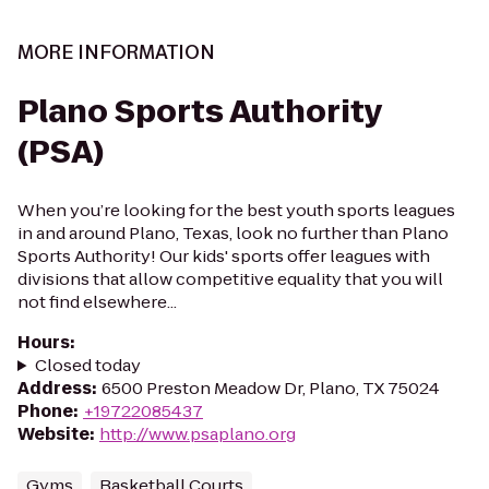
MORE INFORMATION
Plano Sports Authority
(PSA)
When you’re looking for the best youth sports leagues
in and around Plano, Texas, look no further than Plano
Sports Authority! Our kids' sports offer leagues with
divisions that allow competitive equality that you will
not find elsewhere...
Hours
:
Closed today
Address
:
6500 Preston Meadow Dr, Plano, TX 75024
Phone
:
+19722085437
Website
:
http://www.psaplano.org
Gyms
Basketball Courts