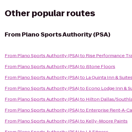
Other popular routes
From
Plano Sports Authority (PSA)
From
Plano Sports Authority (PSA)
to
Rise Performance Tra
From
Plano Sports Authority (PSA)
to
iStone Floors
From
Plano Sports Authority (PSA)
to
La Quinta Inn & Suites
From
Plano Sports Authority (PSA)
to
Econo Lodge Inn & Su
From
Plano Sports Authority (PSA)
to
Hilton Dallas/South
From
Plano Sports Authority (PSA)
to
Enterprise Rent-A-Ca
From
Plano Sports Authority (PSA)
to
Kelly-Moore Paints
From
Plano Sports Authority (PSA)
to
LA Fitness