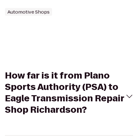
Automotive Shops
How far is it from Plano
Sports Authority (PSA) to
Eagle Transmission Repair
Shop Richardson?