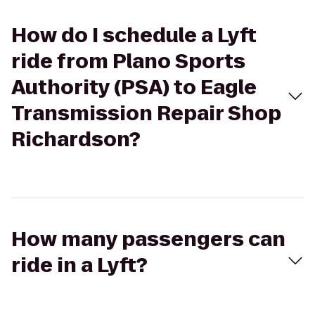
How do I schedule a Lyft
ride from Plano Sports
Authority (PSA) to Eagle
Transmission Repair Shop
Richardson?
How many passengers can
ride in a Lyft?