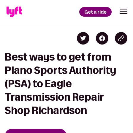
Get a ride
Best ways to get from
Plano Sports Authority
(PSA) to Eagle
Transmission Repair
Shop Richardson