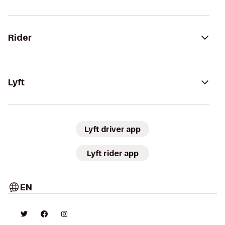
Rider
Lyft
Lyft driver app
Lyft rider app
EN