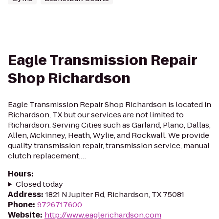
Eagle Transmission Repair
Shop Richardson
Eagle Transmission Repair Shop Richardson is located in
Richardson, TX but our services are not limited to
Richardson. Serving Cities such as Garland, Plano, Dallas,
Allen, Mckinney, Heath, Wylie, and Rockwall. We provide
quality transmission repair, transmission service, manual
clutch replacement,…
Hours
:
Closed today
Address
:
1821 N Jupiter Rd, Richardson, TX 75081
Phone
:
9726717600
Website
:
http://www.eaglerichardson.com