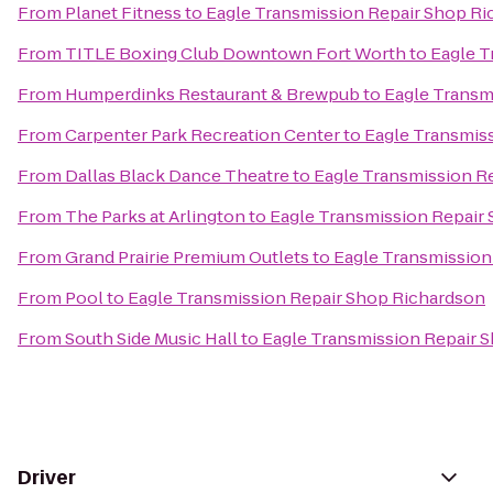
From
Planet Fitness
to
Eagle Transmission Repair Shop R
From
TITLE Boxing Club Downtown Fort Worth
to
Eagle T
From
Humperdinks Restaurant & Brewpub
to
Eagle Transm
From
Carpenter Park Recreation Center
to
Eagle Transmis
From
Dallas Black Dance Theatre
to
Eagle Transmission R
From
The Parks at Arlington
to
Eagle Transmission Repair
From
Grand Prairie Premium Outlets
to
Eagle Transmission
From
Pool
to
Eagle Transmission Repair Shop Richardson
From
South Side Music Hall
to
Eagle Transmission Repair 
Driver