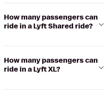
How many passengers can
ride in a Lyft Shared ride?
How many passengers can
ride in a Lyft XL?