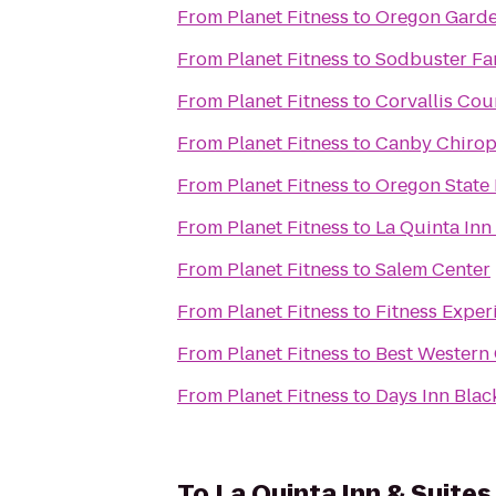
From
Planet Fitness
to
Oregon Garde
From
Planet Fitness
to
Sodbuster Far
From
Planet Fitness
to
Corvallis Cou
From
Planet Fitness
to
Canby Chiropr
From
Planet Fitness
to
Oregon State
From
Planet Fitness
to
La Quinta In
From
Planet Fitness
to
Salem Center
From
Planet Fitness
to
Fitness Exper
From
Planet Fitness
to
Best Western 
From
Planet Fitness
to
Days Inn Blac
To
La Quinta Inn & Suite