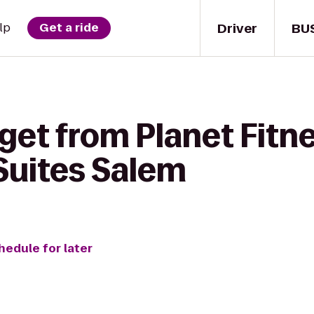
Driver
BU
lp
Get a ride
get from Planet Fitne
 Suites Salem
hedule for later