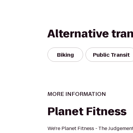
Alternative tra
Biking
Public Transit
MORE INFORMATION
Planet Fitness
We're Planet Fitness - The Judgement