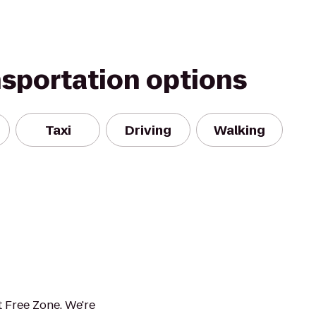
nsportation options
Taxi
Driving
Walking
 Free Zone. We're