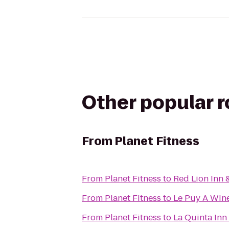
Other popular 
From
Planet Fitness
From
Planet Fitness
to
Red Lion Inn 
From
Planet Fitness
to
Le Puy A Wine
From
Planet Fitness
to
La Quinta Inn