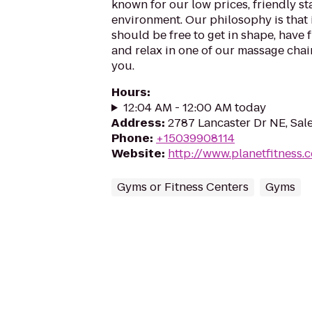
known for our low prices, friendly sta
environment. Our philosophy is that 
should be free to get in shape, have f
and relax in one of our massage chairs
you.
Hours
:
12:04 AM - 12:00 AM today
Address
:
2787 Lancaster Dr NE, Sa
Phone
:
+15039908114
Website
:
http://www.planetfitness
Gyms or Fitness Centers
Gyms