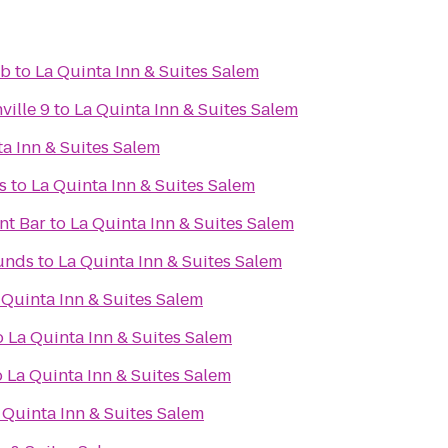
ub
to
La Quinta Inn & Suites Salem
ville 9
to
La Quinta Inn & Suites Salem
a Inn & Suites Salem
s
to
La Quinta Inn & Suites Salem
nt Bar
to
La Quinta Inn & Suites Salem
unds
to
La Quinta Inn & Suites Salem
 Quinta Inn & Suites Salem
o
La Quinta Inn & Suites Salem
o
La Quinta Inn & Suites Salem
 Quinta Inn & Suites Salem