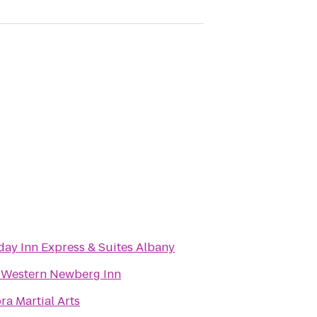
day Inn Express & Suites Albany
 Western Newberg Inn
ra Martial Arts