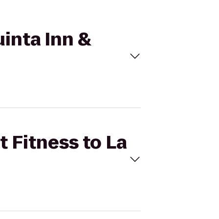
uinta Inn &
t Fitness to La