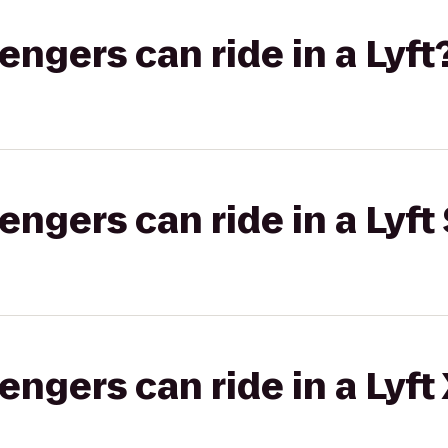
gers can ride in a Lyft
gers can ride in a Lyft 
gers can ride in a Lyft