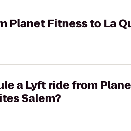
om Planet Fitness to La Q
le a Lyft ride from Plane
ites Salem?