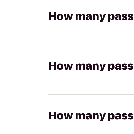
How many passen
How many passen
How many passen