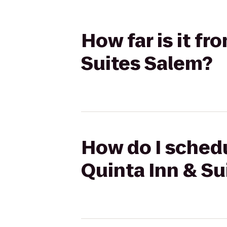
How far is it fr
Suites Salem?
How do I schedu
Quinta Inn & Su