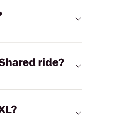
?
Shared ride?
 XL?