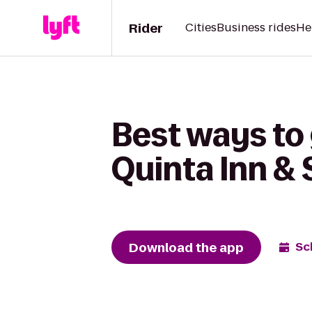
Rider
Cities
Business rides
He
Best ways to 
Quinta Inn &
Download the app
Sc