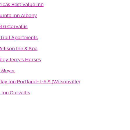
icas Best Value Inn
uinta Inn Albany
l 6 Corvallis
 Trail Apartments
Allison Inn & Spa
oy Jerry's Horses
 Meyer
day Inn Portland- I-5 S (Wilsonville)
 Inn Corvallis