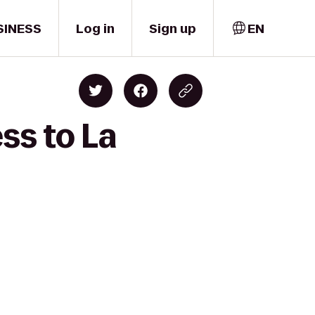
SINESS
Log in
Sign up
EN
ss to La