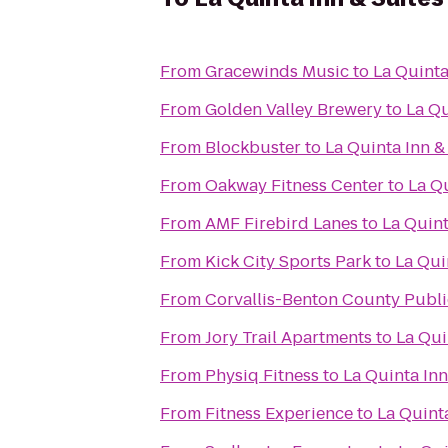
From
Gracewinds Music
to
La Quinta
From
Golden Valley Brewery
to
La Qu
From
Blockbuster
to
La Quinta Inn &
From
Oakway Fitness Center
to
La Qu
From
AMF Firebird Lanes
to
La Quint
From
Kick City Sports Park
to
La Qui
From
Corvallis-Benton County Publi
From
Jory Trail Apartments
to
La Qui
From
Physiq Fitness
to
La Quinta Inn
From
Fitness Experience
to
La Quint