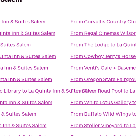
 Inn & Suites Salem
From
Corvallis Country Cl
inta Inn & Suites Salem
From
Regal Cinemas Wilson
 Suites Salem
From
The Lodge
to
La Quint
inta Inn & Suites Salem
From
Cowboy Jerry's Horse
a Inn & Suites Salem
From
Venti's Cafe + Baseme
nta Inn & Suites Salem
From
Oregon State Fairgro
c Library
to
La Quinta Inn & Suites Salem
From
River Road Pool
to
La
nta Inn & Suites Salem
From
White Lotus Gallery
t
 & Suites Salem
From
Buffalo Wild Wings
t
a Inn & Suites Salem
From
Stoller Vineyard
to
La