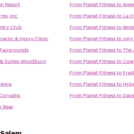
n Resort
From
Planet Fitness
to
Amer
ms, Inc.
From
Planet Fitness
to
La Q
ntry Club
From
Planet Fitness
to
Mote
actic & Injury Clinic
From
Planet Fitness
to
Jory
 Fairgrounds
From
Planet Fitness
to
The 
n & Suites Woodburn
From
Planet Fitness
to
Cowb
From
Planet Fitness
to
Fred
ience
From
Planet Fitness
to
Holi
Corvallis
From
Planet Fitness
to
Days
k Bear
s Salem