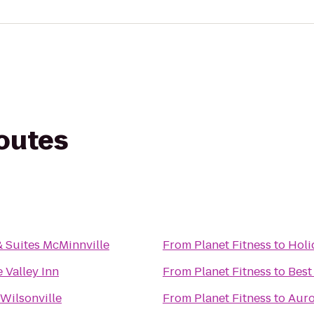
routes
& Suites McMinnville
From
Planet Fitness
to
Holi
 Valley Inn
From
Planet Fitness
to
Best
 Wilsonville
From
Planet Fitness
to
Auro