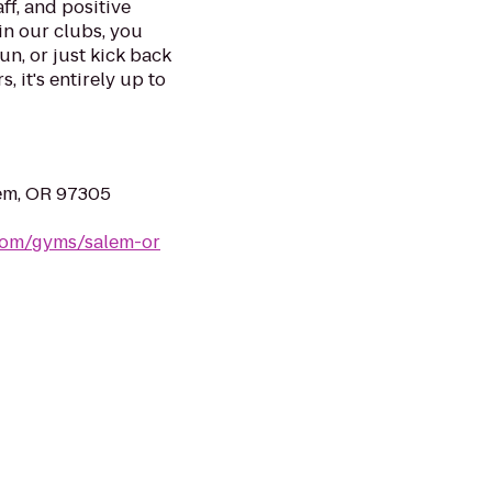
ff, and positive
in our clubs, you
un, or just kick back
, it's entirely up to
lem, OR 97305
.com/gyms/salem-or