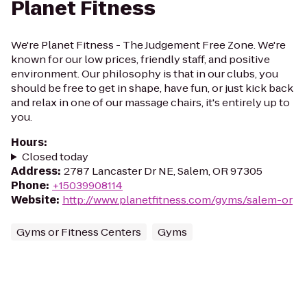
Planet Fitness
We're Planet Fitness - The Judgement Free Zone. We're
known for our low prices, friendly staff, and positive
environment. Our philosophy is that in our clubs, you
should be free to get in shape, have fun, or just kick back
and relax in one of our massage chairs, it's entirely up to
you.
Hours
:
Closed today
Address
:
2787 Lancaster Dr NE, Salem, OR 97305
Phone
:
+15039908114
Website
:
http://www.planetfitness.com/gyms/salem-or
Gyms or Fitness Centers
Gyms