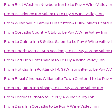
From
Best Western Newberg Inn
to
Le Puy A Wine Valley I
From
Residence Inn Salem
to
Le Puy A Wine Valley Inn
From
Wilsonville Family Fun Center & Bullwinkle's Restau
From
Corvallis Country Club
to
Le Puy A Wine Valley Inn
From
La Quinta Inn & Suites Salem
to
Le Puy A Wine Valley 
From
Hood’s Martial Arts Academy
to
Le Puy A Wine Valley 
From
Red Lion Hotel Salem
to
Le Puy A Wine Valley Inn
From
Holiday Inn Portland- I-5 S (Wilsonville)
to
Le Puy A W
From
Regal Cinemas Willamette Town Center 11
to
Le Puy A
From
La Quinta Inn Albany
to
Le Puy A Wine Valley Inn
From
Logoless Photo
to
Le Puy A Wine Valley Inn
From
Days Inn Corvallis
to
Le Puy A Wine Valley Inn