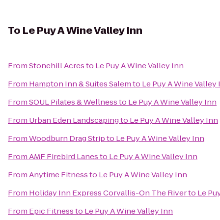
To
Le Puy A Wine Valley Inn
From
Stonehill Acres
to
Le Puy A Wine Valley Inn
From
Hampton Inn & Suites Salem
to
Le Puy A Wine Valley 
From
SOUL Pilates & Wellness
to
Le Puy A Wine Valley Inn
From
Urban Eden Landscaping
to
Le Puy A Wine Valley Inn
From
Woodburn Drag Strip
to
Le Puy A Wine Valley Inn
From
AMF Firebird Lanes
to
Le Puy A Wine Valley Inn
From
Anytime Fitness
to
Le Puy A Wine Valley Inn
From
Holiday Inn Express Corvallis-On The River
to
Le Puy
From
Epic Fitness
to
Le Puy A Wine Valley Inn