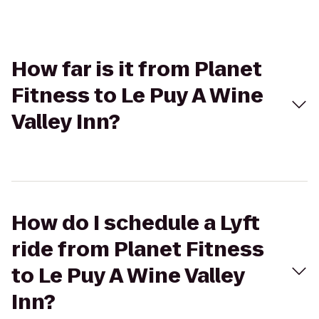
How far is it from Planet
Fitness to Le Puy A Wine
Valley Inn?
How do I schedule a Lyft
ride from Planet Fitness
to Le Puy A Wine Valley
Inn?