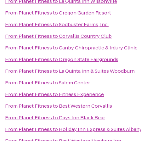
From
Planet Fitness
to
La Quinta Inn Wilsonville
From
Planet Fitness
to
Oregon Garden Resort
From
Planet Fitness
to
Sodbuster Farms, Inc.
From
Planet Fitness
to
Corvallis Country Club
From
Planet Fitness
to
Canby Chiropractic & Injury Clinic
From
Planet Fitness
to
Oregon State Fairgrounds
From
Planet Fitness
to
La Quinta Inn & Suites Woodburn
From
Planet Fitness
to
Salem Center
From
Planet Fitness
to
Fitness Experience
From
Planet Fitness
to
Best Western Corvallis
From
Planet Fitness
to
Days Inn Black Bear
From
Planet Fitness
to
Holiday Inn Express & Suites Alban
From
Planet Fitness
to
Best Western Newberg Inn