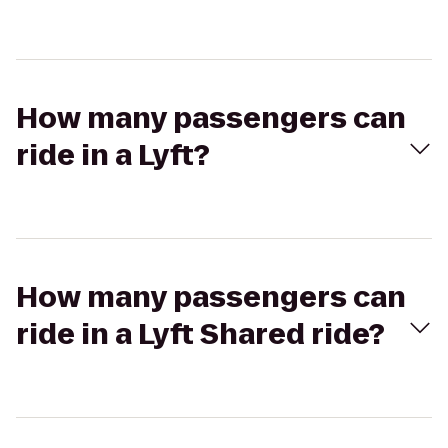
How many passengers can
ride in a Lyft?
How many passengers can
ride in a Lyft Shared ride?