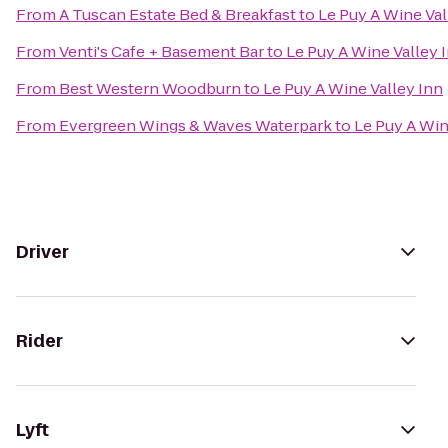
From
A Tuscan Estate Bed & Breakfast
to
Le Puy A Wine Val
From
Venti's Cafe + Basement Bar
to
Le Puy A Wine Valley 
From
Best Western Woodburn
to
Le Puy A Wine Valley Inn
From
Evergreen Wings & Waves Waterpark
to
Le Puy A Win
Driver
Rider
Lyft