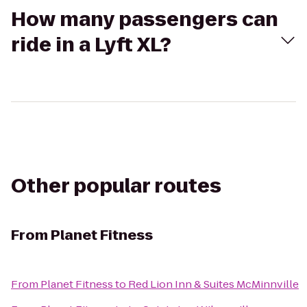
How many passengers can
ride in a Lyft XL?
Other popular routes
From
Planet Fitness
From
Planet Fitness
to
Red Lion Inn & Suites McMinnville