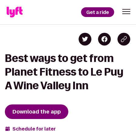
Get a ride
Best ways to get from
Planet Fitness to Le Puy
A Wine Valley Inn
Download the app
Schedule for later