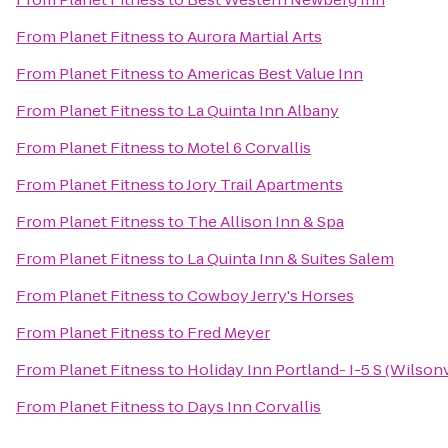
From
Planet Fitness
to
Aurora Martial Arts
From
Planet Fitness
to
Americas Best Value Inn
From
Planet Fitness
to
La Quinta Inn Albany
From
Planet Fitness
to
Motel 6 Corvallis
From
Planet Fitness
to
Jory Trail Apartments
From
Planet Fitness
to
The Allison Inn & Spa
From
Planet Fitness
to
La Quinta Inn & Suites Salem
From
Planet Fitness
to
Cowboy Jerry's Horses
From
Planet Fitness
to
Fred Meyer
From
Planet Fitness
to
Holiday Inn Portland- I-5 S (Wilsonv
From
Planet Fitness
to
Days Inn Corvallis