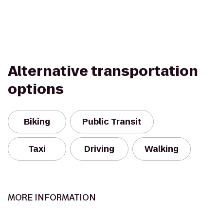
Alternative transportation
options
Biking
Public Transit
Taxi
Driving
Walking
MORE INFORMATION