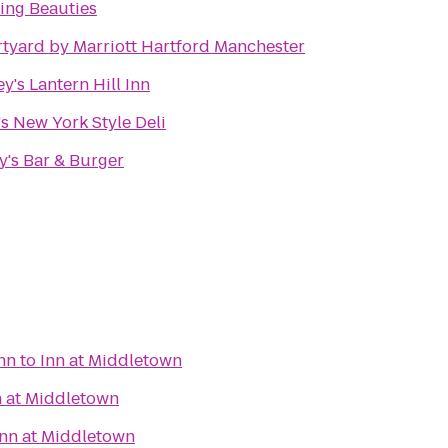
king Beauties
tyard by Marriott Hartford Manchester
y's Lantern Hill Inn
's New York Style Deli
y's Bar & Burger
Inn
to
Inn at Middletown
n at Middletown
Inn at Middletown