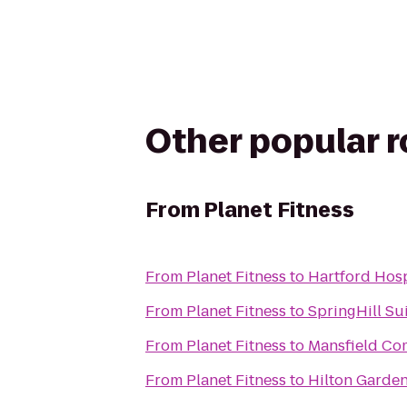
Other popular 
From
Planet Fitness
From
Planet Fitness
to
Hartford Hosp
From
Planet Fitness
to
SpringHill Su
From
Planet Fitness
to
Mansfield Co
From
Planet Fitness
to
Hilton Garde