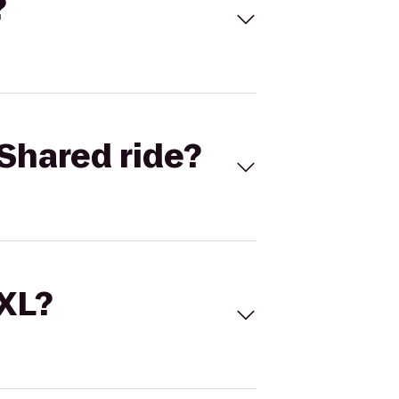
?
Shared ride?
 XL?