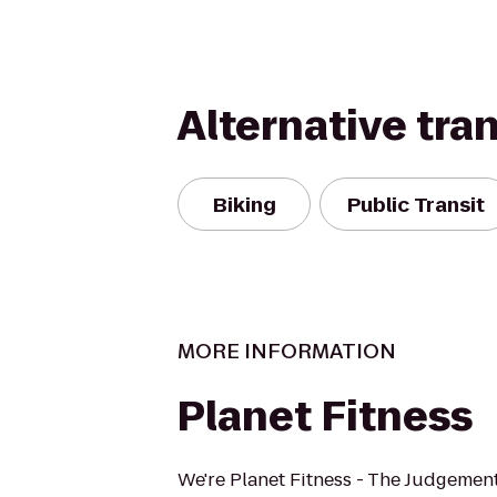
Alternative tra
Biking
Public Transit
MORE INFORMATION
Planet Fitness
We're Planet Fitness - The Judgement