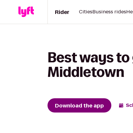
Rider
Cities
Business rides
He
Best ways to 
Middletown
Download the app
Sc