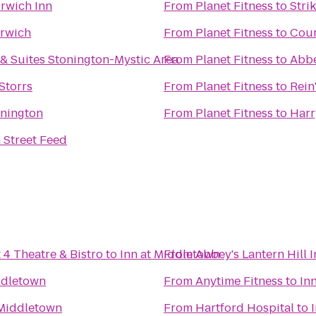
rwich Inn
From
Planet Fitness
to
Stri
rwich
From
Planet Fitness
to
Cour
 & Suites Stonington-Mystic Area
From
Planet Fitness
to
Abbe
Storrs
From
Planet Fitness
to
Rein
onington
From
Planet Fitness
to
Harr
 Street Feed
 4 Theatre & Bistro
to
Inn at Middletown
From
Abbey's Lantern Hill 
ddletown
From
Anytime Fitness
to
In
 Middletown
From
Hartford Hospital
to