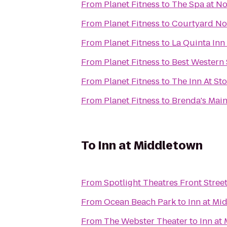
From
Planet Fitness
to
The Spa at No
From
Planet Fitness
to
Courtyard No
From
Planet Fitness
to
La Quinta Inn
From
Planet Fitness
to
Best Western 
From
Planet Fitness
to
The Inn At St
From
Planet Fitness
to
Brenda's Main
To
Inn at Middletown
From
Spotlight Theatres Front Street
From
Ocean Beach Park
to
Inn at Mi
From
The Webster Theater
to
Inn at