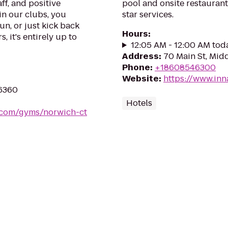
ff, and positive
pool and onsite restauran
in our clubs, you
star services.
un, or just kick back
Hours
:
, it's entirely up to
12:05 AM - 12:00 AM tod
Address
:
70 Main St, Mid
Phone
:
+18608546300
Website
:
https://www.in
06360
Hotels
s.com/gyms/norwich-ct