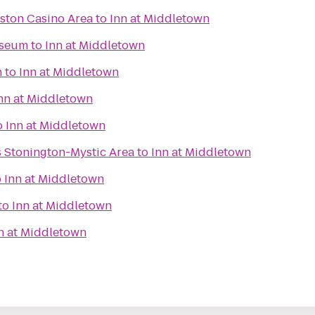
eston Casino Area
to
Inn at Middletown
useum
to
Inn at Middletown
n
to
Inn at Middletown
nn at Middletown
o
Inn at Middletown
s Stonington-Mystic Area
to
Inn at Middletown
o
Inn at Middletown
to
Inn at Middletown
n at Middletown