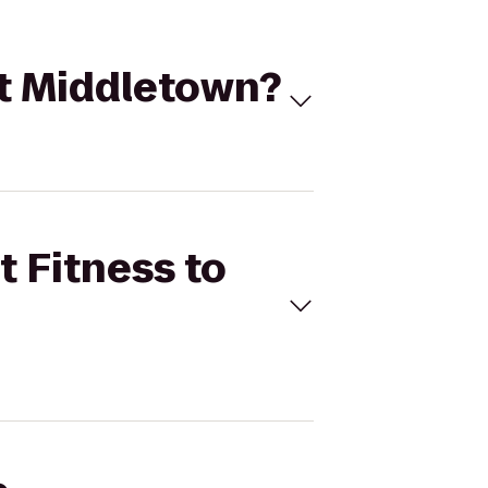
 at Middletown?
t Fitness to