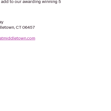
t add to our awarding winning 5
ay
dletown, CT 06457
natmiddletown.com