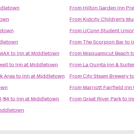
ddletown
From
Hilton Garden Inn Pr
town
From
Kidcity Children's M
letown
From
UConn Student Unio
ddletown
From
The Scorpion Bar
to
I
IMAX
to
Inn at Middletown
From
Misquamicut Beach
t
well
to
Inn at Middletown
From
La Quinta Inn & Suite
k Area
to
Inn at Middletown
From
City Steam Brewery
t
own
From
Marriott Fairfield Inn
I-84
to
Inn at Middletown
From
Great River Park
to
In
Middletown