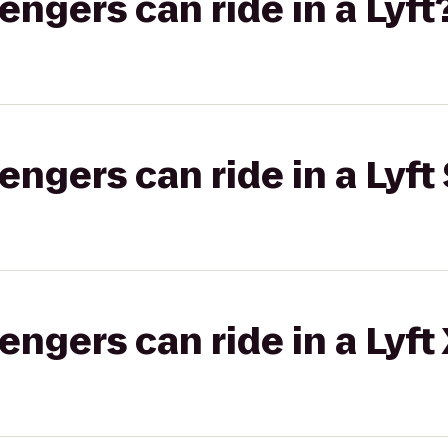
gers can ride in a Lyft
gers can ride in a Lyft 
gers can ride in a Lyft