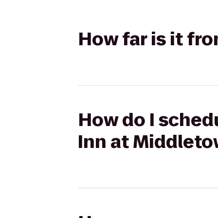
How far is it f
How do I schedu
Inn at Middlet