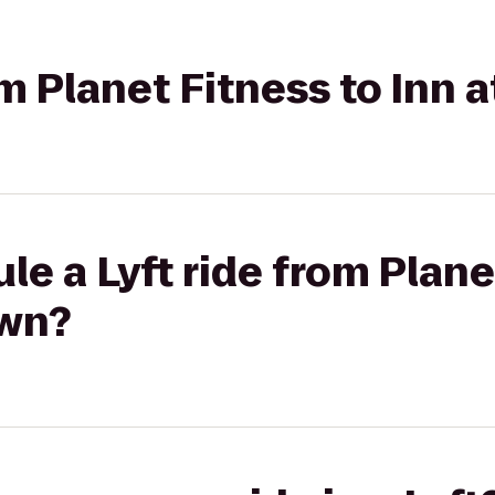
rom Planet Fitness to Inn
le a Lyft ride from Plane
own?