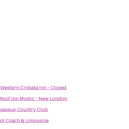
 Western Cristata Inn - Closed
Roof Inn Mystic - New London
napaug Country Club
tol Coach & Limousine