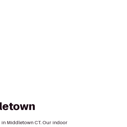
dletown
 in Middletown CT. Our indoor