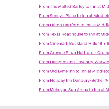
From
The Malted Barley
to
Inn at Mi
From
Sonny's Place
to
Inn at Middle
From
Hilton Hartford
to
Inn at Midd
From
Texas Roadhouse
to
Inn at Mi
From
Cinemark Buckland Hills 18 + 
From
Crowne Plaza Hartford - Crom
From
Hampton Inn Coventry-Warwic
From
Old Lyme Inn
to
Inn at Middlet
From
Holiday Inn Danbury-Bethel @ 
From
Mohegan Sun Arena
to
Inn at 