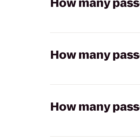
How many passen
How many passen
How many passen