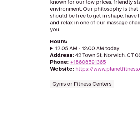
known for our low prices, friendly sta
environment. Our philosophy is that 
should be free to get in shape, have f
and relax in one of our massage chairs
you.
Hours
:
12:05 AM - 12:00 AM today
Address
:
42 Town St, Norwich, CT 
Phone
:
+18608591365
Website
:
https://www.planetfitnes
Gyms or Fitness Centers