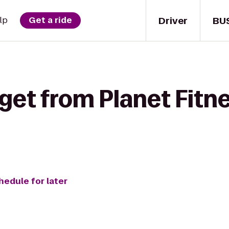
Driver
BU
lp
Get a ride
get from Planet Fitne
hedule for later