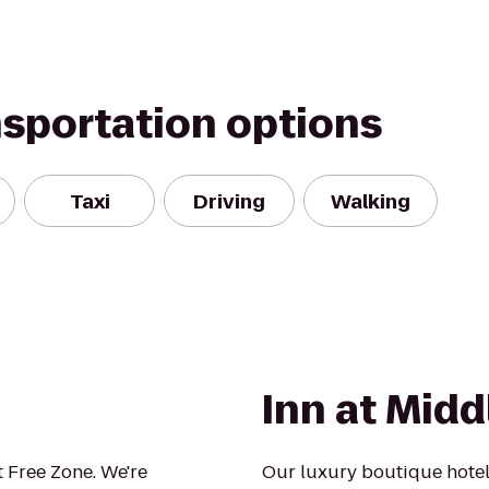
nsportation options
Taxi
Driving
Walking
Inn at Mid
 Free Zone. We're
Our luxury boutique hotel