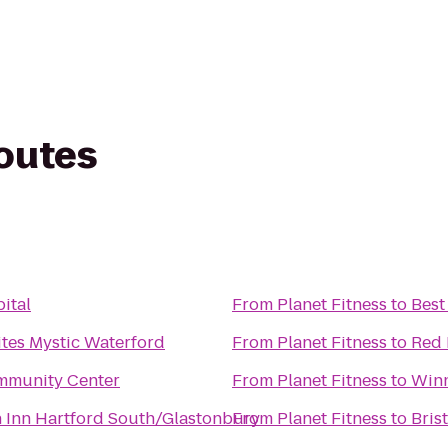
routes
ital
From
Planet Fitness
to
Best
ites Mystic Waterford
From
Planet Fitness
to
Red 
mmunity Center
From
Planet Fitness
to
Win
n Inn Hartford South/Glastonbury
From
Planet Fitness
to
Bris