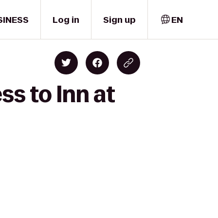
SINESS
Log in
Sign up
EN
ss to Inn at