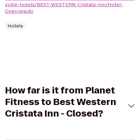
sville-hotels/BEST-WESTERN-Cristata-Inn/Hotel-
Overview.do
Hotels
How far is it from Planet
Fitness to Best Western
Cristata Inn - Closed?