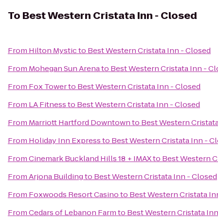
To
Best Western Cristata Inn - Closed
From
Hilton Mystic
to
Best Western Cristata Inn - Closed
From
Mohegan Sun Arena
to
Best Western Cristata Inn - C
From
Fox Tower
to
Best Western Cristata Inn - Closed
From
LA Fitness
to
Best Western Cristata Inn - Closed
From
Marriott Hartford Downtown
to
Best Western Cristata
From
Holiday Inn Express
to
Best Western Cristata Inn - C
From
Cinemark Buckland Hills 18 + IMAX
to
Best Western Cr
From
Arjona Building
to
Best Western Cristata Inn - Closed
From
Foxwoods Resort Casino
to
Best Western Cristata In
From
Cedars of Lebanon Farm
to
Best Western Cristata Inn