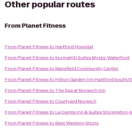
Other popular routes
From
Planet Fitness
From
Planet Fitness
to
Hartford Hospital
From
Planet Fitness
to
SpringHill Suites Mystic Waterford
From
Planet Fitness
to
Mansfield Community Center
From
Planet Fitness
to
Hilton Garden Inn Hartford South/
From
Planet Fitness
to
The Spa at Norwich Inn
From
Planet Fitness
to
Courtyard Norwich
From
Planet Fitness
to
La Quinta Inn & Suites Stonington-
From
Planet Fitness
to
Best Western Storrs