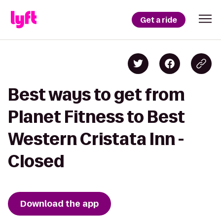
Get a ride
Best ways to get from
Planet Fitness to Best
Western Cristata Inn -
Closed
Download the app