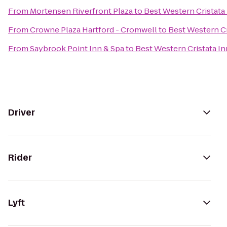
From
Mortensen Riverfront Plaza
to
Best Western Cristata 
From
Crowne Plaza Hartford - Cromwell
to
Best Western Cr
From
Saybrook Point Inn & Spa
to
Best Western Cristata In
Driver
Rider
Lyft