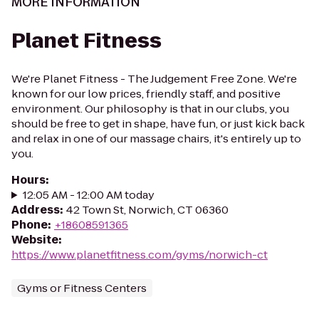
MORE INFORMATION
Planet Fitness
We're Planet Fitness - The Judgement Free Zone. We're
known for our low prices, friendly staff, and positive
environment. Our philosophy is that in our clubs, you
should be free to get in shape, have fun, or just kick back
and relax in one of our massage chairs, it's entirely up to
you.
Hours
:
12:05 AM - 12:00 AM today
Address
:
42 Town St, Norwich, CT 06360
Phone
:
+18608591365
Website
:
https://www.planetfitness.com/gyms/norwich-ct
Gyms or Fitness Centers