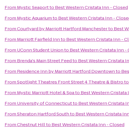
From
Mystic Seaport
to
Best Western Cristata Inn - Closed
From
Mystic Aquarium
to
Best Western Cristata Inn - Close
From
Courtyard by Marriott Hartford Manchester
to
Best We
From
Marriott Fairfield Inn
to
Best Western Cristata Inn - C
From
UConn Student Union
to
Best Western Cristata Inn -
From
Brenda's Main Street Feed
to
Best Western Cristata I
From
Residence Inn by Marriott Hartford Downtown
to
Bes
From
Spotlight Theatres Front Street 4 Theatre & Bistro
t
From
Mystic Marriott Hotel & Spa
to
Best Western Cristata 
From
University of Connecticut
to
Best Western Cristata I
From
Sheraton Hartford South
to
Best Western Cristata In
From
Chestnut Hill
to
Best Western Cristata Inn - Closed