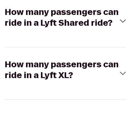
How many passengers can
ride in a Lyft Shared ride?
How many passengers can
ride in a Lyft XL?