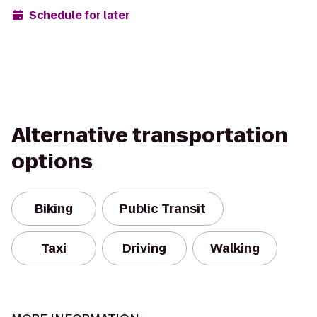
Schedule for later
Alternative transportation
options
Biking
Public Transit
Taxi
Driving
Walking