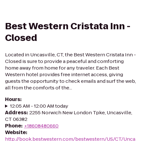
Best Western Cristata Inn -
Closed
Located in Uncasville, CT, the Best Western Cristata Inn -
Closed is sure to provide a peaceful and comforting
home away from home for any traveler. Each Best
Western hotel provides free internet access, giving
guests the opportunity to check emails and surf the web,
all from the comforts of the...
Hours
:
12:05 AM - 12:00 AM today
Address
:
2255 Norwich New London Tpke, Uncasville,
CT 06382
Phone
:
+18608480660
Website
:
http://book.bestwestern.com/bestwestern/US/CT/Unca