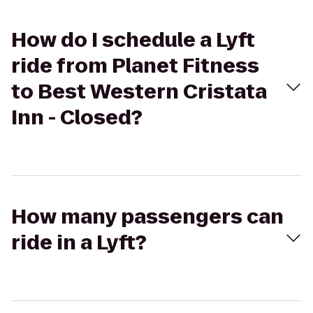
How do I schedule a Lyft
ride from Planet Fitness
to Best Western Cristata
Inn - Closed?
How many passengers can
ride in a Lyft?