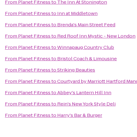
From
Planet Fitness
to
The Inn At Stonington
From
Planet Fitness
to
Inn at Middletown
From
Planet Fitness
to
Brenda's Main Street Feed
From
Planet Fitness
to
Red Roof Inn Mystic - New London
From
Planet Fitness
to
Winnapaug Country Club
From
Planet Fitness
to
Bristol Coach & Limousine
From
Planet Fitness
to
Striking Beauties
From
Planet Fitness
to
Courtyard by Marriott Hartford Man
From
Planet Fitness
to
Abbey's Lantern Hill Inn
From
Planet Fitness
to
Rein's New York Style Deli
From
Planet Fitness
to
Harry's Bar & Burger