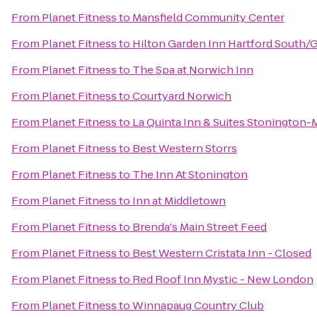
From
Planet Fitness
to
Mansfield Community Center
From
Planet Fitness
to
Hilton Garden Inn Hartford South/
From
Planet Fitness
to
The Spa at Norwich Inn
From
Planet Fitness
to
Courtyard Norwich
From
Planet Fitness
to
La Quinta Inn & Suites Stonington-
From
Planet Fitness
to
Best Western Storrs
From
Planet Fitness
to
The Inn At Stonington
From
Planet Fitness
to
Inn at Middletown
From
Planet Fitness
to
Brenda's Main Street Feed
From
Planet Fitness
to
Best Western Cristata Inn - Closed
From
Planet Fitness
to
Red Roof Inn Mystic - New London
From
Planet Fitness
to
Winnapaug Country Club