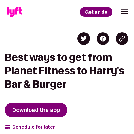
Get a ride
Best ways to get from
Planet Fitness to Harry's
Bar & Burger
Download the app
Schedule for later