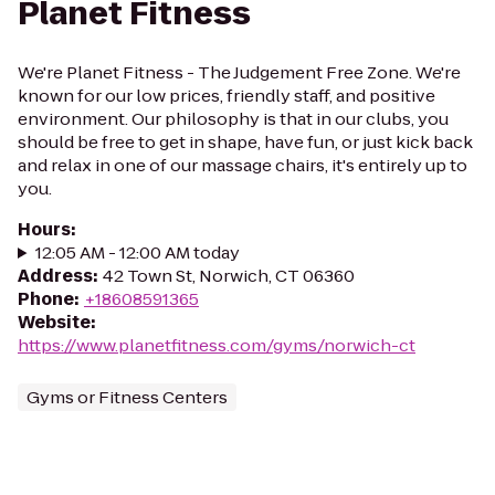
Planet Fitness
We're Planet Fitness - The Judgement Free Zone. We're
known for our low prices, friendly staff, and positive
environment. Our philosophy is that in our clubs, you
should be free to get in shape, have fun, or just kick back
and relax in one of our massage chairs, it's entirely up to
you.
Hours
:
12:05 AM - 12:00 AM today
Address
:
42 Town St, Norwich, CT 06360
Phone
:
+18608591365
Website
:
https://www.planetfitness.com/gyms/norwich-ct
Gyms or Fitness Centers