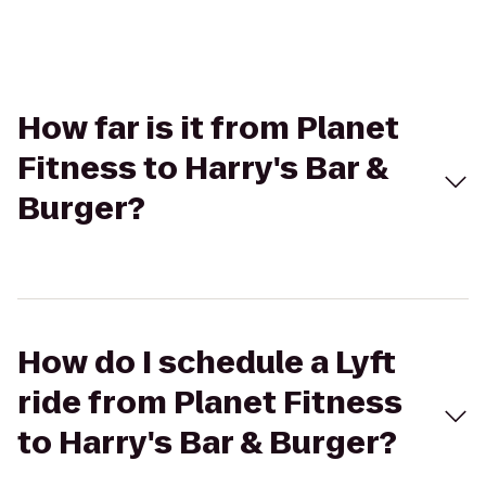
How far is it from Planet
Fitness to Harry's Bar &
Burger?
How do I schedule a Lyft
ride from Planet Fitness
to Harry's Bar & Burger?