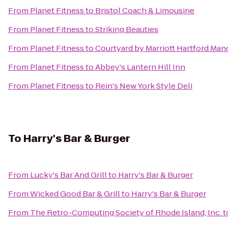
From
Planet Fitness
to
Bristol Coach & Limousine
From
Planet Fitness
to
Striking Beauties
From
Planet Fitness
to
Courtyard by Marriott Hartford Man
From
Planet Fitness
to
Abbey's Lantern Hill Inn
From
Planet Fitness
to
Rein's New York Style Deli
To
Harry's Bar & Burger
From
Lucky's Bar And Grill
to
Harry's Bar & Burger
From
Wicked Good Bar & Grill
to
Harry's Bar & Burger
From
The Retro-Computing Society of Rhode Island, Inc.
t