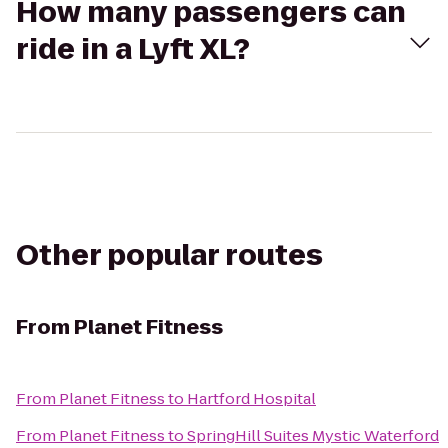
How many passengers can
ride in a Lyft XL?
Other popular routes
From
Planet Fitness
From
Planet Fitness
to
Hartford Hospital
From
Planet Fitness
to
SpringHill Suites Mystic Waterford