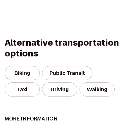
Alternative transportation
options
Biking
Public Transit
Taxi
Driving
Walking
MORE INFORMATION