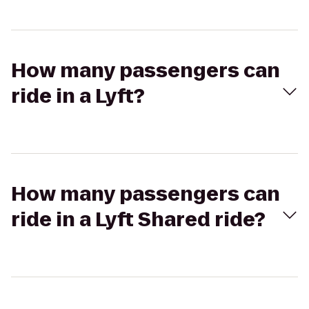
How many passengers can
ride in a Lyft?
How many passengers can
ride in a Lyft Shared ride?