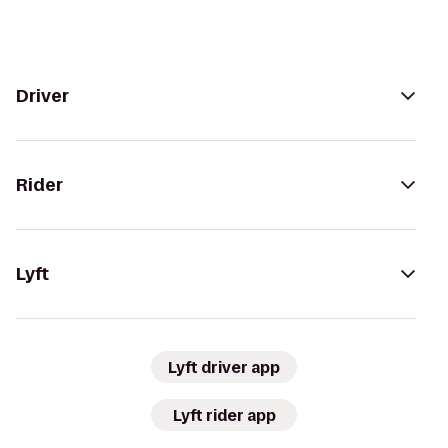
Driver
Rider
Lyft
Lyft driver app
Lyft rider app