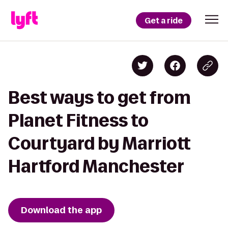
Get a ride
Best ways to get from
Planet Fitness to
Courtyard by Marriott
Hartford Manchester
Download the app