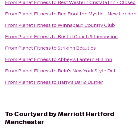
From
Planet Fitness
to
Best Western Cristata Inn - Closed
From
Planet Fitness
to
Red Roof Inn Mystic - New London
From
Planet Fitness
to
Winnapaug Country Club
From
Planet Fitness
to
Bristol Coach & Limousine
From
Planet Fitness
to
Striking Beauties
From
Planet Fitness
to
Abbey's Lantern Hill Inn
From
Planet Fitness
to
Rein's New York Style Deli
From
Planet Fitness
to
Harry's Bar & Burger
To
Courtyard by Marriott Hartford
Manchester