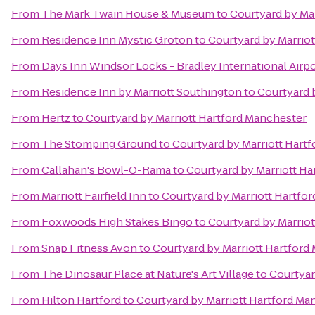
From
The Mark Twain House & Museum
to
Courtyard by Ma
From
Residence Inn Mystic Groton
to
Courtyard by Marrio
From
Days Inn Windsor Locks - Bradley International Airp
From
Residence Inn by Marriott Southington
to
Courtyard 
From
Hertz
to
Courtyard by Marriott Hartford Manchester
From
The Stomping Ground
to
Courtyard by Marriott Hart
From
Callahan's Bowl-O-Rama
to
Courtyard by Marriott H
From
Marriott Fairfield Inn
to
Courtyard by Marriott Hartfo
From
Foxwoods High Stakes Bingo
to
Courtyard by Marrio
From
Snap Fitness Avon
to
Courtyard by Marriott Hartford
From
The Dinosaur Place at Nature's Art Village
to
Courtyar
From
Hilton Hartford
to
Courtyard by Marriott Hartford Ma