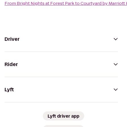
From
Bright Nights at Forest Park
to
Courtyard by Marriott
Driver
Rider
Lyft
Lyft driver app