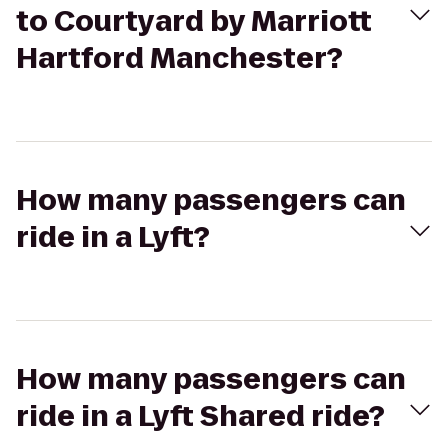
to Courtyard by Marriott
Hartford Manchester?
How many passengers can
ride in a Lyft?
How many passengers can
ride in a Lyft Shared ride?