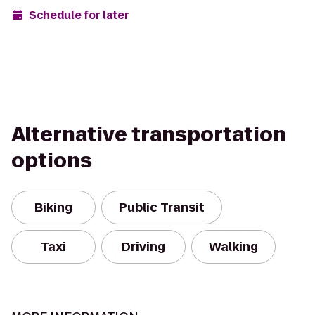
Schedule for later
Alternative transportation
options
Biking
Public Transit
Taxi
Driving
Walking