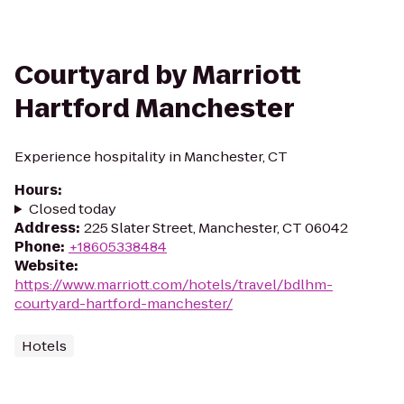
Courtyard by Marriott
Hartford Manchester
Experience hospitality in Manchester, CT
Hours
:
Closed today
Address
:
225 Slater Street, Manchester, CT 06042
Phone
:
+18605338484
Website
:
https://www.marriott.com/hotels/travel/bdlhm-
courtyard-hartford-manchester/
Hotels