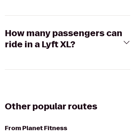
How many passengers can
ride in a Lyft XL?
Other popular routes
From
Planet Fitness