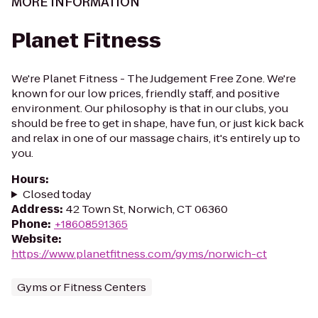
MORE INFORMATION
Planet Fitness
We're Planet Fitness - The Judgement Free Zone. We're
known for our low prices, friendly staff, and positive
environment. Our philosophy is that in our clubs, you
should be free to get in shape, have fun, or just kick back
and relax in one of our massage chairs, it's entirely up to
you.
Hours
:
Closed today
Address
:
42 Town St, Norwich, CT 06360
Phone
:
+18608591365
Website
:
https://www.planetfitness.com/gyms/norwich-ct
Gyms or Fitness Centers