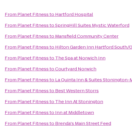
From
Planet Fitness
to
Hartford Hospital
From
Planet Fitness
to
SpringHill Suites Mystic Waterford
From
Planet Fitness
to
Mansfield Community Center
From
Planet Fitness
to
Hilton Garden Inn Hartford South/
From
Planet Fitness
to
The Spa at Norwich Inn
From
Planet Fitness
to
Courtyard Norwich
From
Planet Fitness
to
La Quinta Inn & Suites Stonington-
From
Planet Fitness
to
Best Western Storrs
From
Planet Fitness
to
The Inn At Stonington
From
Planet Fitness
to
Inn at Middletown
From
Planet Fitness
to
Brenda's Main Street Feed