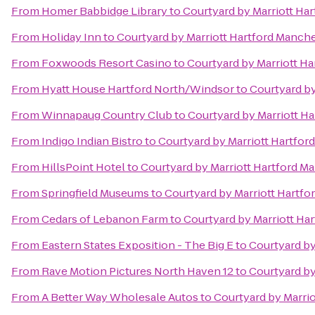
From
Homer Babbidge Library
to
Courtyard by Marriott Ha
From
Holiday Inn
to
Courtyard by Marriott Hartford Manch
From
Foxwoods Resort Casino
to
Courtyard by Marriott H
From
Hyatt House Hartford North/Windsor
to
Courtyard by
From
Winnapaug Country Club
to
Courtyard by Marriott H
From
Indigo Indian Bistro
to
Courtyard by Marriott Hartfor
From
HillsPoint Hotel
to
Courtyard by Marriott Hartford M
From
Springfield Museums
to
Courtyard by Marriott Hartf
From
Cedars of Lebanon Farm
to
Courtyard by Marriott Ha
From
Eastern States Exposition - The Big E
to
Courtyard by
From
Rave Motion Pictures North Haven 12
to
Courtyard by
From
A Better Way Wholesale Autos
to
Courtyard by Marri