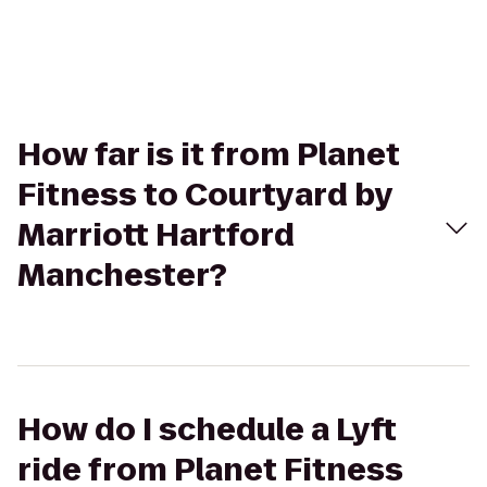
How far is it from Planet
Fitness to Courtyard by
Marriott Hartford
Manchester?
How do I schedule a Lyft
ride from Planet Fitness