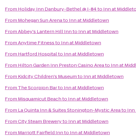
From
Holiday Inn Danbury-Bethel @ I-84
to
Inn at Middle
From
Mohegan Sun Arena
to
Inn at Middletown
From
Abbey's Lantern Hill Inn
to
Inn at Middletown
From
Anytime Fitness
to
Inn at Middletown
From
Hartford Hospital
to
Inn at Middletown
From
Hilton Garden Inn Preston Casino Area
to
Inn at Mid
From
Kidcity Children's Museum
to
Inn at Middletown
From
The Scorpion Bar
to
Inn at Middletown
From
Misquamicut Beach
to
Inn at Middletown
From
La Quinta Inn & Suites Stonington-Mystic Area
to
Inn
From
City Steam Brewery
to
Inn at Middletown
From
Marriott Fairfield Inn
to
Inn at Middletown