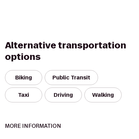
Alternative transportation
options
Biking
Public Transit
Taxi
Driving
Walking
MORE INFORMATION