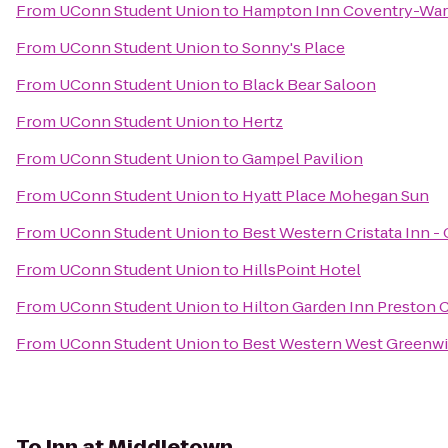
From
UConn Student Union
to
Hampton Inn Coventry-War
From
UConn Student Union
to
Sonny's Place
From
UConn Student Union
to
Black Bear Saloon
From
UConn Student Union
to
Hertz
From
UConn Student Union
to
Gampel Pavilion
From
UConn Student Union
to
Hyatt Place Mohegan Sun
From
UConn Student Union
to
Best Western Cristata Inn -
From
UConn Student Union
to
HillsPoint Hotel
From
UConn Student Union
to
Hilton Garden Inn Preston 
From
UConn Student Union
to
Best Western West Greenwi
To
Inn at Middletown