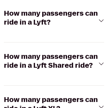
How many passengers can
ride in a Lyft?
How many passengers can
ride in a Lyft Shared ride?
How many passengers can