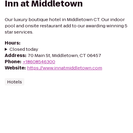
Inn at Middletown
Our luxury boutique hotel in Middletown CT. Our indoor
pool and onsite restaurant add to our awarding winning 5
star services.
Hours
:
Closed today
Address
:
70 Main St, Middletown, CT 06457
Phone
:
+18608546300
Website
:
https://www.innatmiddletown.com
Hotels