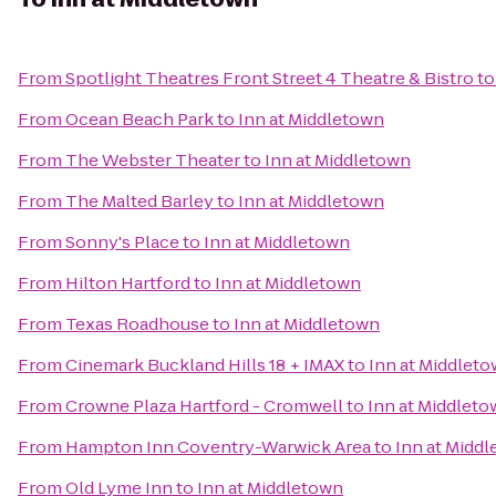
From
Spotlight Theatres Front Street 4 Theatre & Bistro
t
From
Ocean Beach Park
to
Inn at Middletown
From
The Webster Theater
to
Inn at Middletown
From
The Malted Barley
to
Inn at Middletown
From
Sonny's Place
to
Inn at Middletown
From
Hilton Hartford
to
Inn at Middletown
From
Texas Roadhouse
to
Inn at Middletown
From
Cinemark Buckland Hills 18 + IMAX
to
Inn at Middlet
From
Crowne Plaza Hartford - Cromwell
to
Inn at Middlet
From
Hampton Inn Coventry-Warwick Area
to
Inn at Midd
From
Old Lyme Inn
to
Inn at Middletown