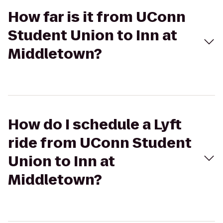
How far is it from UConn
Student Union to Inn at
Middletown?
How do I schedule a Lyft
ride from UConn Student
Union to Inn at
Middletown?