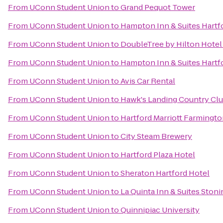
From
UConn Student Union
to
Grand Pequot Tower
From
UConn Student Union
to
Hampton Inn & Suites Hart
From
UConn Student Union
to
DoubleTree by Hilton Hotel 
From
UConn Student Union
to
Hampton Inn & Suites Hartfo
From
UConn Student Union
to
Avis Car Rental
From
UConn Student Union
to
Hawk's Landing Country Cl
From
UConn Student Union
to
Hartford Marriott Farmingt
From
UConn Student Union
to
City Steam Brewery
From
UConn Student Union
to
Hartford Plaza Hotel
From
UConn Student Union
to
Sheraton Hartford Hotel
From
UConn Student Union
to
La Quinta Inn & Suites Ston
From
UConn Student Union
to
Quinnipiac University