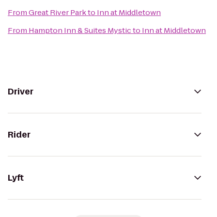
From
Great River Park
to
Inn at Middletown
From
Hampton Inn & Suites Mystic
to
Inn at Middletown
Driver
Rider
Lyft