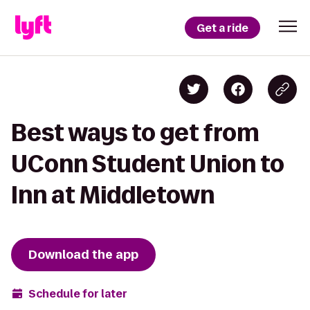
Get a ride
Best ways to get from
UConn Student Union to
Inn at Middletown
Download the app
Schedule for later