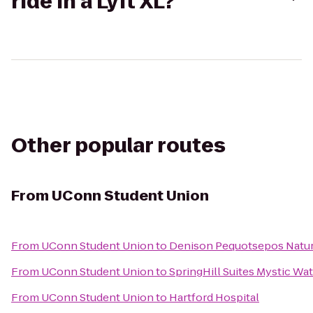
ride in a Lyft XL?
Other popular routes
From
UConn Student Union
From
UConn Student Union
to
Denison Pequotsepos Natur
From
UConn Student Union
to
SpringHill Suites Mystic Wa
From
UConn Student Union
to
Hartford Hospital