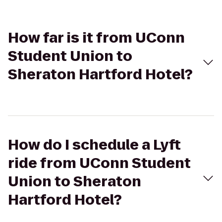
How far is it from UConn
Student Union to
Sheraton Hartford Hotel?
How do I schedule a Lyft
ride from UConn Student
Union to Sheraton
Hartford Hotel?