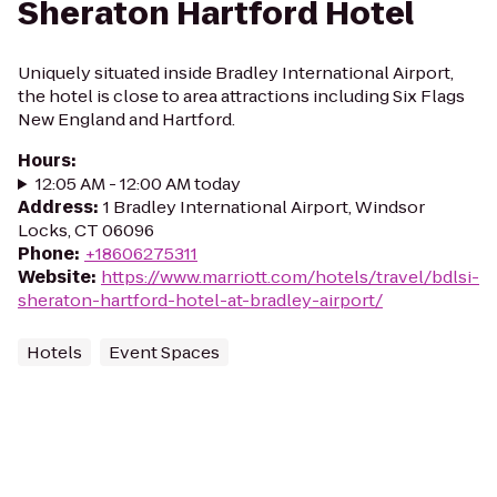
Sheraton Hartford Hotel
Uniquely situated inside Bradley International Airport,
the hotel is close to area attractions including Six Flags
New England and Hartford.
Hours
:
12:05 AM - 12:00 AM today
Address
:
1 Bradley International Airport, Windsor
Locks, CT 06096
Phone
:
+18606275311
Website
:
https://www.marriott.com/hotels/travel/bdlsi-
sheraton-hartford-hotel-at-bradley-airport/
Hotels
Event Spaces