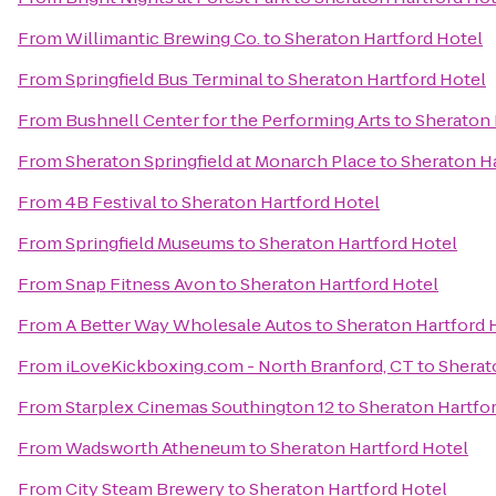
From
Willimantic Brewing Co.
to
Sheraton Hartford Hotel
From
Springfield Bus Terminal
to
Sheraton Hartford Hotel
From
Bushnell Center for the Performing Arts
to
Sheraton 
From
Sheraton Springfield at Monarch Place
to
Sheraton Ha
From
4B Festival
to
Sheraton Hartford Hotel
From
Springfield Museums
to
Sheraton Hartford Hotel
From
Snap Fitness Avon
to
Sheraton Hartford Hotel
From
A Better Way Wholesale Autos
to
Sheraton Hartford 
From
iLoveKickboxing.com - North Branford, CT
to
Sherat
From
Starplex Cinemas Southington 12
to
Sheraton Hartfo
From
Wadsworth Atheneum
to
Sheraton Hartford Hotel
From
City Steam Brewery
to
Sheraton Hartford Hotel