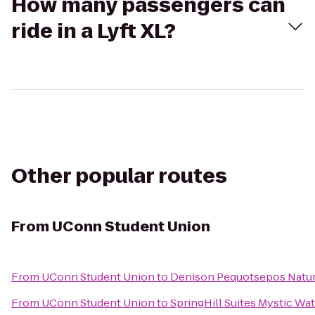
How many passengers can
ride in a Lyft XL?
Other popular routes
From
UConn Student Union
From
UConn Student Union
to
Denison Pequotsepos Natur
From
UConn Student Union
to
SpringHill Suites Mystic Wa