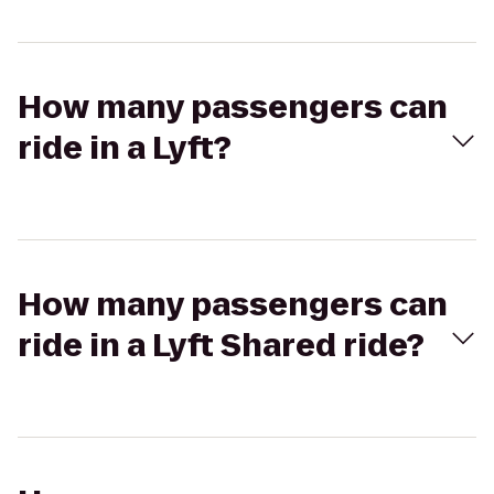
How many passengers can
ride in a Lyft?
How many passengers can
ride in a Lyft Shared ride?