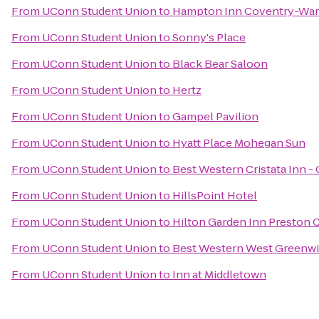
From
UConn Student Union
to
Hampton Inn Coventry-War
From
UConn Student Union
to
Sonny's Place
From
UConn Student Union
to
Black Bear Saloon
From
UConn Student Union
to
Hertz
From
UConn Student Union
to
Gampel Pavilion
From
UConn Student Union
to
Hyatt Place Mohegan Sun
From
UConn Student Union
to
Best Western Cristata Inn -
From
UConn Student Union
to
HillsPoint Hotel
From
UConn Student Union
to
Hilton Garden Inn Preston 
From
UConn Student Union
to
Best Western West Greenwi
From
UConn Student Union
to
Inn at Middletown