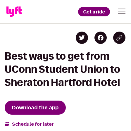
Get a ride
Best ways to get from
UConn Student Union to
Sheraton Hartford Hotel
Download the app
Schedule for later