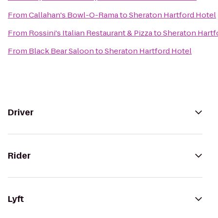
From
Callahan's Bowl-O-Rama
to
Sheraton Hartford Hotel
From
Rossini's Italian Restaurant & Pizza
to
Sheraton Hartf
From
Black Bear Saloon
to
Sheraton Hartford Hotel
Driver
Rider
Lyft