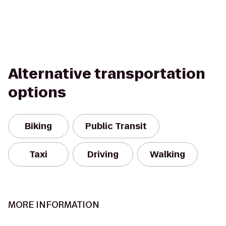
Alternative transportation
options
Biking
Public Transit
Taxi
Driving
Walking
MORE INFORMATION