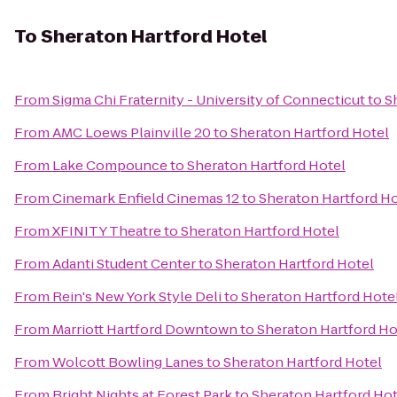
To
Sheraton Hartford Hotel
From
Sigma Chi Fraternity - University of Connecticut
to
S
From
AMC Loews Plainville 20
to
Sheraton Hartford Hotel
From
Lake Compounce
to
Sheraton Hartford Hotel
From
Cinemark Enfield Cinemas 12
to
Sheraton Hartford Ho
From
XFINITY Theatre
to
Sheraton Hartford Hotel
From
Adanti Student Center
to
Sheraton Hartford Hotel
From
Rein's New York Style Deli
to
Sheraton Hartford Hote
From
Marriott Hartford Downtown
to
Sheraton Hartford Ho
From
Wolcott Bowling Lanes
to
Sheraton Hartford Hotel
From
Bright Nights at Forest Park
to
Sheraton Hartford Hot