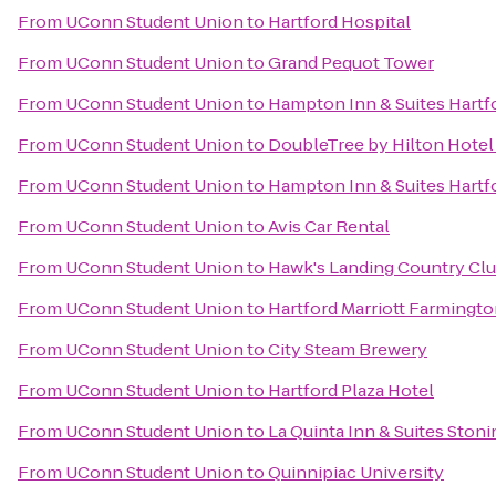
From
UConn Student Union
to
Hartford Hospital
From
UConn Student Union
to
Grand Pequot Tower
From
UConn Student Union
to
Hampton Inn & Suites Hart
From
UConn Student Union
to
DoubleTree by Hilton Hotel 
From
UConn Student Union
to
Hampton Inn & Suites Hartfo
From
UConn Student Union
to
Avis Car Rental
From
UConn Student Union
to
Hawk's Landing Country Cl
From
UConn Student Union
to
Hartford Marriott Farmingt
From
UConn Student Union
to
City Steam Brewery
From
UConn Student Union
to
Hartford Plaza Hotel
From
UConn Student Union
to
La Quinta Inn & Suites Ston
From
UConn Student Union
to
Quinnipiac University