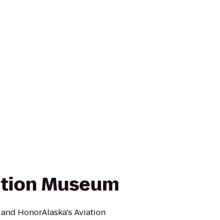
ation Museum
 and HonorAlaska's Aviation