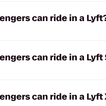
gers can ride in a Lyft
gers can ride in a Lyft 
gers can ride in a Lyft