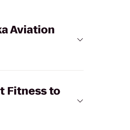
ka Aviation
t Fitness to