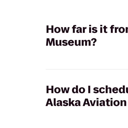
How far is it fr
Museum?
How do I schedu
Alaska Aviatio