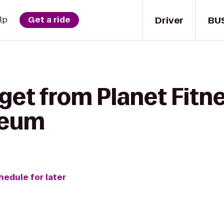
Driver
BU
lp
Get a ride
get from Planet Fitne
seum
hedule for later