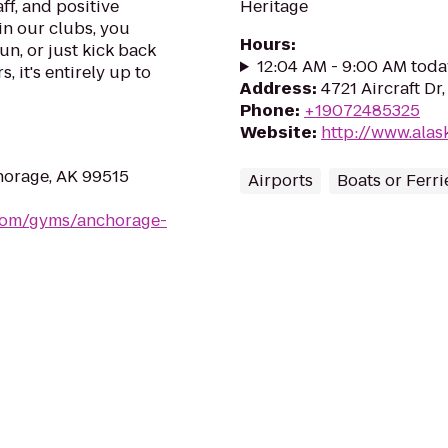
ff, and positive
Heritage
in our clubs, you
Hours
:
un, or just kick back
12:04 AM - 9:00 AM toda
, it's entirely up to
Address
:
4721 Aircraft D
Phone
:
+19072485325
Website
:
http://www.ala
orage, AK 99515
Airports
Boats or Ferri
.com/gyms/anchorage-