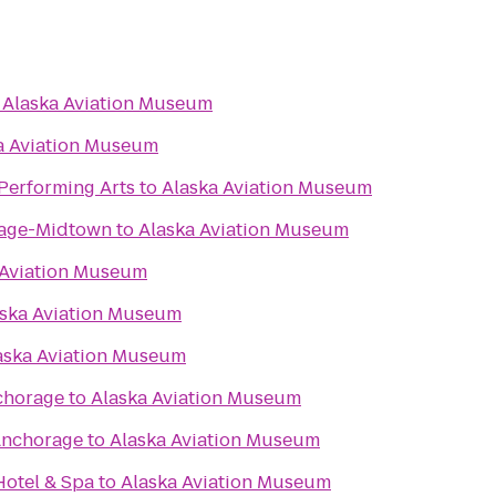
o
Alaska Aviation Museum
a Aviation Museum
 Performing Arts
to
Alaska Aviation Museum
rage-Midtown
to
Alaska Aviation Museum
 Aviation Museum
ska Aviation Museum
aska Aviation Museum
chorage
to
Alaska Aviation Museum
Anchorage
to
Alaska Aviation Museum
otel & Spa
to
Alaska Aviation Museum