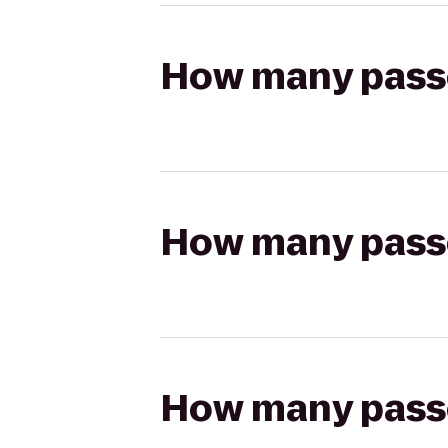
How many passen
How many passen
How many passen