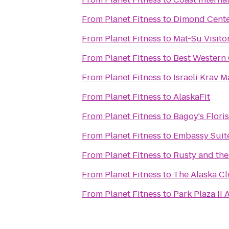
From
Planet Fitness
to
Dimond Cente
From
Planet Fitness
to
Mat-Su Visito
From
Planet Fitness
to
Best Western 
From
Planet Fitness
to
Israeli Krav 
From
Planet Fitness
to
AlaskaFit
From
Planet Fitness
to
Bagoy's Flori
From
Planet Fitness
to
Embassy Suit
From
Planet Fitness
to
Rusty and th
From
Planet Fitness
to
The Alaska Cl
From
Planet Fitness
to
Park Plaza II