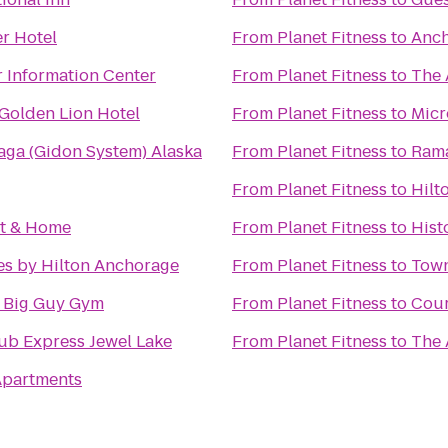
r Hotel
From
Planet Fitness
to
Anch
r Information Center
From
Planet Fitness
to
The 
Golden Lion Hotel
From
Planet Fitness
to
Micr
Maga (Gidon System) Alaska
From
Planet Fitness
to
Ram
From
Planet Fitness
to
Hilt
st & Home
From
Planet Fitness
to
Hist
es by Hilton Anchorage
From
Planet Fitness
to
Town
e Big Guy Gym
From
Planet Fitness
to
Cour
ub Express Jewel Lake
From
Planet Fitness
to
The 
 Apartments