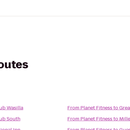
routes
ub Wasilla
From
Planet Fitness
to
Grea
lub South
From
Planet Fitness
to
Mill
ional Inn
From
Planet Fitness
to
Gue