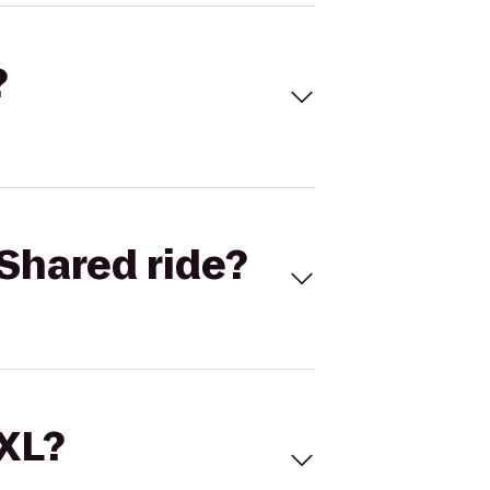
?
Shared ride?
 XL?