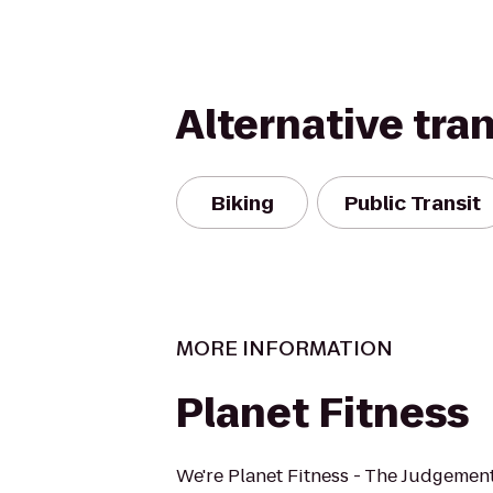
Alternative tra
Biking
Public Transit
MORE INFORMATION
Planet Fitness
We're Planet Fitness - The Judgement