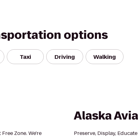
nsportation options
Taxi
Driving
Walking
Alaska Avi
 Free Zone. We're
Preserve, Display, Educate