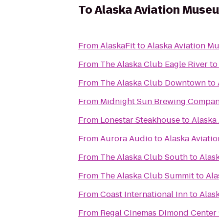
To
Alaska Aviation Muse
From
AlaskaFit
to
Alaska Aviation M
From
The Alaska Club Eagle River
t
From
The Alaska Club Downtown
to
From
Midnight Sun Brewing Compa
From
Lonestar Steakhouse
to
Alaska
From
Aurora Audio
to
Alaska Aviat
From
The Alaska Club South
to
Alas
From
The Alaska Club Summit
to
Ala
From
Coast International Inn
to
Alas
From
Regal Cinemas Dimond Center