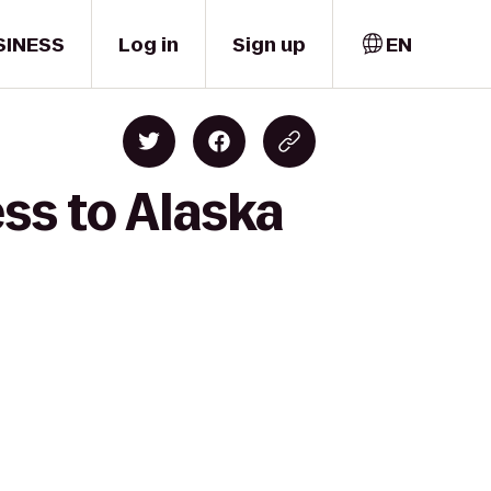
SINESS
Log in
Sign up
EN
ss to Alaska