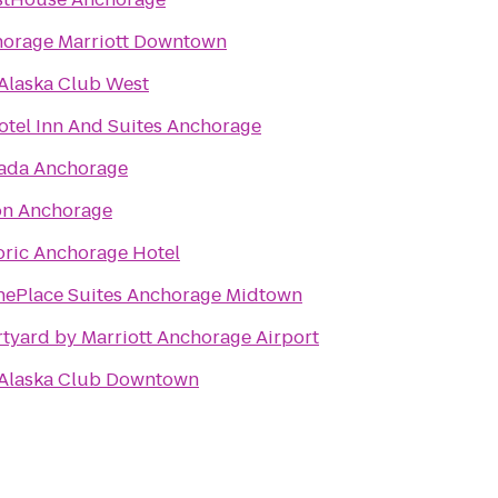
orage Marriott Downtown
Alaska Club West
otel Inn And Suites Anchorage
ada Anchorage
on Anchorage
oric Anchorage Hotel
ePlace Suites Anchorage Midtown
tyard by Marriott Anchorage Airport
Alaska Club Downtown