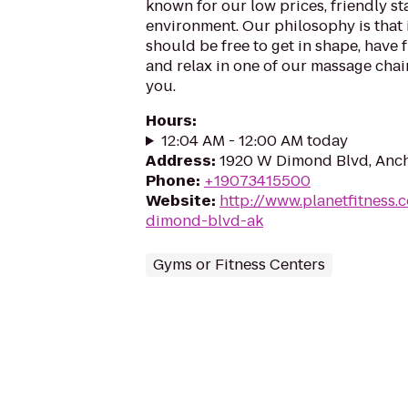
known for our low prices, friendly sta
environment. Our philosophy is that 
should be free to get in shape, have f
and relax in one of our massage chairs
you.
Hours
:
12:04 AM - 12:00 AM today
Address
:
1920 W Dimond Blvd, Anch
Phone
:
+19073415500
Website
:
http://www.planetfitness
dimond-blvd-ak
Gyms or Fitness Centers