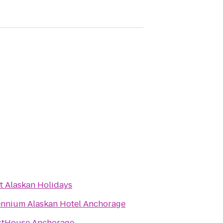
t Alaskan Holidays
ennium Alaskan Hotel Anchorage
stHouse Anchorage