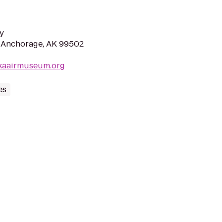
y
r, Anchorage, AK 99502
skaairmuseum.org
es