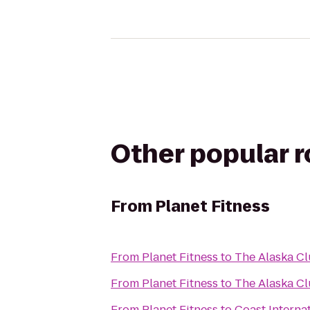
Other popular 
From
Planet Fitness
From
Planet Fitness
to
The Alaska Cl
From
Planet Fitness
to
The Alaska C
From
Planet Fitness
to
Coast Internat