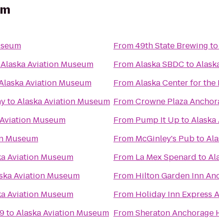
um
useum
From
49th State Brewing
t
o
Alaska Aviation Museum
From
Alaska SBDC
to
Alask
Alaska Aviation Museum
From
Alaska Center for the
ny
to
Alaska Aviation Museum
From
Crowne Plaza Ancho
 Aviation Museum
From
Pump It Up
to
Alaska
ion Museum
From
McGinley's Pub
to
Ala
ka Aviation Museum
From
La Mex Spenard
to
Al
ska Aviation Museum
From
Hilton Garden Inn An
ka Aviation Museum
From
Holiday Inn Express 
 9
to
Alaska Aviation Museum
From
Sheraton Anchorage H