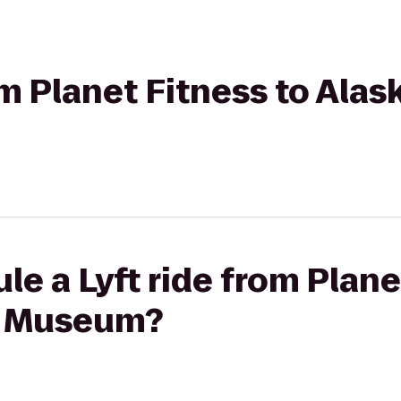
om Planet Fitness to Alas
le a Lyft ride from Plane
n Museum?