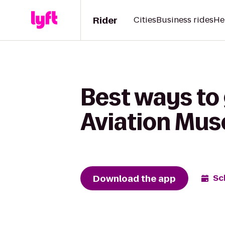
Rider
Cities
Business rides
He
Best ways to 
Aviation Mu
Download the app
Sc