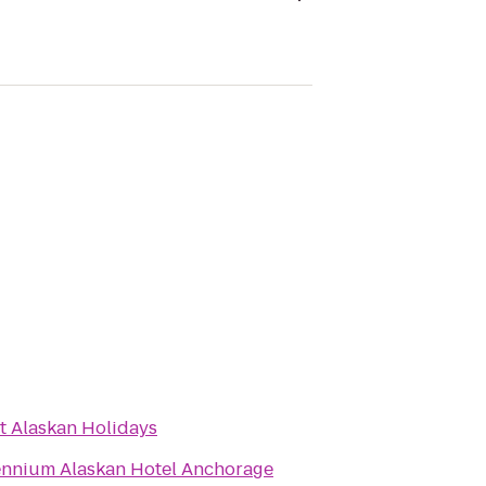
t Alaskan Holidays
ennium Alaskan Hotel Anchorage