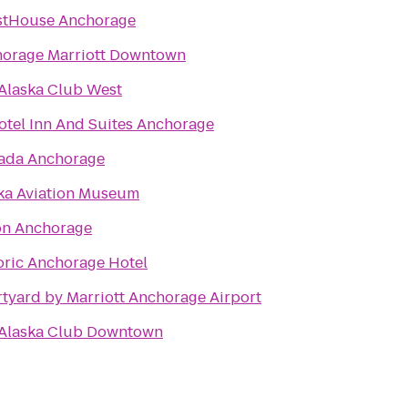
stHouse Anchorage
orage Marriott Downtown
Alaska Club West
otel Inn And Suites Anchorage
ada Anchorage
ka Aviation Museum
on Anchorage
oric Anchorage Hotel
tyard by Marriott Anchorage Airport
Alaska Club Downtown