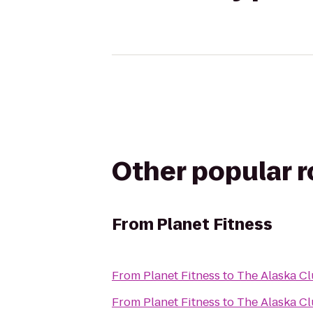
Other popular 
From
Planet Fitness
From
Planet Fitness
to
The Alaska Cl
From
Planet Fitness
to
The Alaska C