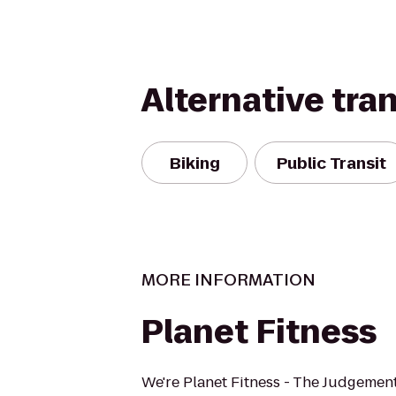
Alternative tra
Biking
Public Transit
MORE INFORMATION
Planet Fitness
We're Planet Fitness - The Judgement