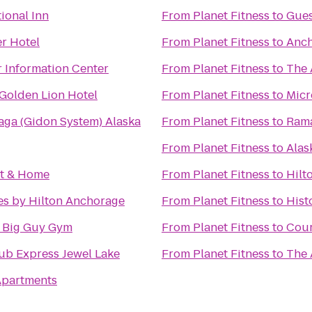
ional Inn
From
Planet Fitness
to
Gue
r Hotel
From
Planet Fitness
to
Anch
r Information Center
From
Planet Fitness
to
The 
Golden Lion Hotel
From
Planet Fitness
to
Micr
Maga (Gidon System) Alaska
From
Planet Fitness
to
Ram
From
Planet Fitness
to
Alas
st & Home
From
Planet Fitness
to
Hilt
es by Hilton Anchorage
From
Planet Fitness
to
Hist
e Big Guy Gym
From
Planet Fitness
to
Cour
ub Express Jewel Lake
From
Planet Fitness
to
The 
 Apartments