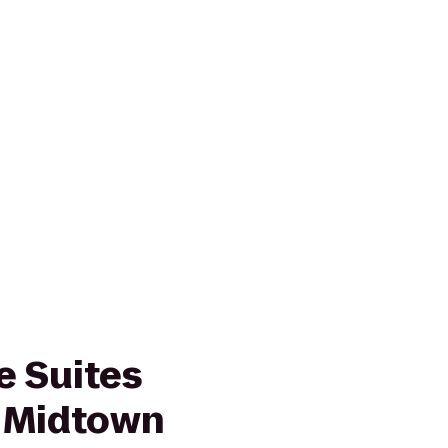
 Suites
 Midtown