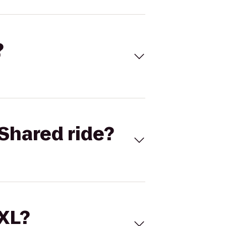
?
Shared ride?
 XL?