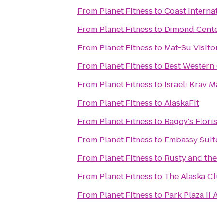
From
Planet Fitness
to
Coast Internat
From
Planet Fitness
to
Dimond Cente
From
Planet Fitness
to
Mat-Su Visito
From
Planet Fitness
to
Best Western 
From
Planet Fitness
to
Israeli Krav 
From
Planet Fitness
to
AlaskaFit
From
Planet Fitness
to
Bagoy's Flori
From
Planet Fitness
to
Embassy Suit
From
Planet Fitness
to
Rusty and th
From
Planet Fitness
to
The Alaska Cl
From
Planet Fitness
to
Park Plaza II