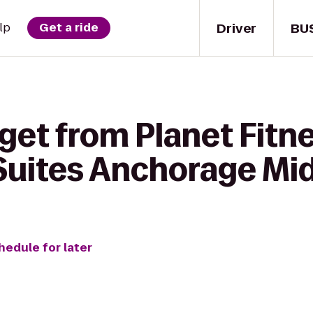
Driver
BU
lp
Get a ride
get from Planet Fitne
Suites Anchorage Mi
hedule for later