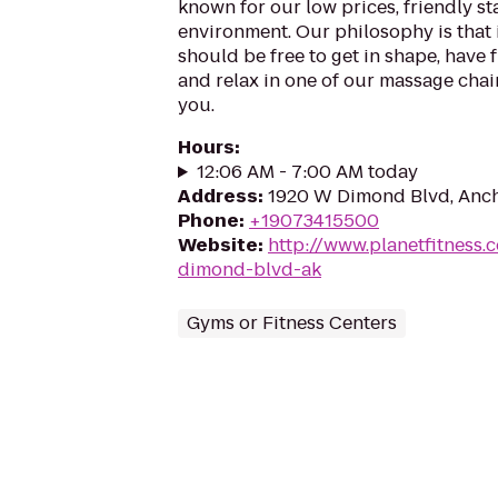
known for our low prices, friendly sta
environment. Our philosophy is that 
should be free to get in shape, have f
and relax in one of our massage chairs
you.
Hours
:
12:06 AM - 7:00 AM today
Address
:
1920 W Dimond Blvd, Anch
Phone
:
+19073415500
Website
:
http://www.planetfitness
dimond-blvd-ak
Gyms or Fitness Centers