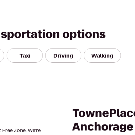
nsportation options
Taxi
Driving
Walking
TownePlace
Anchorage
 Free Zone. We're