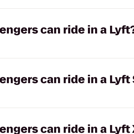
gers can ride in a Lyft
gers can ride in a Lyft 
gers can ride in a Lyft