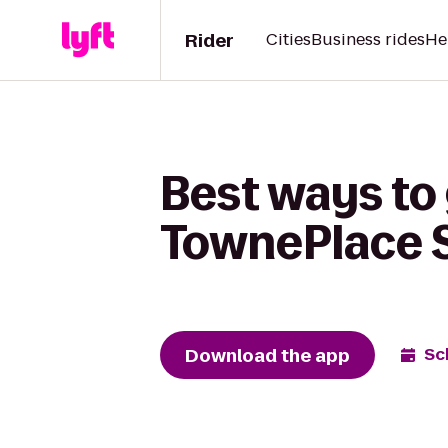
Rider
Cities
Business rides
He
Best ways to 
TownePlace 
Download the app
Sc