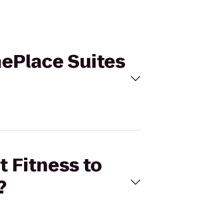
nePlace Suites
t Fitness to
?