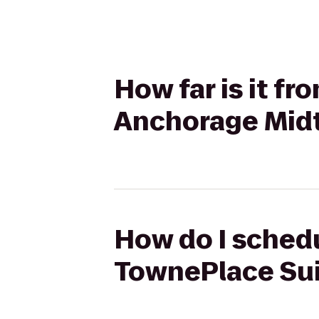
How far is it f
Anchorage Mid
How do I schedu
TownePlace Su