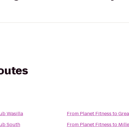
routes
ub Wasilla
From
Planet Fitness
to
Grea
lub South
From
Planet Fitness
to
Mill