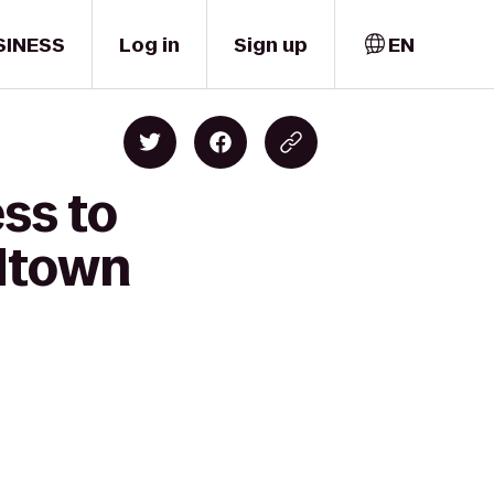
SINESS
Log in
Sign up
EN
ss to
dtown