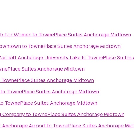
lub For Women
to
TownePlace Suites Anchorage Midtown
Downtown
to
TownePlace Suites Anchorage Midtown
Marriott Anchorage University Lake
to
TownePlace Suites
wnePlace Suites Anchorage Midtown
o
TownePlace Suites Anchorage Midtown
to
TownePlace Suites Anchorage Midtown
to
TownePlace Suites Anchorage Midtown
ng Company
to
TownePlace Suites Anchorage Midtown
t Anchorage Airport
to
TownePlace Suites Anchorage Mi