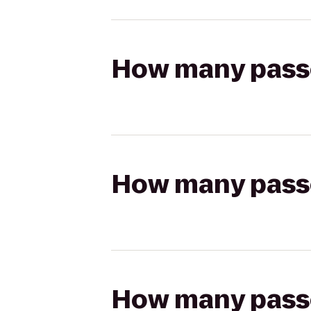
How many passen
How many passen
How many passen