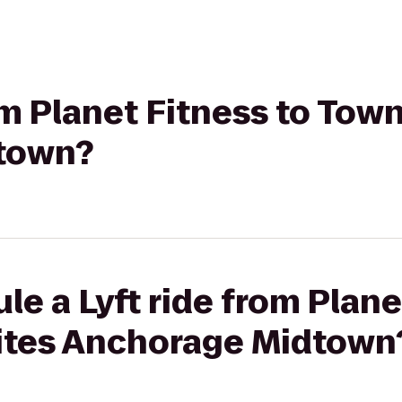
rom Planet Fitness to Tow
town?
le a Lyft ride from Plane
ites Anchorage Midtown