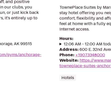
ff, and positive
in our clubs, you
TownePlace Suites by Marr
un, or just kick back
stay hotel offering you ne
, it's entirely up to
comfort, flexibility and af
feel at home with a fully
Internet access.
Hours
:
orage, AK 99515
12:06 AM - 12:00 AM tod
Address
:
600 E. 32nd Ave
.com/gyms/anchorage-
Phone
:
+19073348000
Website
:
https://www.mar
towneplace-suites-ancho
Hotels