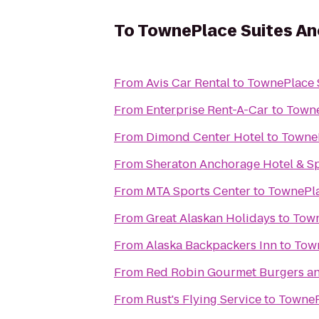
To
TownePlace Suites A
From
Avis Car Rental
to
TownePlace 
From
Enterprise Rent-A-Car
to
Towne
From
Dimond Center Hotel
to
TowneP
From
Sheraton Anchorage Hotel & S
From
MTA Sports Center
to
TownePla
From
Great Alaskan Holidays
to
Town
From
Alaska Backpackers Inn
to
Tow
From
Red Robin Gourmet Burgers a
From
Rust's Flying Service
to
TowneP