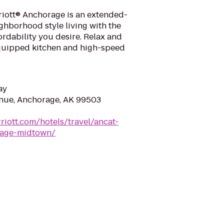
iott® Anchorage is an extended-
ighborhood style living with the
fordability you desire. Relax and
 equipped kitchen and high-speed
ay
nue, Anchorage, AK 99503
riott.com/hotels/travel/ancat-
rage-midtown/