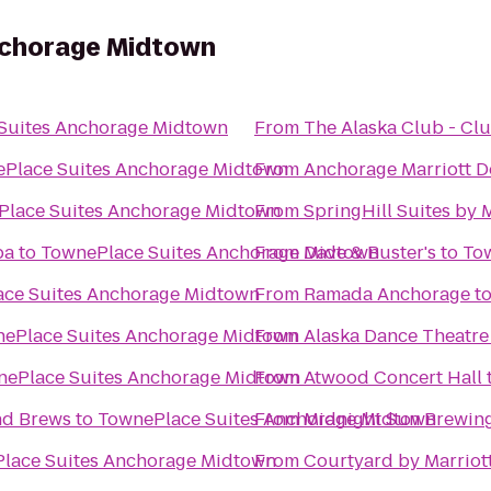
nchorage Midtown
Suites Anchorage Midtown
From
The Alaska Club - C
Place Suites Anchorage Midtown
From
Anchorage Marriott 
lace Suites Anchorage Midtown
From
SpringHill Suites by 
pa
to
TownePlace Suites Anchorage Midtown
From
Dave & Buster's
to
To
ce Suites Anchorage Midtown
From
Ramada Anchorage
t
ePlace Suites Anchorage Midtown
From
Alaska Dance Theatre
nePlace Suites Anchorage Midtown
From
Atwood Concert Hall
nd Brews
to
TownePlace Suites Anchorage Midtown
From
Midnight Sun Brewi
lace Suites Anchorage Midtown
From
Courtyard by Marriot