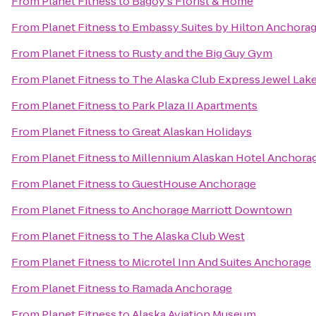
From
Planet Fitness
to
Bagoy's Florist & Home
From
Planet Fitness
to
Embassy Suites by Hilton Anchora
From
Planet Fitness
to
Rusty and the Big Guy Gym
From
Planet Fitness
to
The Alaska Club Express Jewel Lak
From
Planet Fitness
to
Park Plaza II Apartments
From
Planet Fitness
to
Great Alaskan Holidays
From
Planet Fitness
to
Millennium Alaskan Hotel Anchora
From
Planet Fitness
to
GuestHouse Anchorage
From
Planet Fitness
to
Anchorage Marriott Downtown
From
Planet Fitness
to
The Alaska Club West
From
Planet Fitness
to
Microtel Inn And Suites Anchorage
From
Planet Fitness
to
Ramada Anchorage
From
Planet Fitness
to
Alaska Aviation Museum