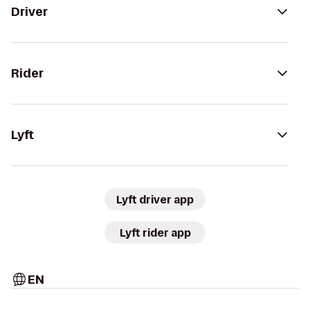
Driver
Rider
Lyft
Lyft driver app
Lyft rider app
EN