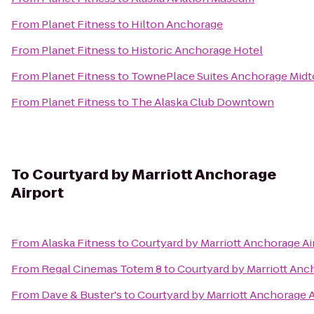
From
Planet Fitness
to
Hilton Anchorage
From
Planet Fitness
to
Historic Anchorage Hotel
From
Planet Fitness
to
TownePlace Suites Anchorage Mid
From
Planet Fitness
to
The Alaska Club Downtown
To
Courtyard by Marriott Anchorage
Airport
From
Alaska Fitness
to
Courtyard by Marriott Anchorage Ai
From
Regal Cinemas Totem 8
to
Courtyard by Marriott Anc
From
Dave & Buster's
to
Courtyard by Marriott Anchorage A