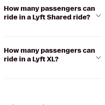
How many passengers can
ride in a Lyft Shared ride?
How many passengers can
ride in a Lyft XL?