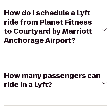
How do I schedule a Lyft
ride from Planet Fitness
to Courtyard by Marriott
Anchorage Airport?
How many passengers can
ride in a Lyft?