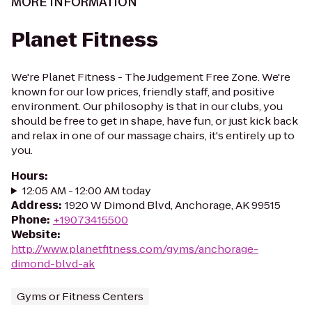
MORE INFORMATION
Planet Fitness
We're Planet Fitness - The Judgement Free Zone. We're
known for our low prices, friendly staff, and positive
environment. Our philosophy is that in our clubs, you
should be free to get in shape, have fun, or just kick back
and relax in one of our massage chairs, it's entirely up to
you.
Hours
:
12:05 AM - 12:00 AM today
Address
:
1920 W Dimond Blvd, Anchorage, AK 99515
Phone
:
+19073415500
Website
:
http://www.planetfitness.com/gyms/anchorage-
dimond-blvd-ak
Gyms or Fitness Centers