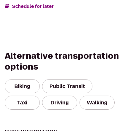
Schedule for later
Alternative transportation
options
Biking
Public Transit
Taxi
Driving
Walking