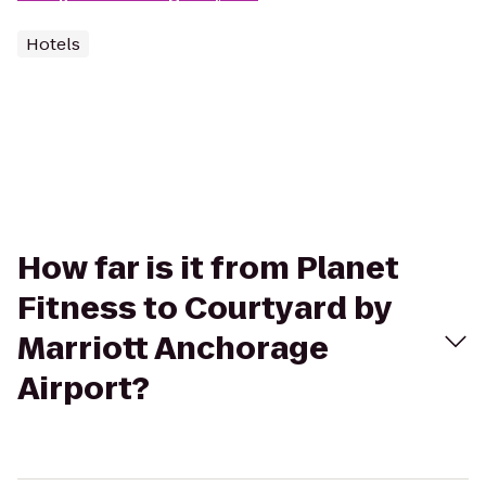
Hotels
How far is it from Planet
Fitness to Courtyard by
Marriott Anchorage
Airport?