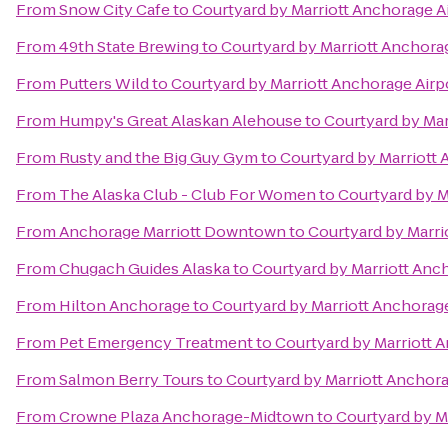
From
Snow City Cafe
to
Courtyard by Marriott Anchorage A
From
49th State Brewing
to
Courtyard by Marriott Anchora
From
Putters Wild
to
Courtyard by Marriott Anchorage Airp
From
Humpy's Great Alaskan Alehouse
to
Courtyard by Mar
From
Rusty and the Big Guy Gym
to
Courtyard by Marriott 
From
The Alaska Club - Club For Women
to
Courtyard by M
From
Anchorage Marriott Downtown
to
Courtyard by Marri
From
Chugach Guides Alaska
to
Courtyard by Marriott Anc
From
Hilton Anchorage
to
Courtyard by Marriott Anchorage
From
Pet Emergency Treatment
to
Courtyard by Marriott 
From
Salmon Berry Tours
to
Courtyard by Marriott Anchora
From
Crowne Plaza Anchorage-Midtown
to
Courtyard by M