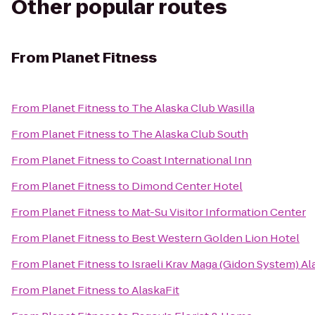
Other popular routes
From
Planet Fitness
From
Planet Fitness
to
The Alaska Club Wasilla
From
Planet Fitness
to
The Alaska Club South
From
Planet Fitness
to
Coast International Inn
From
Planet Fitness
to
Dimond Center Hotel
From
Planet Fitness
to
Mat-Su Visitor Information Center
From
Planet Fitness
to
Best Western Golden Lion Hotel
From
Planet Fitness
to
Israeli Krav Maga (Gidon System) Al
From
Planet Fitness
to
AlaskaFit