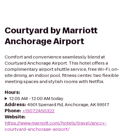
Courtyard by Marriott
Anchorage Airport
Comfort and convenience seamlessly blend at
Courtyard Anchorage Airport. This hotel offers a
complimentary airport shuttle service, free Wi-Fi, on-
site dining, an indoor pool, fitness center, two flexible
meeting spaces and stylish rooms with Netflix.
Hours
:
12:05 AM - 12:00 AM today
Address
:
4901 Spenard Rd, Anchorage, AK 99517
Phone
:
+19072450322
Website
:
https://www.marriott.com/hotels/travel/anccy-
courtyard-anchorage-airport/