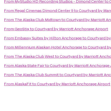
From
MyStudio HD Recording Studios - Dimond Center
to
From
Regal Cinemas Dimond Center 9
to
Courtyard by Marr
From
The Alaska Club Midtown
to
Courtyard by Marriott A
From
GeoStix
to
Courtyard by Marriott Anchorage Airport
From
Embassy Suites by Hilton Anchorage
to
Courtyard by
From
Millennium Alaskan Hotel Anchorage
to
Courtyard by
From
The Alaska Club West
to
Courtyard by Marriott Ancho
From
Alaska State Fair
to
Courtyard by Marriott Anchorage 
From
The Alaska Club Summit
to
Courtyard by Marriott An
From
AlaskaFit
to
Courtyard by Marriott Anchorage Airport