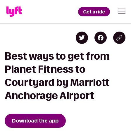
Get a ride
Best ways to get from
Planet Fitness to
Courtyard by Marriott
Anchorage Airport
Download the app