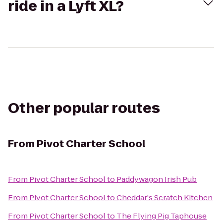
ride in a Lyft XL?
Other popular routes
From
Pivot Charter School
From
Pivot Charter School
to
Paddywagon Irish Pub
From
Pivot Charter School
to
Cheddar's Scratch Kitchen
From
Pivot Charter School
to
The Flying Pig Taphouse