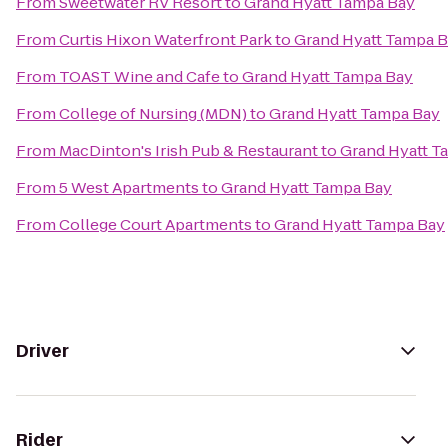
From
Sweetwater RV Resort
to
Grand Hyatt Tampa Bay
From
Curtis Hixon Waterfront Park
to
Grand Hyatt Tampa 
From
TOAST Wine and Cafe
to
Grand Hyatt Tampa Bay
From
College of Nursing (MDN)
to
Grand Hyatt Tampa Bay
From
MacDinton's Irish Pub & Restaurant
to
Grand Hyatt T
From
5 West Apartments
to
Grand Hyatt Tampa Bay
From
College Court Apartments
to
Grand Hyatt Tampa Bay
Driver
Rider