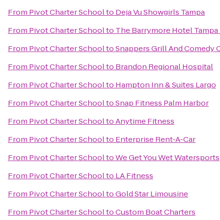
From
Pivot Charter School
to
Deja Vu Showgirls Tampa
From
Pivot Charter School
to
The Barrymore Hotel Tampa 
From
Pivot Charter School
to
Snappers Grill And Comedy 
From
Pivot Charter School
to
Brandon Regional Hospital
From
Pivot Charter School
to
Hampton Inn & Suites Largo
From
Pivot Charter School
to
Snap Fitness Palm Harbor
From
Pivot Charter School
to
Anytime Fitness
From
Pivot Charter School
to
Enterprise Rent-A-Car
From
Pivot Charter School
to
We Get You Wet Watersports
From
Pivot Charter School
to
LA Fitness
From
Pivot Charter School
to
Gold Star Limousine
From
Pivot Charter School
to
Custom Boat Charters