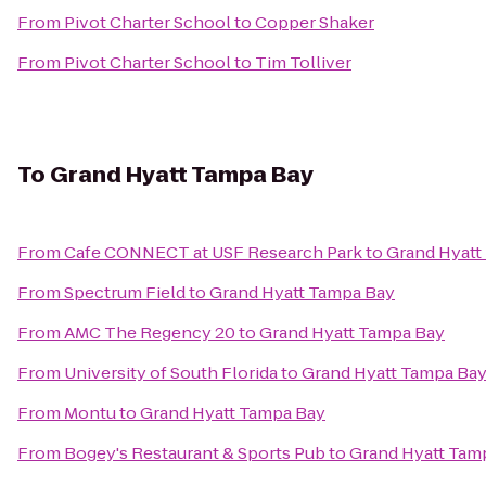
From
Pivot Charter School
to
Copper Shaker
From
Pivot Charter School
to
Tim Tolliver
To
Grand Hyatt Tampa Bay
From
Cafe CONNECT at USF Research Park
to
Grand Hyatt
From
Spectrum Field
to
Grand Hyatt Tampa Bay
From
AMC The Regency 20
to
Grand Hyatt Tampa Bay
From
University of South Florida
to
Grand Hyatt Tampa Ba
From
Montu
to
Grand Hyatt Tampa Bay
From
Bogey's Restaurant & Sports Pub
to
Grand Hyatt Tam