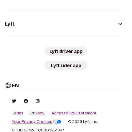
Lyft
Lyft driver app
Lyft rider app
EN
Terms
Privacy
Accessibility Statement
Your Privacy Choices
© 2026 Lyft, Inc.
CPUC ID No. TCP0032513-P