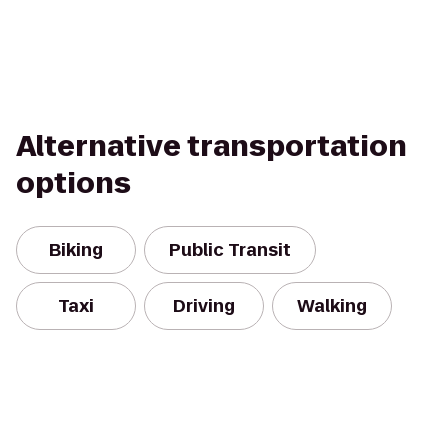
Alternative transportation
options
Biking
Public Transit
Taxi
Driving
Walking