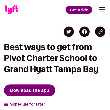
Get a ride
Best ways to get from
Pivot Charter School to
Grand Hyatt Tampa Bay
Download the app
Schedule for later