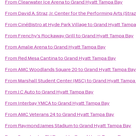
From
Clearwater Ice Arena
to
Grand Hyatt Tampa Bay
From
David A. Straz, Jr. Center for the Performing Arts (Stra
From
CinéBistro at Hyde Park Village
to
Grand Hyatt Tampa
From
Frenchy's Rockaway Grill
to
Grand Hyatt Tampa Bay
From
Amalie Arena
to
Grand Hyatt Tampa Bay
From
Red Mesa Cantina
to
Grand Hyatt Tampa Bay
From
AMC Woodlands Square 20
to
Grand Hyatt Tampa Bay
From
Marshall Student Center (MSC)
to
Grand Hyatt Tampa
From
J.C Auto
to
Grand Hyatt Tampa Bay
From
Interbay YMCA
to
Grand Hyatt Tampa Bay
From
AMC Veterans 24
to
Grand Hyatt Tampa Bay
From
Raymond James Stadium
to
Grand Hyatt Tampa Bay