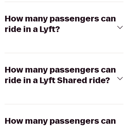
How many passengers can
ride in a Lyft?
How many passengers can
ride in a Lyft Shared ride?
How many passengers can