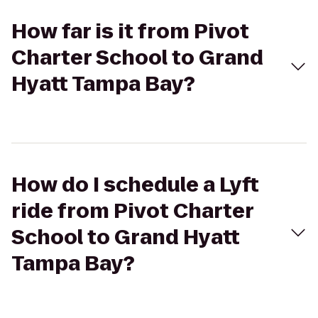
How far is it from Pivot
Charter School to Grand
Hyatt Tampa Bay?
How do I schedule a Lyft
ride from Pivot Charter
School to Grand Hyatt
Tampa Bay?