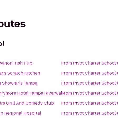
routes
ol
agon Irish Pub
From
Pivot Charter School
r's Scratch Kitchen
From
Pivot Charter School
u Showgirls Tampa
From
Pivot Charter School
rrymore Hotel Tampa Riverwalk
From
Pivot Charter School
rs Grill And Comedy Club
From
Pivot Charter School
n Regional Hospital
From
Pivot Charter School