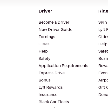
Driver
Ride
Become a Driver
Sign 
New Driver Guide
Lyft 
Earnings
Citie
Cities
Help
Help
Safe
Safety
Busin
Application Requirements
Rewa
Express Drive
Even
Bonus
Airp
Lyft Rewards
Gift 
Insurance
Dona
Black Car Fleets