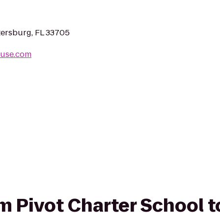
tersburg, FL 33705
ouse.com
om Pivot Charter School t