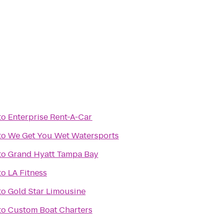
to
Enterprise Rent-A-Car
to
We Get You Wet Watersports
to
Grand Hyatt Tampa Bay
to
LA Fitness
to
Gold Star Limousine
to
Custom Boat Charters