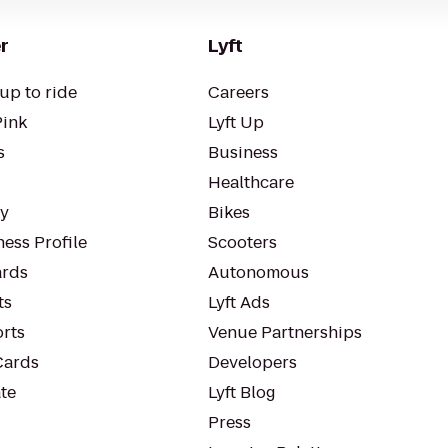
r
Lyft
up to ride
Careers
Pink
Lyft Up
s
Business
Healthcare
ty
Bikes
ess Profile
Scooters
rds
Autonomous
ts
Lyft Ads
orts
Venue Partnerships
Cards
Developers
te
Lyft Blog
Press