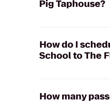
Pig Taphouse?
How do I schedu
School to The F
How many passen