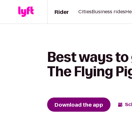
Rider
Cities
Business rides
He
Best ways to 
The Flying P
Download the app
Sc