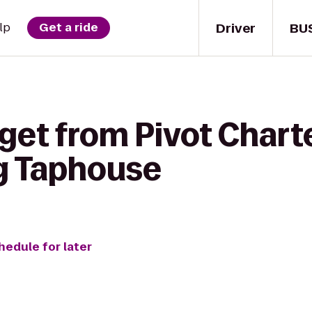
Driver
BU
lp
Get a ride
get from Pivot Chart
ig Taphouse
hedule for later