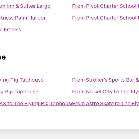
n Inn & Suites Largo
From
Pivot Charter School
itness Palm Harbor
From
Pivot Charter School
e Fitness
se
ying Pig Taphouse
From
Stroker's Sports Bar &
ng Pig Taphouse
From
Nickel City
to
The Fly
MAX
to
The Flying Pig Taphouse
From
Astro Skate
to
The Fl