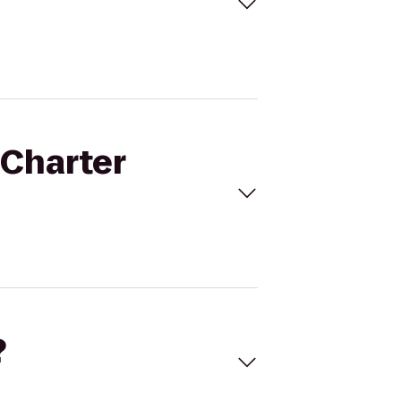
 Charter
?