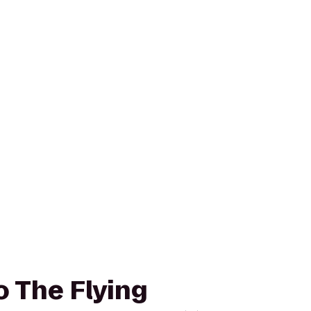
o The Flying