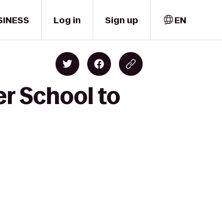
SINESS
Log in
Sign up
EN
er School to