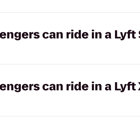
gers can ride in a Lyft 
gers can ride in a Lyft