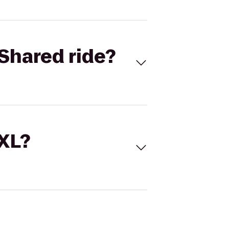
Shared ride?
 XL?