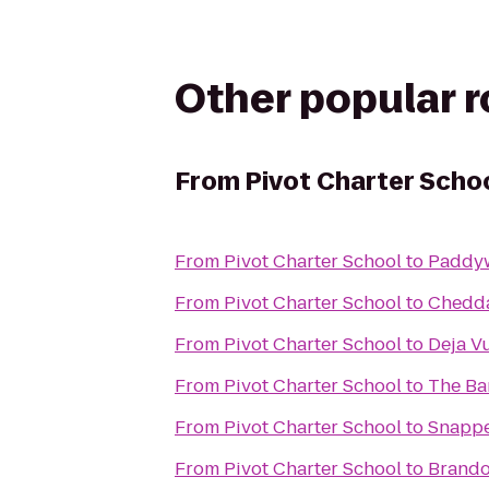
Other popular 
From
Pivot Charter Scho
From
Pivot Charter School
to
Paddyw
From
Pivot Charter School
to
Chedda
From
Pivot Charter School
to
Deja V
From
Pivot Charter School
to
The Ba
From
Pivot Charter School
to
Snappe
From
Pivot Charter School
to
Brando