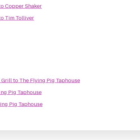
to
Copper Shaker
to
Tim Tolliver
 Grill
to
The Flying Pig Taphouse
ing Pig Taphouse
ying Pig Taphouse