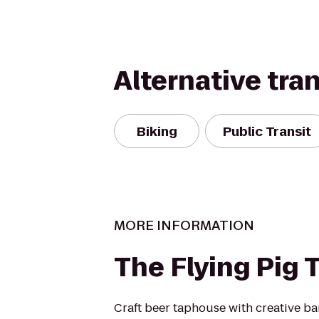
Alternative tra
Biking
Public Transit
MORE INFORMATION
The Flying Pig
Craft beer taphouse with creative ba