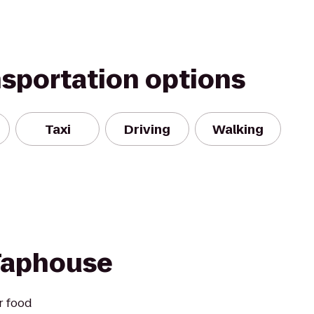
nsportation options
Taxi
Driving
Walking
 Taphouse
r food