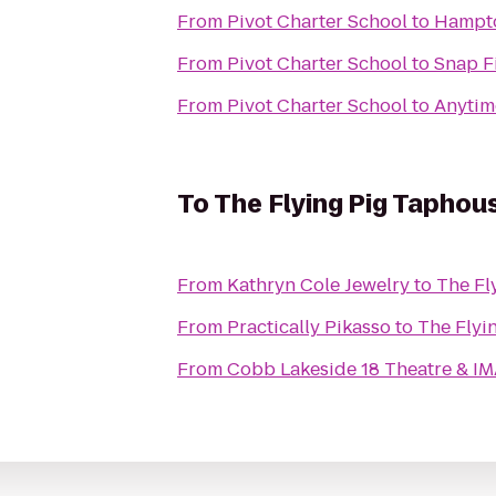
From
Pivot Charter School
to
Hampto
From
Pivot Charter School
to
Snap F
From
Pivot Charter School
to
Anytim
To
The Flying Pig Taphou
From
Kathryn Cole Jewelry
to
The Fl
From
Practically Pikasso
to
The Flyi
From
Cobb Lakeside 18 Theatre & I