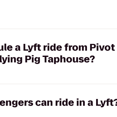
le a Lyft ride from Pivot
lying Pig Taphouse?
gers can ride in a Lyft