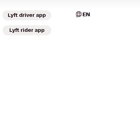
EN
Lyft driver app
Lyft rider app