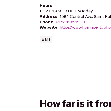
Hours
:
12:05 AM - 3:00 PM today
Address
:
1584 Central Ave, Saint Pe
Phone
:
+17278955900
Website
:
http://www.flyingpigtaph
Bars
How far is it fr