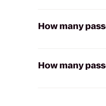
How many passen
How many passen