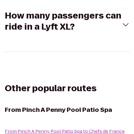
How many passengers can
ride in a Lyft XL?
Other popular routes
From
Pinch A Penny Pool Patio Spa
From
Pinch A Penny Pool Patio Spa
to
Chefs de France