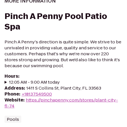
MORE INFORMATION
Pinch A Penny Pool Patio
Spa
Pinch A Penny's direction is quite simple. We strive to be
unrivaled in providing value, quality and service to our
customers. Perhaps that's why we're now over 220
stores strong and growing. But we'd also like to think it's
because our swimming pool.
Hours
:
12:05 AM - 9:00 AM today
Address
:
1411 S Collins St, Plant City, FL 33563
Phone
:
+18137549500
Website
:
https://pinchapenny.com/stores/plant-city-
fl-74
Pools