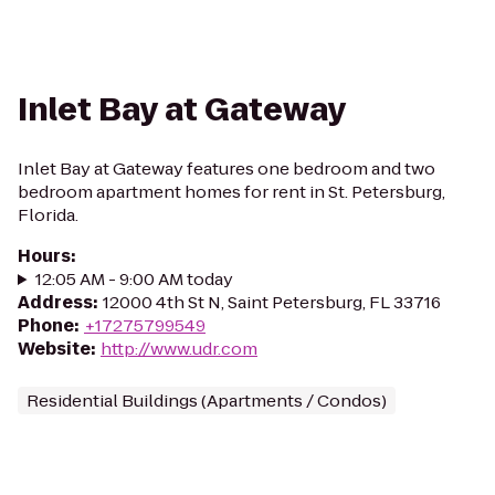
Inlet Bay at Gateway
Inlet Bay at Gateway features one bedroom and two
bedroom apartment homes for rent in St. Petersburg,
Florida.
Hours
:
12:05 AM - 9:00 AM today
Address
:
12000 4th St N, Saint Petersburg, FL 33716
Phone
:
+17275799549
Website
:
http://www.udr.com
Residential Buildings (Apartments / Condos)