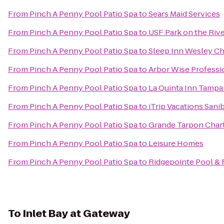
From
Pinch A Penny Pool Patio Spa
to
Sears Maid Services
From
Pinch A Penny Pool Patio Spa
to
USF Park on the Riv
From
Pinch A Penny Pool Patio Spa
to
Sleep Inn Wesley C
From
Pinch A Penny Pool Patio Spa
to
Arbor Wise Professi
From
Pinch A Penny Pool Patio Spa
to
La Quinta Inn Tampa
From
Pinch A Penny Pool Patio Spa
to
iTrip Vacations Sani
From
Pinch A Penny Pool Patio Spa
to
Grande Tarpon Char
From
Pinch A Penny Pool Patio Spa
to
Leisure Homes
From
Pinch A Penny Pool Patio Spa
to
Ridgepointe Pool & 
To
Inlet Bay at Gateway