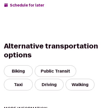
Schedule for later
Alternative transportation
options
Biking
Public Transit
Taxi
Driving
Walking