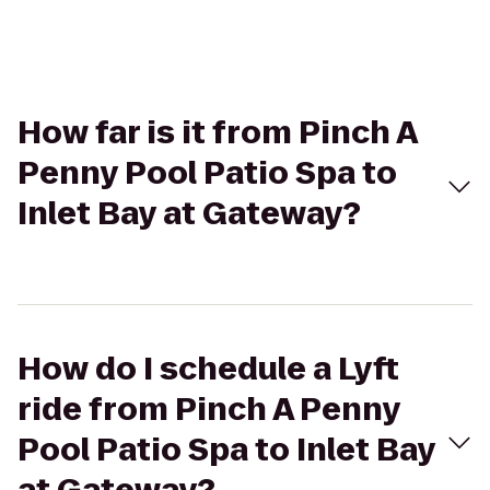
How far is it from Pinch A
Penny Pool Patio Spa to
Inlet Bay at Gateway?
How do I schedule a Lyft
ride from Pinch A Penny
Pool Patio Spa to Inlet Bay