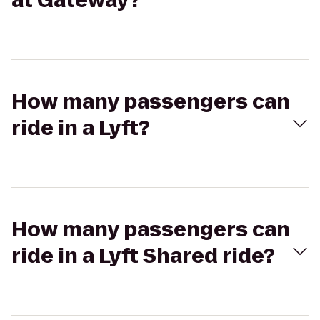
at Gateway?
How many passengers can
ride in a Lyft?
How many passengers can
ride in a Lyft Shared ride?