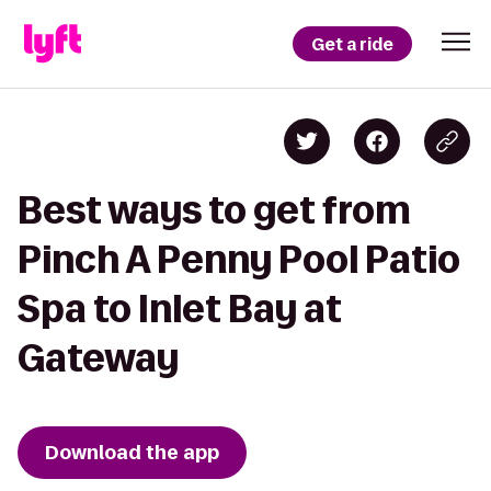
Get a ride
Best ways to get from
Pinch A Penny Pool Patio
Spa to Inlet Bay at
Gateway
Download the app