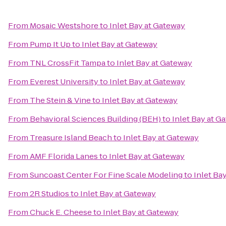
From
Mosaic Westshore
to
Inlet Bay at Gateway
From
Pump It Up
to
Inlet Bay at Gateway
From
TNL CrossFit Tampa
to
Inlet Bay at Gateway
From
Everest University
to
Inlet Bay at Gateway
From
The Stein & Vine
to
Inlet Bay at Gateway
From
Behavioral Sciences Building (BEH)
to
Inlet Bay at G
From
Treasure Island Beach
to
Inlet Bay at Gateway
From
AMF Florida Lanes
to
Inlet Bay at Gateway
From
Suncoast Center For Fine Scale Modeling
to
Inlet Ba
From
2R Studios
to
Inlet Bay at Gateway
From
Chuck E. Cheese
to
Inlet Bay at Gateway