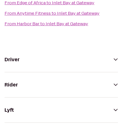
From
Edge of Africa
to
Inlet Bay at Gateway
From
Anytime Fitness
to
Inlet Bay at Gateway
From
Harbor Bar
to
Inlet Bay at Gateway
Driver
Rider
Lyft