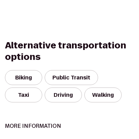
Alternative transportation
options
Biking
Public Transit
Taxi
Driving
Walking
MORE INFORMATION