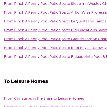
From
Pinch A Penny Pool Patio Spa
to
Sleep Inn Wesley C
From
Pinch A Penny Pool Patio Spa
to
Arbor Wise Professi
From
Pinch A Penny Pool Patio Spa
to
La Quinta Inn Tampa
From
Pinch A Penny Pool Patio Spa
to
iTrip Vacations Sani
From
Pinch A Penny Pool Patio Spa
to
Grande Tarpon Char
From
Pinch A Penny Pool Patio Spa
to
Inlet Bay at Gateway
From
Pinch A Penny Pool Patio Spa
to
Ridgepointe Pool & 
To
Leisure Homes
From
Christmas in the Shire
to
Leisure Homes