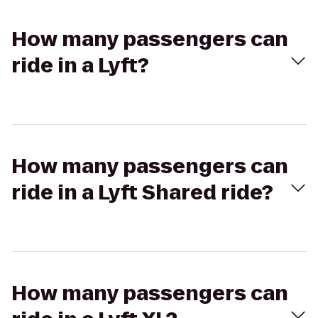
How many passengers can
ride in a Lyft?
How many passengers can
ride in a Lyft Shared ride?
How many passengers can