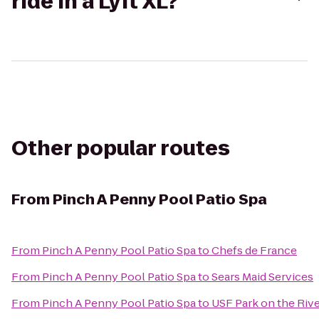
ride in a Lyft XL?
Other popular routes
From
Pinch A Penny Pool Patio Spa
From
Pinch A Penny Pool Patio Spa
to
Chefs de France
From
Pinch A Penny Pool Patio Spa
to
Sears Maid Services
From
Pinch A Penny Pool Patio Spa
to
USF Park on the Riv