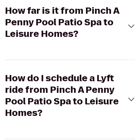
How far is it from Pinch A
Penny Pool Patio Spa to
Leisure Homes?
How do I schedule a Lyft
ride from Pinch A Penny
Pool Patio Spa to Leisure
Homes?