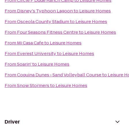
From
Circle F Dude Ranch Camp
to
Leisure Homes
From
Disney's Typhoon Lagoon
to
Leisure Homes
From
Osceola County Stadium
to
Leisure Homes
From
Four Seasons Fitness Centre
to
Leisure Homes
From
Mi Casa Cafe
to
Leisure Homes
From
Everest University
to
Leisure Homes
From
Soarin'
to
Leisure Homes
From
Coquina Dunes › Sand Volleyball Course
to
Leisure 
From
Snow Stormers
to
Leisure Homes
Driver