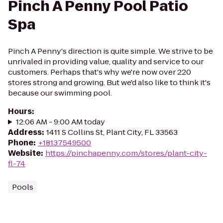
Pinch A Penny Pool Patio
Spa
Pinch A Penny's direction is quite simple. We strive to be
unrivaled in providing value, quality and service to our
customers. Perhaps that's why we're now over 220
stores strong and growing. But we'd also like to think it's
because our swimming pool.
Hours
:
12:06 AM - 9:00 AM today
Address
:
1411 S Collins St, Plant City, FL 33563
Phone
:
+18137549500
Website
:
https://pinchapenny.com/stores/plant-city-
fl-74
Pools