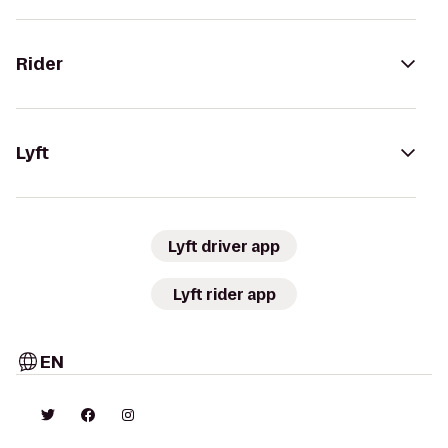
Rider
Lyft
Lyft driver app
Lyft rider app
EN