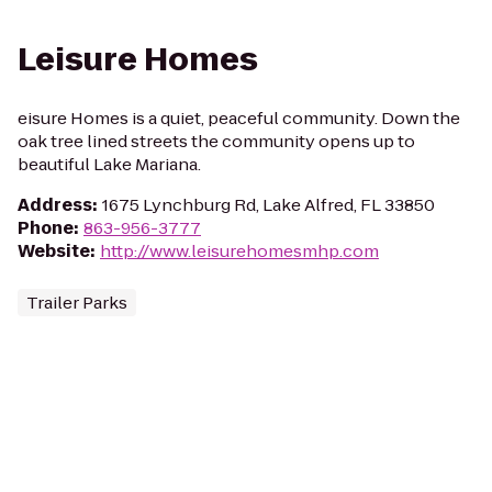
Leisure Homes
eisure Homes is a quiet, peaceful community. Down the
oak tree lined streets the community opens up to
beautiful Lake Mariana.
Address
:
1675 Lynchburg Rd, Lake Alfred, FL 33850
Phone
:
863-956-3777
Website
:
http://www.leisurehomesmhp.com
Trailer Parks