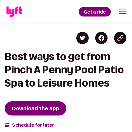
Get a ride
Best ways to get from
Pinch A Penny Pool Patio
Spa to Leisure Homes
Download the app
Schedule for later