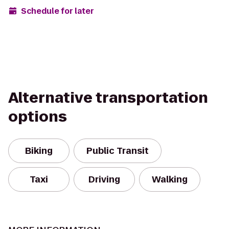
Schedule for later
Alternative transportation
options
Biking
Public Transit
Taxi
Driving
Walking