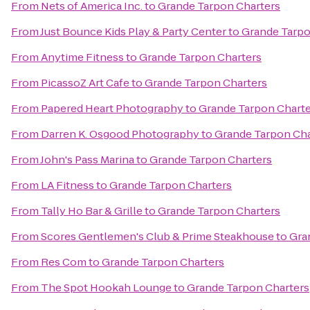
From
Nets of America Inc.
to
Grande Tarpon Charters
From
Just Bounce Kids Play & Party Center
to
Grande Tarpo
From
Anytime Fitness
to
Grande Tarpon Charters
From
PicassoZ Art Cafe
to
Grande Tarpon Charters
From
Papered Heart Photography
to
Grande Tarpon Charte
From
Darren K. Osgood Photography
to
Grande Tarpon Cha
From
John's Pass Marina
to
Grande Tarpon Charters
From
LA Fitness
to
Grande Tarpon Charters
From
Tally Ho Bar & Grille
to
Grande Tarpon Charters
From
Scores Gentlemen's Club & Prime Steakhouse
to
Gra
From
Res Com
to
Grande Tarpon Charters
From
The Spot Hookah Lounge
to
Grande Tarpon Charters