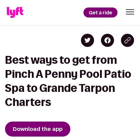
Get a ride
Best ways to get from
Pinch A Penny Pool Patio
Spa to Grande Tarpon
Charters
Download the app