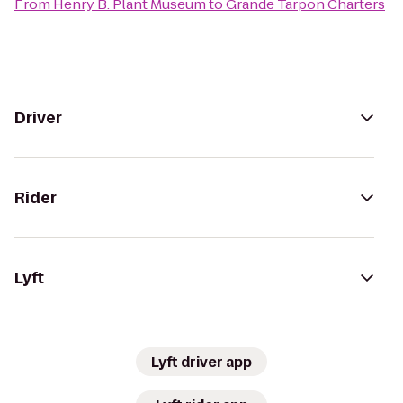
From
Henry B. Plant Museum
to
Grande Tarpon Charters
Driver
Rider
Lyft
Lyft driver app