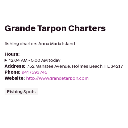
Grande Tarpon Charters
fishing charters Anna Maria Island
Hours
:
12:04 AM - 5:00 AM today
Address
:
752 Manatee Avenue, Holmes Beach, FL 34217
Phone
:
9417593745
Website
:
http://www.grandetarpon.com
Fishing Spots