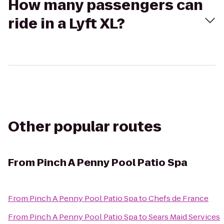
How many passengers can
ride in a Lyft XL?
Other popular routes
From
Pinch A Penny Pool Patio Spa
From
Pinch A Penny Pool Patio Spa
to
Chefs de France
From
Pinch A Penny Pool Patio Spa
to
Sears Maid Services