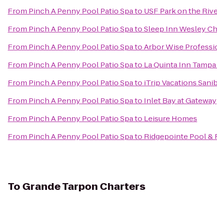
From
Pinch A Penny Pool Patio Spa
to
USF Park on the Riv
From
Pinch A Penny Pool Patio Spa
to
Sleep Inn Wesley C
From
Pinch A Penny Pool Patio Spa
to
Arbor Wise Professi
From
Pinch A Penny Pool Patio Spa
to
La Quinta Inn Tampa
From
Pinch A Penny Pool Patio Spa
to
iTrip Vacations Sani
From
Pinch A Penny Pool Patio Spa
to
Inlet Bay at Gateway
From
Pinch A Penny Pool Patio Spa
to
Leisure Homes
From
Pinch A Penny Pool Patio Spa
to
Ridgepointe Pool & 
To
Grande Tarpon Charters