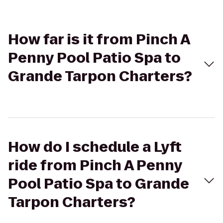
How far is it from Pinch A
Penny Pool Patio Spa to
Grande Tarpon Charters?
How do I schedule a Lyft
ride from Pinch A Penny
Pool Patio Spa to Grande
Tarpon Charters?