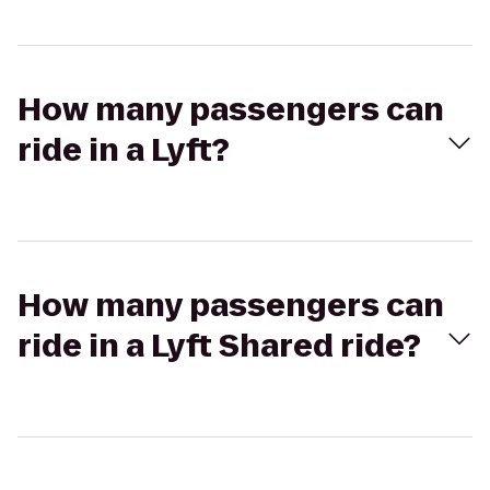
How many passengers can
ride in a Lyft?
How many passengers can
ride in a Lyft Shared ride?