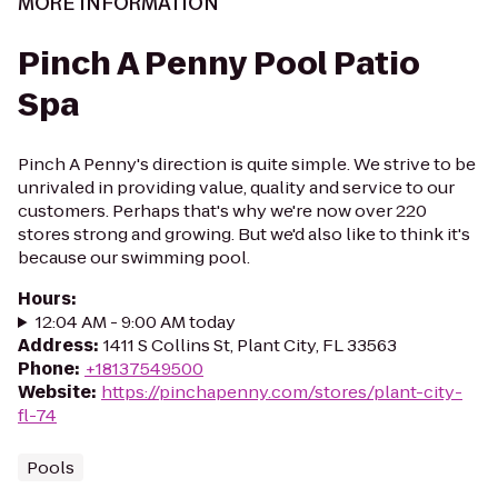
MORE INFORMATION
Pinch A Penny Pool Patio
Spa
Pinch A Penny's direction is quite simple. We strive to be
unrivaled in providing value, quality and service to our
customers. Perhaps that's why we're now over 220
stores strong and growing. But we'd also like to think it's
because our swimming pool.
Hours
:
12:04 AM - 9:00 AM today
Address
:
1411 S Collins St, Plant City, FL 33563
Phone
:
+18137549500
Website
:
https://pinchapenny.com/stores/plant-city-
fl-74
Pools