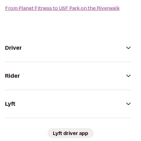
From
Planet Fitness
to
USF Park on the Riverwalk
Driver
Rider
Lyft
Lyft driver app