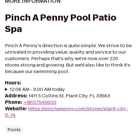
MORE INFORMATION
Pinch A Penny Pool Patio
Spa
Pinch A Penny's direction is quite simple. We strive to be
unrivaled in providing value, quality and service to our
customers. Perhaps that's why we're now over 220
stores strong and growing. But we'd also like to think it's
because our swimming pool.
Hours
:
12:06 AM - 9:00 AM today
Address
:
1411 S Collins St, Plant City, FL 33563
Phone
:
+18137549500
Website
:
https://pinchapenny.com/stores/plant-city-
fl-74
Pools