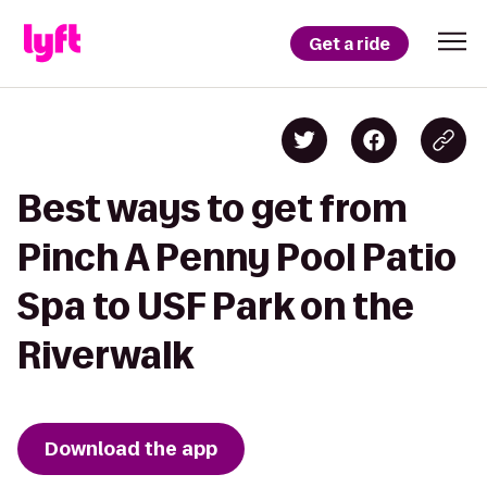
Get a ride
Best ways to get from
Pinch A Penny Pool Patio
Spa to USF Park on the
Riverwalk
Download the app