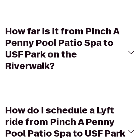
How far is it from Pinch A
Penny Pool Patio Spa to
USF Park on the
Riverwalk?
How do I schedule a Lyft
ride from Pinch A Penny
Pool Patio Spa to USF Park