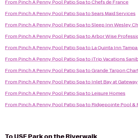
From
Pinch A Penny Pool Patio Spa
to
Chefs de France
From
Pinch A Penny Pool Patio Spa
to
Sears Maid Services
From
Pinch A Penny Pool Patio Spa
to
Sleep Inn Wesley C
From
Pinch A Penny Pool Patio Spa
to
Arbor Wise Professi
From
Pinch A Penny Pool Patio Spa
to
La Quinta Inn Tampa
From
Pinch A Penny Pool Patio Spa
to
iTrip Vacations Sani
From
Pinch A Penny Pool Patio Spa
to
Grande Tarpon Char
From
Pinch A Penny Pool Patio Spa
to
Inlet Bay at Gateway
From
Pinch A Penny Pool Patio Spa
to
Leisure Homes
From
Pinch A Penny Pool Patio Spa
to
Ridgepointe Pool & 
To
USF Park on the Riverwalk