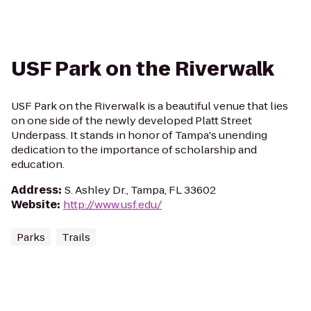
USF Park on the Riverwalk
USF Park on the Riverwalk is a beautiful venue that lies
on one side of the newly developed Platt Street
Underpass. It stands in honor of Tampa's unending
dedication to the importance of scholarship and
education.
Address
:
S. Ashley Dr., Tampa, FL 33602
Website
:
http://www.usf.edu/
Parks
Trails