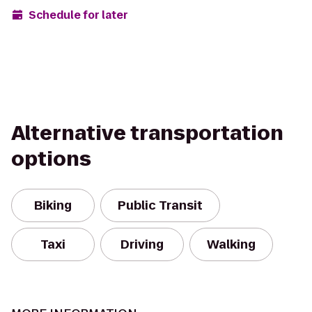
Schedule for later
Alternative transportation
options
Biking
Public Transit
Taxi
Driving
Walking