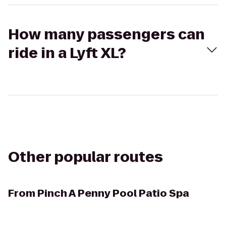
How many passengers can
ride in a Lyft XL?
Other popular routes
From
Pinch A Penny Pool Patio Spa