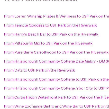
From
Lorren Winship Pilates & Wellness
to
USF Park on th
From
Temple Goddess
to
USF Park on the Riverwalk
From
Harry's Beach Bar
to
USF Park on the Riverwalk
From
Pittsburgh Mix
to
USF Park on the Riverwalk
From
Pure Barre Carrollwood
to
USF Park on the Riverwalk
From
Hillsborough Community College Dale Mabry - DM 
From
Datz
to
USF Park on the Riverwalk
From
Hillsborough Community College
to
USF Park on the
From
Hillsborough Community College: Ybor City
to
USF P
From
Curtis Hixon Waterfront Park
to
USF Park on the Riv
From
Wine Exchange Bistro and Wine Bar
to
USF Park on t