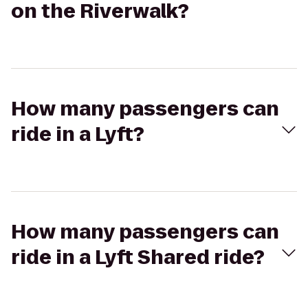
on the Riverwalk?
How many passengers can
ride in a Lyft?
How many passengers can
ride in a Lyft Shared ride?