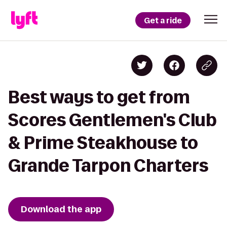
Get a ride
Best ways to get from
Scores Gentlemen's Club
& Prime Steakhouse to
Grande Tarpon Charters
Download the app