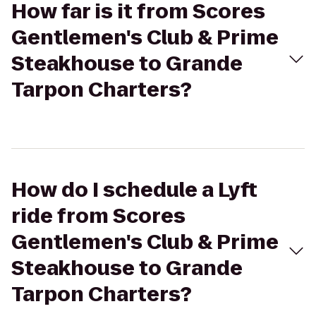
How far is it from Scores
Gentlemen's Club & Prime
Steakhouse to Grande
Tarpon Charters?
How do I schedule a Lyft
ride from Scores
Gentlemen's Club & Prime
Steakhouse to Grande
Tarpon Charters?