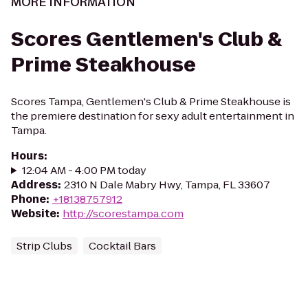
MORE INFORMATION
Scores Gentlemen's Club &
Prime Steakhouse
Scores Tampa, Gentlemen's Club & Prime Steakhouse is
the premiere destination for sexy adult entertainment in
Tampa.
Hours
:
12:04 AM - 4:00 PM today
Address
:
2310 N Dale Mabry Hwy, Tampa, FL 33607
Phone
:
+18138757912
Website
:
http://scorestampa.com
Strip Clubs
Cocktail Bars