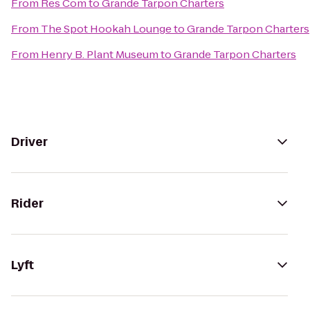
From
Res Com
to
Grande Tarpon Charters
From
The Spot Hookah Lounge
to
Grande Tarpon Charters
From
Henry B. Plant Museum
to
Grande Tarpon Charters
Driver
Rider
Lyft