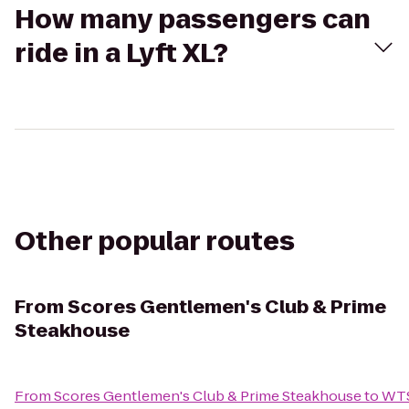
How many passengers can
ride in a Lyft XL?
Other popular routes
From
Scores Gentlemen's Club & Prime
Steakhouse
From
Scores Gentlemen's Club & Prime Steakhouse
to
WTS