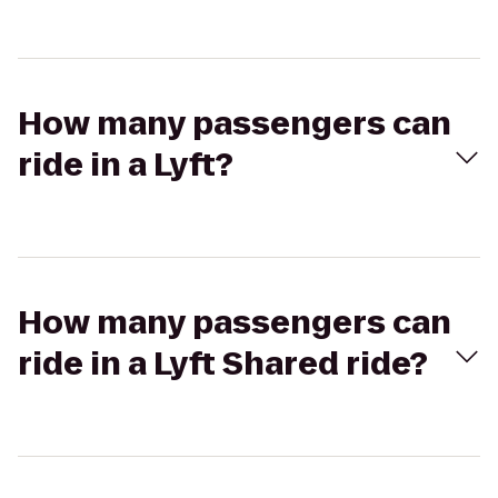
How many passengers can
ride in a Lyft?
How many passengers can
ride in a Lyft Shared ride?