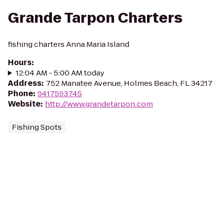
Grande Tarpon Charters
fishing charters Anna Maria Island
Hours
:
12:04 AM - 5:00 AM today
Address
:
752 Manatee Avenue, Holmes Beach, FL 34217
Phone
:
9417593745
Website
:
http://www.grandetarpon.com
Fishing Spots