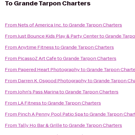
To
Grande Tarpon Charters
From
Nets of America Inc.
to
Grande Tarpon Charters
From
Just Bounce Kids Play & Party Center
to
Grande Tarpo
From
Anytime Fitness
to
Grande Tarpon Charters
From
PicassoZ Art Cafe
to
Grande Tarpon Charters
From
Papered Heart Photography
to
Grande Tarpon Charte
From
Darren K. Osgood Photography
to
Grande Tarpon Cha
From
John's Pass Marina
to
Grande Tarpon Charters
From
LA Fitness
to
Grande Tarpon Charters
From
Pinch A Penny Pool Patio Spa
to
Grande Tarpon Char
From
Tally Ho Bar & Grille
to
Grande Tarpon Charters