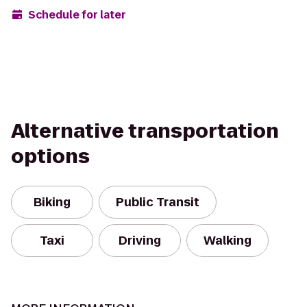
Schedule for later
Alternative transportation
options
Biking
Public Transit
Taxi
Driving
Walking