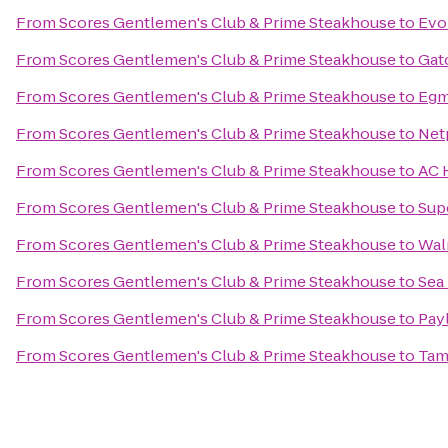
From
Scores Gentlemen's Club & Prime Steakhouse
to
Evol
From
Scores Gentlemen's Club & Prime Steakhouse
to
Gato
From
Scores Gentlemen's Club & Prime Steakhouse
to
Egm
From
Scores Gentlemen's Club & Prime Steakhouse
to
Net
From
Scores Gentlemen's Club & Prime Steakhouse
to
AC 
From
Scores Gentlemen's Club & Prime Steakhouse
to
Sup
From
Scores Gentlemen's Club & Prime Steakhouse
to
Wal
From
Scores Gentlemen's Club & Prime Steakhouse
to
Sea 
From
Scores Gentlemen's Club & Prime Steakhouse
to
Pay
From
Scores Gentlemen's Club & Prime Steakhouse
to
Tam