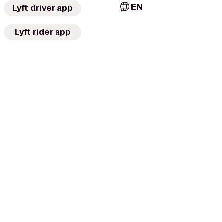
EN
Lyft driver app
Lyft rider app