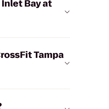
Inlet Bay at
CrossFit Tampa
?