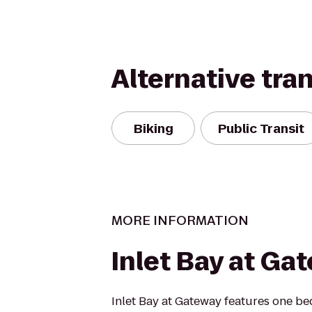
Alternative tra
Biking
Public Transit
MORE INFORMATION
Inlet Bay at Ga
Inlet Bay at Gateway features one b