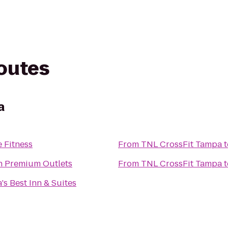
routes
a
 Fitness
From
TNL CrossFit Tampa
t
n Premium Outlets
From
TNL CrossFit Tampa
t
's Best Inn & Suites