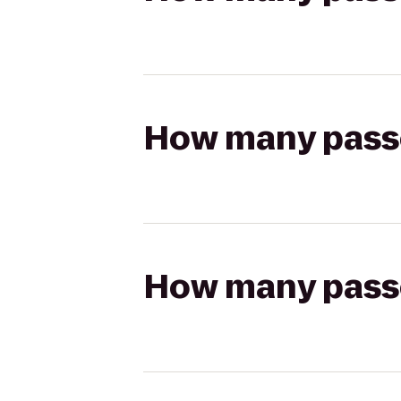
How many passen
How many passen