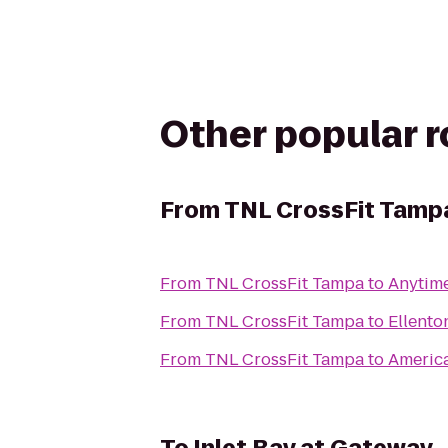
Other popular 
From
TNL CrossFit Tamp
From
TNL CrossFit Tampa
to
Anytime
From
TNL CrossFit Tampa
to
Ellento
From
TNL CrossFit Tampa
to
America