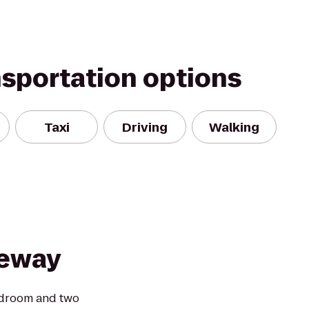
nsportation options
Taxi
Driving
Walking
teway
edroom and two