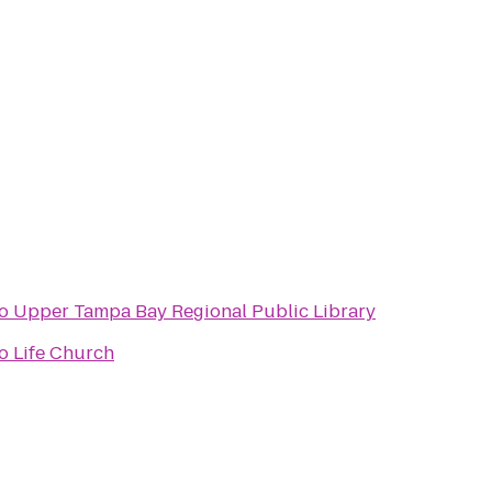
o
Upper Tampa Bay Regional Public Library
o
Life Church