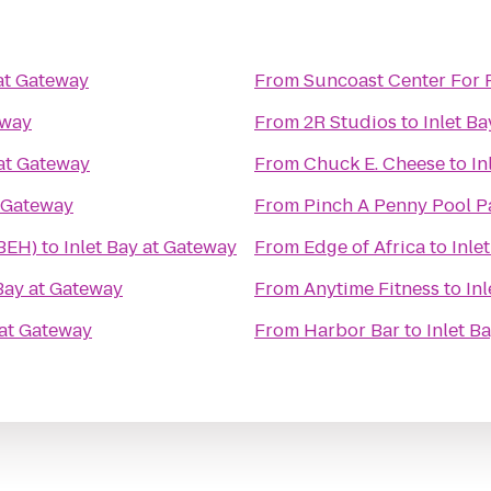
 at Gateway
From
Suncoast Center For 
eway
From
2R Studios
to
Inlet B
 at Gateway
From
Chuck E. Cheese
to
In
t Gateway
From
Pinch A Penny Pool P
(BEH)
to
Inlet Bay at Gateway
From
Edge of Africa
to
Inle
 Bay at Gateway
From
Anytime Fitness
to
In
 at Gateway
From
Harbor Bar
to
Inlet B