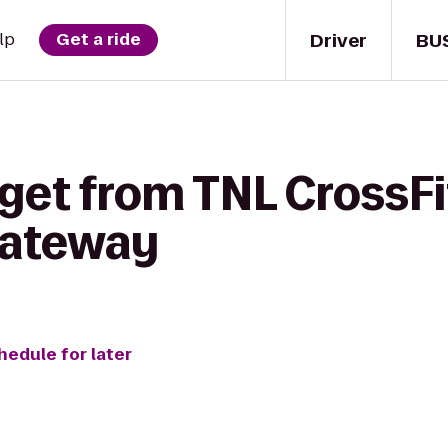
Driver
BU
lp
Get a ride
 get from TNL CrossF
 Gateway
hedule for later