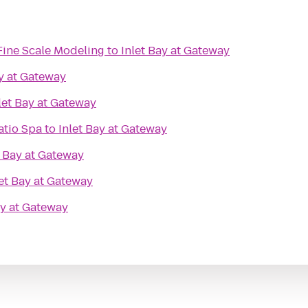
Fine Scale Modeling
to
Inlet Bay at Gateway
ay at Gateway
let Bay at Gateway
atio Spa
to
Inlet Bay at Gateway
t Bay at Gateway
let Bay at Gateway
ay at Gateway