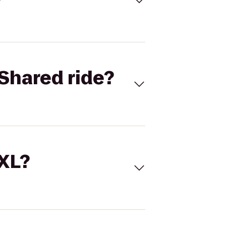
Shared ride?
 XL?