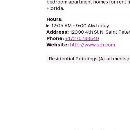
bedroom apartment homes for rent in
Florida.
Hours
:
12:05 AM - 9:00 AM today
Address
:
12000 4th St N, Saint Pete
Phone
:
+17275799549
Website
:
http://www.udr.com
Residential Buildings (Apartments 