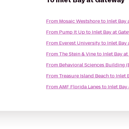
To
Inlet Bay at Gateway
From
Mosaic Westshore
to
Inlet Bay
From
Pump It Up
to
Inlet Bay at Gat
From
Everest University
to
Inlet Bay
From
The Stein & Vine
to
Inlet Bay a
From
Behavioral Sciences Building 
From
Treasure Island Beach
to
Inlet
From
AMF Florida Lanes
to
Inlet Bay