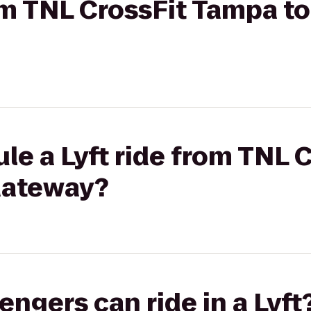
om TNL CrossFit Tampa to 
le a Lyft ride from TNL 
 Gateway?
gers can ride in a Lyft