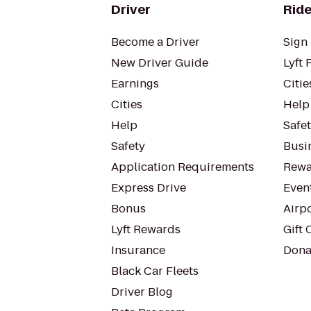
Driver
Ride
Become a Driver
Sign 
New Driver Guide
Lyft 
Earnings
Citie
Cities
Help
Help
Safe
Safety
Busin
Application Requirements
Rewa
Express Drive
Even
Bonus
Airp
Lyft Rewards
Gift 
Insurance
Dona
Black Car Fleets
Driver Blog