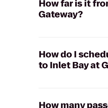
How far is it fr
Gateway?
How do I schedu
to Inlet Bay at
How many passen