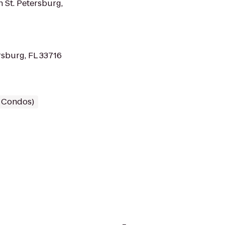
 St. Petersburg,
rsburg, FL 33716
/ Condos)