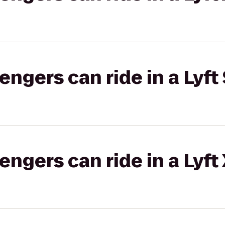
gers can ride in a Lyft 
gers can ride in a Lyft