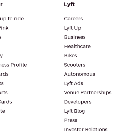
r
Lyft
up to ride
Careers
Pink
Lyft Up
s
Business
Healthcare
ty
Bikes
ess Profile
Scooters
rds
Autonomous
ts
Lyft Ads
orts
Venue Partnerships
Cards
Developers
te
Lyft Blog
Press
Investor Relations