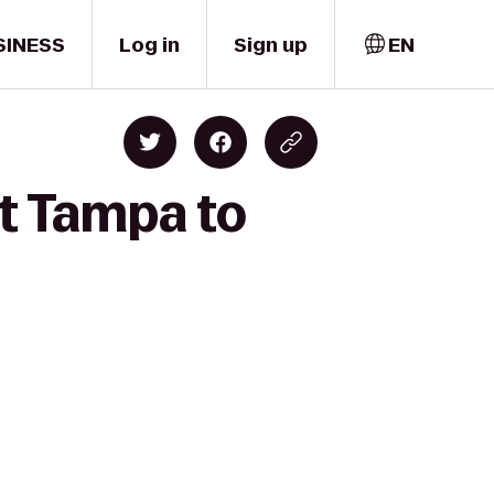
SINESS
Log in
Sign up
EN
it Tampa to