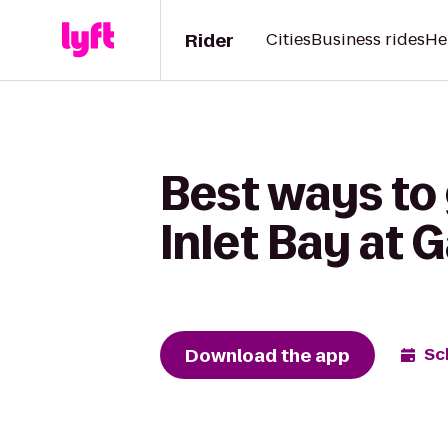
Rider
Cities
Business rides
He
Best ways to
Inlet Bay at
Download the app
Sc