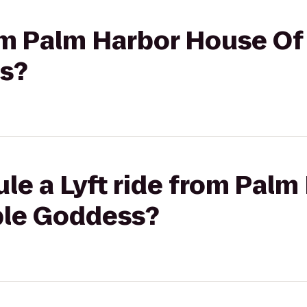
rom Palm Harbor House Of
s?
le a Lyft ride from Pal
ple Goddess?