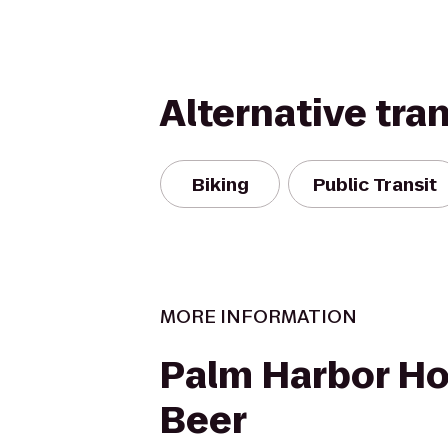
Alternative tra
Biking
Public Transit
MORE INFORMATION
Palm Harbor Ho
Beer