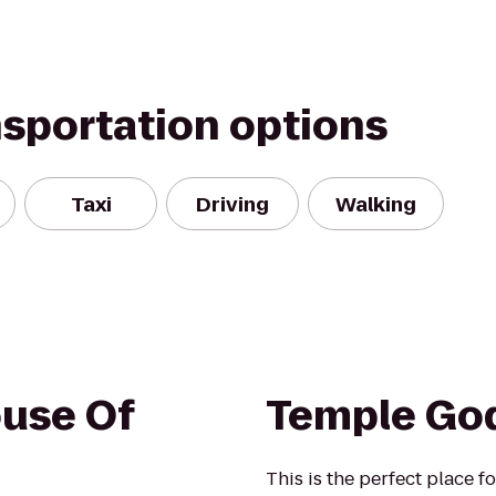
nsportation options
Taxi
Driving
Walking
use Of
Temple Go
This is the perfect place 