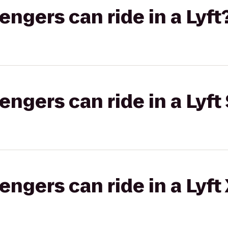
gers can ride in a Lyft
gers can ride in a Lyft 
gers can ride in a Lyft