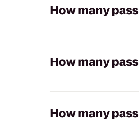
How many passen
How many passen
How many passen