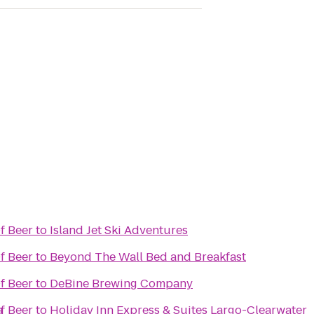
f Beer
to
Island Jet Ski Adventures
f Beer
to
Beyond The Wall Bed and Breakfast
f Beer
to
DeBine Brewing Company
a
f Beer
to
Holiday Inn Express & Suites Largo-Clearwater