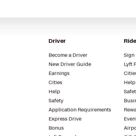
Driver
Ride
Become a Driver
Sign 
New Driver Guide
Lyft 
Earnings
Citie
Cities
Help
Help
Safe
Safety
Busin
Application Requirements
Rewa
Express Drive
Even
Bonus
Airp