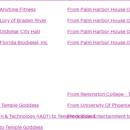
Anytime Fitness
From
Palm Harbor House O
Lory of Braden River
From
Palm Harbor House O
Oldsmar City Hall
From
Palm Harbor House O
Florida Biodiesel, Inc
From
Palm Harbor House O
From
Remington College -
o
Temple Goddess
From
University Of Phoeni
gn & Technology (IADT)
to
Temple Goddess
From
Staar Entertainment
t
to
Temple Goddess