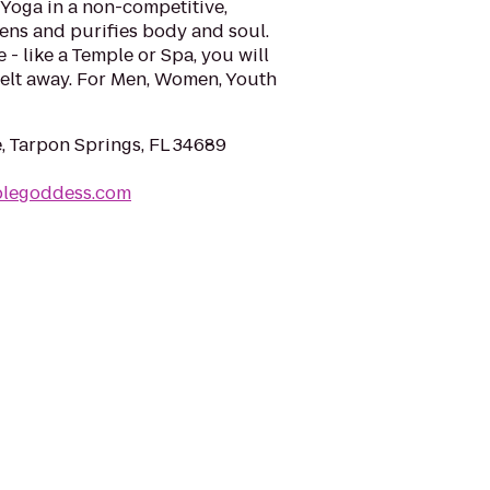
Yoga in a non-competitive,
hens and purifies body and soul.
e - like a Temple or Spa, you will
 melt away. For Men, Women, Youth
e, Tarpon Springs, FL 34689
plegoddess.com