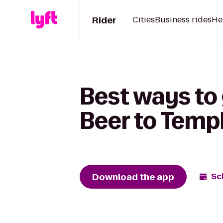
Rider
Cities
Business rides
He
Best ways to
Beer to Temp
Download the app
Sc