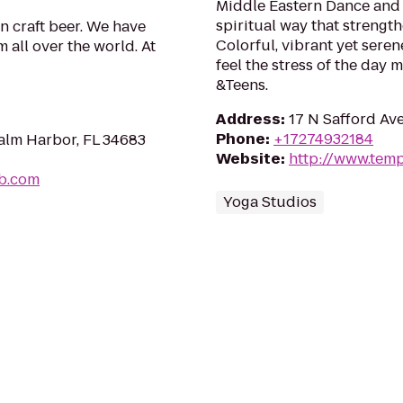
Middle Eastern Dance and 
spiritual way that strengt
n craft beer. We have
Colorful, vibrant yet seren
 all over the world. At
feel the stress of the day
&Teens.
Address
:
17 N Safford Av
Phone
:
+17274932184
alm Harbor, FL 34683
Website
:
http://www.tem
b.com
Yoga Studios