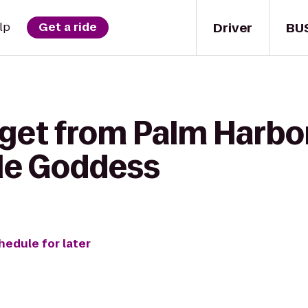
Driver
BU
lp
Get a ride
 get from Palm Harbo
le Goddess
hedule for later