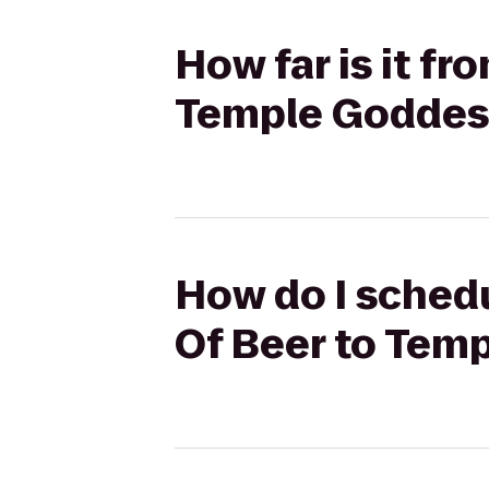
How far is it f
Temple Goddes
How do I schedu
Of Beer to Tem