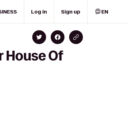
SINESS
Log in
Sign up
EN
r House Of