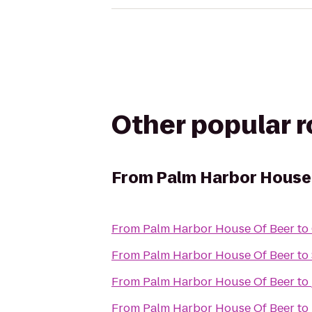
Other popular 
From
Palm Harbor House
From
Palm Harbor House Of Beer
to
From
Palm Harbor House Of Beer
to
From
Palm Harbor House Of Beer
to
From
Palm Harbor House Of Beer
to