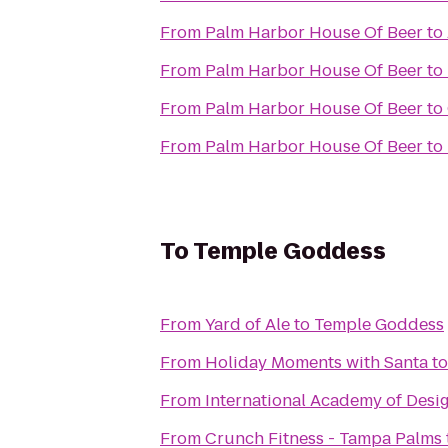
From
Palm Harbor House Of Beer
to
From
Palm Harbor House Of Beer
to
From
Palm Harbor House Of Beer
to
From
Palm Harbor House Of Beer
to
To
Temple Goddess
From
Yard of Ale
to
Temple Goddess
From
Holiday Moments with Santa
t
From
International Academy of Desi
From
Crunch Fitness - Tampa Palms