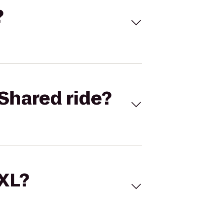
?
Shared ride?
 XL?