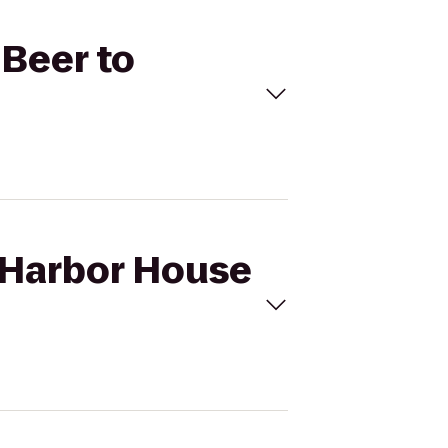
 Beer to
m Harbor House