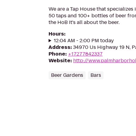
We are a Tap House that specializes i
50 taps and 100+ bottles of beer from
the HoB It's all about the beer.
Hours
:
12:04 AM - 2:00 PM today
Address
:
34970 Us Highway 19 N, P
Phone
:
+17277842337
Website
:
http://www.palmharborho
Beer Gardens
Bars