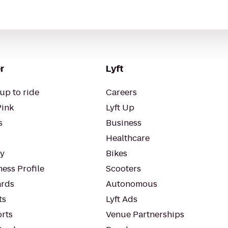
r
Lyft
up to ride
Careers
Pink
Lyft Up
s
Business
Healthcare
ty
Bikes
ess Profile
Scooters
rds
Autonomous
ts
Lyft Ads
orts
Venue Partnerships