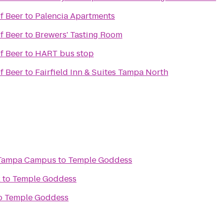
f Beer
to
Palencia Apartments
f Beer
to
Brewers' Tasting Room
f Beer
to
HART bus stop
f Beer
to
Fairfield Inn & Suites Tampa North
 Tampa Campus
to
Temple Goddess
x
to
Temple Goddess
o
Temple Goddess