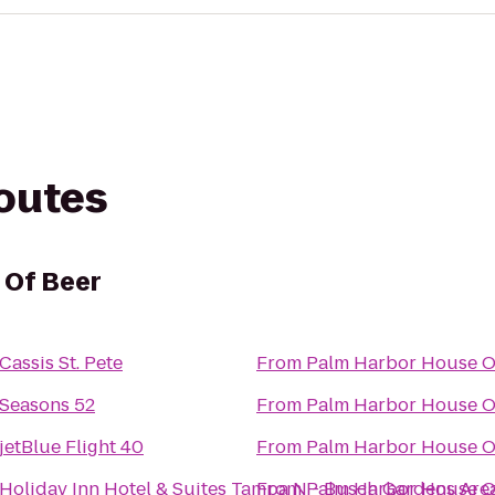
routes
 Of Beer
Cassis St. Pete
From
Palm Harbor House O
Seasons 52
From
Palm Harbor House O
jetBlue Flight 40
From
Palm Harbor House O
Holiday Inn Hotel & Suites Tampa N - Busch Gardens Are
From
Palm Harbor House O