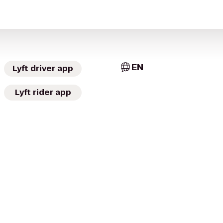
EN
Lyft driver app
Lyft rider app