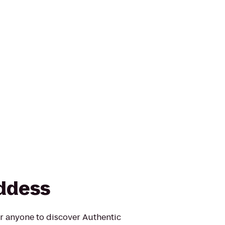
ddess
for anyone to discover Authentic