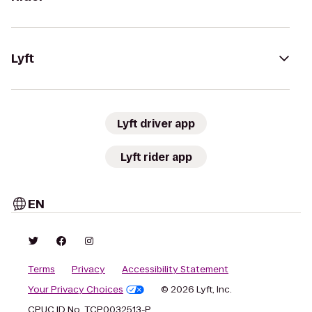
Lyft
Lyft driver app
Lyft rider app
EN
Terms
Privacy
Accessibility Statement
Your Privacy Choices
© 2026 Lyft, Inc.
CPUC ID No. TCP0032513-P