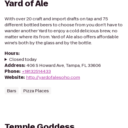
Yard of Ale
With over 20 craft and import drafts on tap and 75
different bottled beers to choose from you don't have to
wander another Yard to enjoy a cold delicious brew, no
matter where its from. Yard of Ale also offers affordable
wine's both by the glass and by the bottle.
Hours
:
Closed today
Address
:
406 S Howard Ave, Tampa, FL 33606
Phone
:
+18132514433
Website
:
http://yardofalesoho.com
Bars
Pizza Places
Temple Goddess