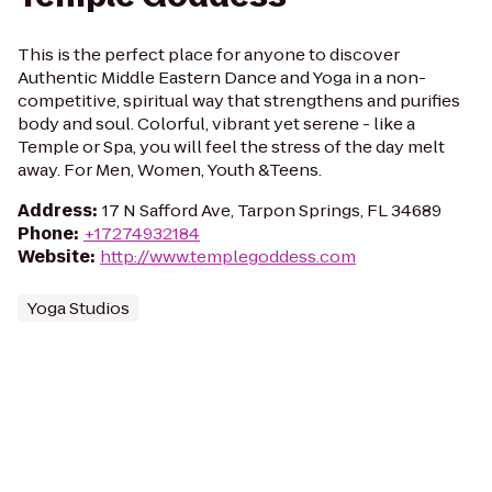
This is the perfect place for anyone to discover
Authentic Middle Eastern Dance and Yoga in a non-
competitive, spiritual way that strengthens and purifies
body and soul. Colorful, vibrant yet serene - like a
Temple or Spa, you will feel the stress of the day melt
away. For Men, Women, Youth &Teens.
Address
:
17 N Safford Ave, Tarpon Springs, FL 34689
Phone
:
+17274932184
Website
:
http://www.templegoddess.com
Yoga Studios