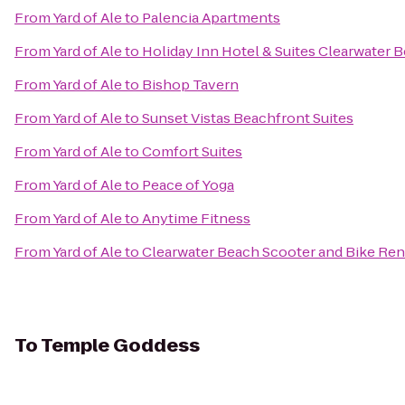
From
Yard of Ale
to
Palencia Apartments
From
Yard of Ale
to
Holiday Inn Hotel & Suites Clearwater 
From
Yard of Ale
to
Bishop Tavern
From
Yard of Ale
to
Sunset Vistas Beachfront Suites
From
Yard of Ale
to
Comfort Suites
From
Yard of Ale
to
Peace of Yoga
From
Yard of Ale
to
Anytime Fitness
From
Yard of Ale
to
Clearwater Beach Scooter and Bike Ren
To
Temple Goddess