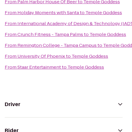
From
Palm Harbor House Of Beer
to
Temple Goddess
From
Holiday Moments with Santa
to
Temple Goddess
From
International Academy of Design & Technology (IAD
From
Crunch Fitness - Tampa Palms
to
Temple Goddess
From
Remington College - Tampa Campus
to
Temple Godd
From
University Of Phoenix
to
Temple Goddess
From
Staar Entertainment
to
Temple Goddess
Driver
Rider