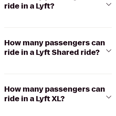
ride in a Lyft?
How many passengers can
ride in a Lyft Shared ride?
How many passengers can
ride in a Lyft XL?