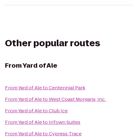
Other popular routes
From
Yard of Ale
From
Yard of Ale
to
Centennial Park
From
Yard of Ale
to
West Coast Morgans, Inc.
From
Yard of Ale
to
Club Ice
From
Yard of Ale
to
InTown Suites
From
Yard of Ale
to
Cypress Trace