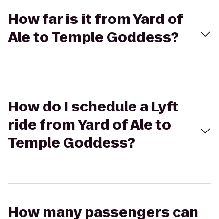
How far is it from Yard of
Ale to Temple Goddess?
How do I schedule a Lyft
ride from Yard of Ale to
Temple Goddess?
How many passengers can