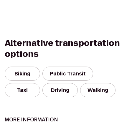
Alternative transportation
options
Biking
Public Transit
Taxi
Driving
Walking
MORE INFORMATION