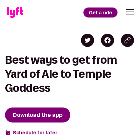
Get a ride
Best ways to get from
Yard of Ale to Temple
Goddess
Download the app
Schedule for later