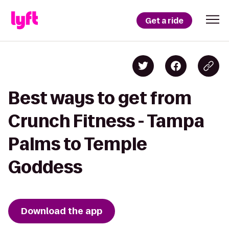
Get a ride
Best ways to get from
Crunch Fitness - Tampa
Palms to Temple
Goddess
Download the app