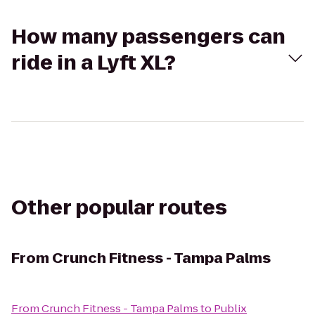
How many passengers can
ride in a Lyft XL?
Other popular routes
From
Crunch Fitness - Tampa Palms
From
Crunch Fitness - Tampa Palms
to
Publix