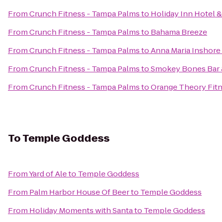
From
Crunch Fitness - Tampa Palms
to
Holiday Inn Hotel 
From
Crunch Fitness - Tampa Palms
to
Bahama Breeze
From
Crunch Fitness - Tampa Palms
to
Anna Maria Inshore
From
Crunch Fitness - Tampa Palms
to
Smokey Bones Bar &
From
Crunch Fitness - Tampa Palms
to
Orange Theory Fit
To
Temple Goddess
From
Yard of Ale
to
Temple Goddess
From
Palm Harbor House Of Beer
to
Temple Goddess
From
Holiday Moments with Santa
to
Temple Goddess