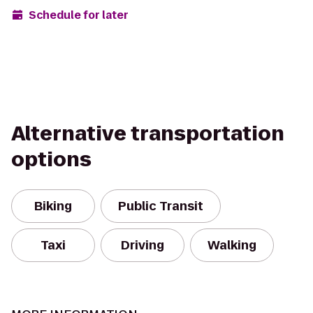
Schedule for later
Alternative transportation
options
Biking
Public Transit
Taxi
Driving
Walking