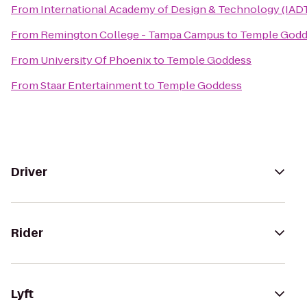
From
International Academy of Design & Technology (IAD
From
Remington College - Tampa Campus
to
Temple Godd
From
University Of Phoenix
to
Temple Goddess
From
Staar Entertainment
to
Temple Goddess
Driver
Rider
Lyft