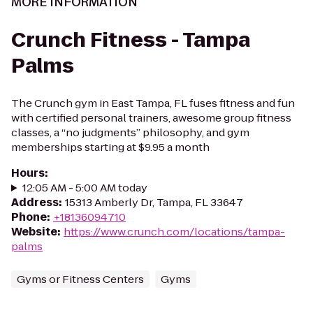
MORE INFORMATION
Crunch Fitness - Tampa
Palms
The Crunch gym in East Tampa, FL fuses fitness and fun
with certified personal trainers, awesome group fitness
classes, a “no judgments” philosophy, and gym
memberships starting at $9.95 a month
Hours
:
12:05 AM - 5:00 AM today
Address
:
15313 Amberly Dr, Tampa, FL 33647
Phone
:
+18136094710
Website
:
https://www.crunch.com/locations/tampa-
palms
Gyms or Fitness Centers
Gyms