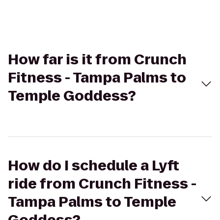
How far is it from Crunch
Fitness - Tampa Palms to
Temple Goddess?
How do I schedule a Lyft
ride from Crunch Fitness -
Tampa Palms to Temple