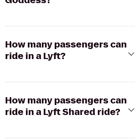
Goddess?
How many passengers can
ride in a Lyft?
How many passengers can
ride in a Lyft Shared ride?