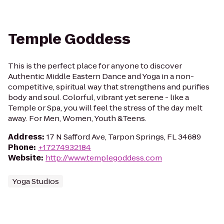
Temple Goddess
This is the perfect place for anyone to discover
Authentic Middle Eastern Dance and Yoga in a non-
competitive, spiritual way that strengthens and purifies
body and soul. Colorful, vibrant yet serene - like a
Temple or Spa, you will feel the stress of the day melt
away. For Men, Women, Youth &Teens.
Address
:
17 N Safford Ave, Tarpon Springs, FL 34689
Phone
:
+17274932184
Website
:
http://www.templegoddess.com
Yoga Studios