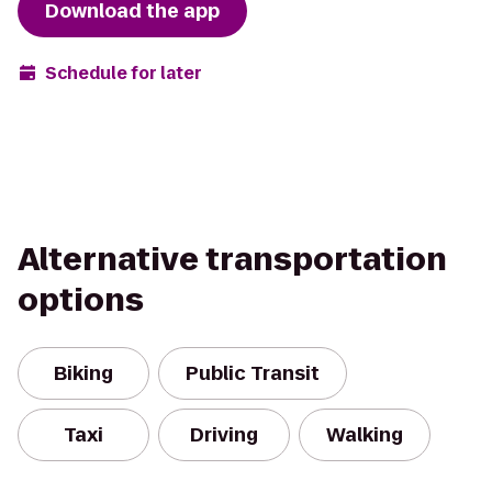
Download the app
Schedule for later
Alternative transportation
options
Biking
Public Transit
Taxi
Driving
Walking