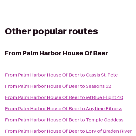
Other popular routes
From
Palm Harbor House Of Beer
From
Palm Harbor House Of Beer
to
Cassis St. Pete
From
Palm Harbor House Of Beer
to
Seasons 52
From
Palm Harbor House Of Beer
to
jetBlue Flight 40
From
Palm Harbor House Of Beer
to
Anytime Fitness
From
Palm Harbor House Of Beer
to
Temple Goddess
From
Palm Harbor House Of Beer
to
Lory of Braden River