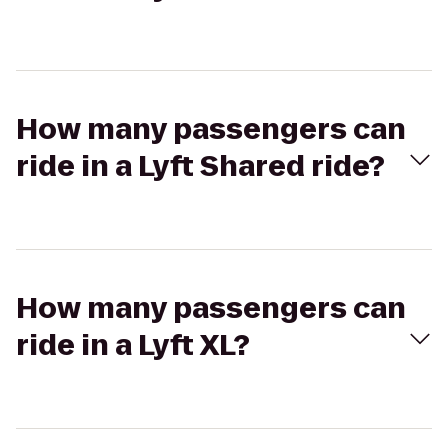
How many passengers can
ride in a Lyft Shared ride?
How many passengers can
ride in a Lyft XL?