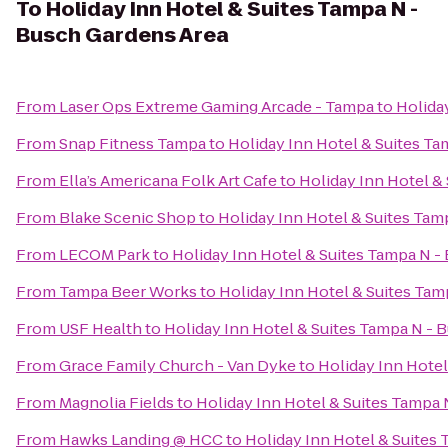
To
Holiday Inn Hotel & Suites Tampa N -
Busch Gardens Area
From
Laser Ops Extreme Gaming Arcade - Tampa
to
Holida
From
Snap Fitness Tampa
to
Holiday Inn Hotel & Suites T
From
Ella’s Americana Folk Art Cafe
to
Holiday Inn Hotel &
From
Blake Scenic Shop
to
Holiday Inn Hotel & Suites Tam
From
LECOM Park
to
Holiday Inn Hotel & Suites Tampa N -
From
Tampa Beer Works
to
Holiday Inn Hotel & Suites Ta
From
USF Health
to
Holiday Inn Hotel & Suites Tampa N - 
From
Grace Family Church - Van Dyke
to
Holiday Inn Hotel
From
Magnolia Fields
to
Holiday Inn Hotel & Suites Tampa 
From
Hawks Landing @ HCC
to
Holiday Inn Hotel & Suites