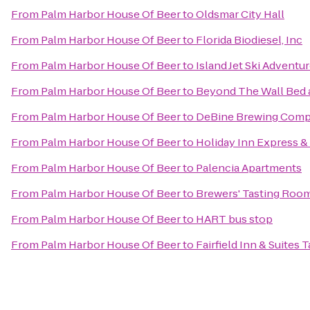
From
Palm Harbor House Of Beer
to
Oldsmar City Hall
From
Palm Harbor House Of Beer
to
Florida Biodiesel, Inc
From
Palm Harbor House Of Beer
to
Island Jet Ski Adventu
From
Palm Harbor House Of Beer
to
Beyond The Wall Bed 
From
Palm Harbor House Of Beer
to
DeBine Brewing Com
From
Palm Harbor House Of Beer
to
Holiday Inn Express &
From
Palm Harbor House Of Beer
to
Palencia Apartments
From
Palm Harbor House Of Beer
to
Brewers' Tasting Roo
From
Palm Harbor House Of Beer
to
HART bus stop
From
Palm Harbor House Of Beer
to
Fairfield Inn & Suites