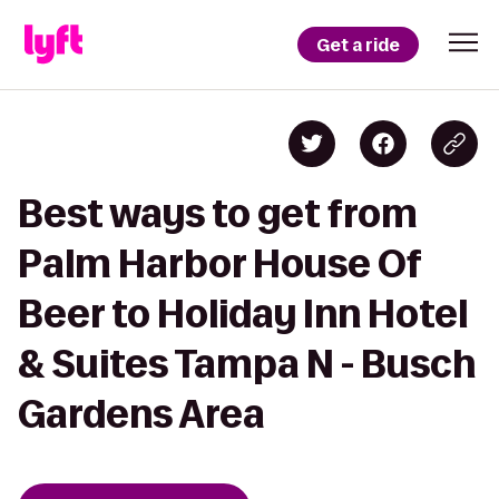
Get a ride
Best ways to get from
Palm Harbor House Of
Beer to Holiday Inn Hotel
& Suites Tampa N - Busch
Gardens Area