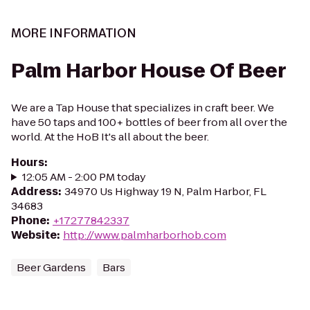
MORE INFORMATION
Palm Harbor House Of Beer
We are a Tap House that specializes in craft beer. We
have 50 taps and 100+ bottles of beer from all over the
world. At the HoB It's all about the beer.
Hours
:
12:05 AM - 2:00 PM today
Address
:
34970 Us Highway 19 N, Palm Harbor, FL
34683
Phone
:
+17277842337
Website
:
http://www.palmharborhob.com
Beer Gardens
Bars