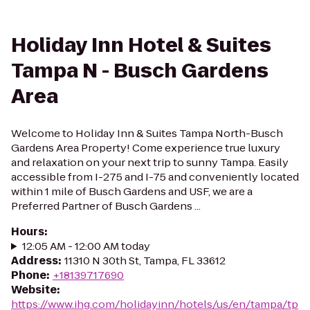
Holiday Inn Hotel & Suites
Tampa N - Busch Gardens
Area
Welcome to Holiday Inn & Suites Tampa North-Busch
Gardens Area Property! Come experience true luxury
and relaxation on your next trip to sunny Tampa. Easily
accessible from I-275 and I-75 and conveniently located
within 1 mile of Busch Gardens and USF, we are a
Preferred Partner of Busch Gardens ...
Hours
:
12:05 AM - 12:00 AM today
Address
:
11310 N 30th St, Tampa, FL 33612
Phone
:
+18139717690
Website
:
https://www.ihg.com/holidayinn/hotels/us/en/tampa/tp