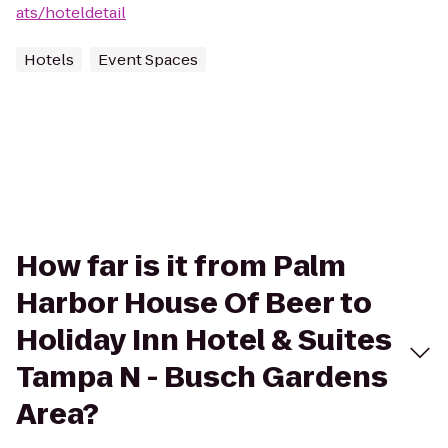
ats/hoteldetail
Hotels
Event Spaces
How far is it from Palm
Harbor House Of Beer to
Holiday Inn Hotel & Suites
Tampa N - Busch Gardens
Area?