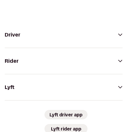
Driver
Rider
Lyft
Lyft driver app
Lyft rider app