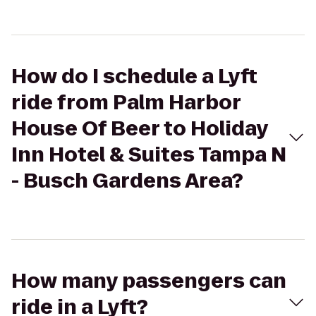
How do I schedule a Lyft
ride from Palm Harbor
House Of Beer to Holiday
Inn Hotel & Suites Tampa N
- Busch Gardens Area?
How many passengers can
ride in a Lyft?