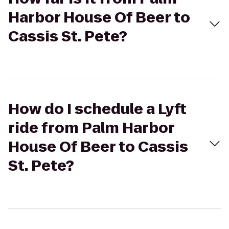
Harbor House Of Beer to
Cassis St. Pete?
How do I schedule a Lyft
ride from Palm Harbor
House Of Beer to Cassis
St. Pete?