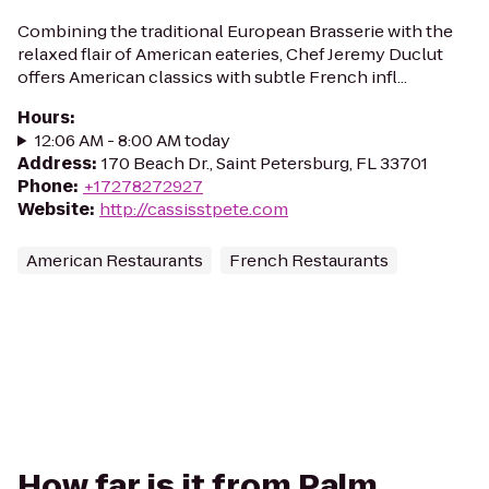
Combining the traditional European Brasserie with the
relaxed flair of American eateries, Chef Jeremy Duclut
offers American classics with subtle French infl...
Hours
:
12:06 AM - 8:00 AM today
Address
:
170 Beach Dr., Saint Petersburg, FL 33701
Phone
:
+17278272927
Website
:
http://cassisstpete.com
American Restaurants
French Restaurants
How far is it from Palm