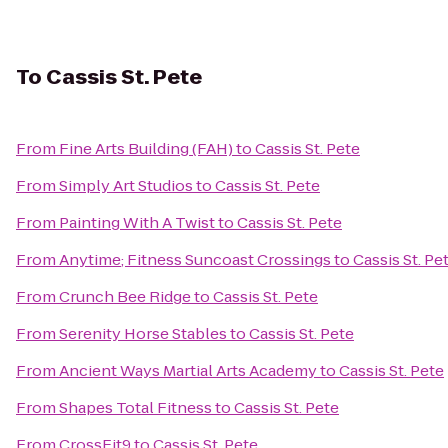
To
Cassis St. Pete
From
Fine Arts Building (FAH)
to
Cassis St. Pete
From
Simply Art Studios
to
Cassis St. Pete
From
Painting With A Twist
to
Cassis St. Pete
From
Anytime; Fitness Suncoast Crossings
to
Cassis St. Pe
From
Crunch Bee Ridge
to
Cassis St. Pete
From
Serenity Horse Stables
to
Cassis St. Pete
From
Ancient Ways Martial Arts Academy
to
Cassis St. Pete
From
Shapes Total Fitness
to
Cassis St. Pete
From
CrossFit9
to
Cassis St. Pete