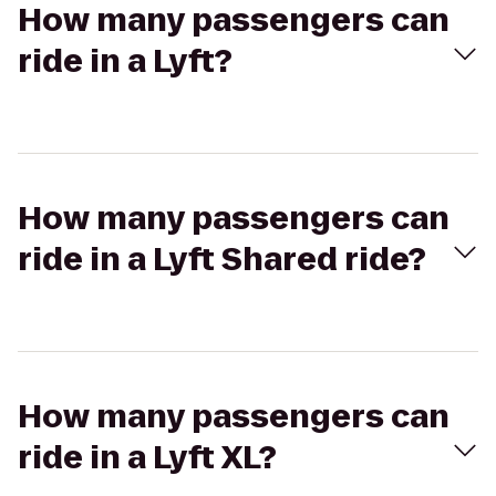
How many passengers can
ride in a Lyft?
How many passengers can
ride in a Lyft Shared ride?
How many passengers can
ride in a Lyft XL?