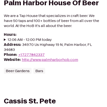
Palm Harbor House Of Beer
We are a Tap House that specializes in craft beer. We
have 50 taps and 100+ bottles of beer from all over the
world. At the HoB It's all about the beer.
Hours
:
12:06 AM - 12:00 PM today
Address
:
34970 Us Highway 19 N, Palm Harbor, FL
34683
Phone
:
+17277842337
Website
:
http://www.palmharborhob.com
Beer Gardens
Bars
Cassis St. Pete