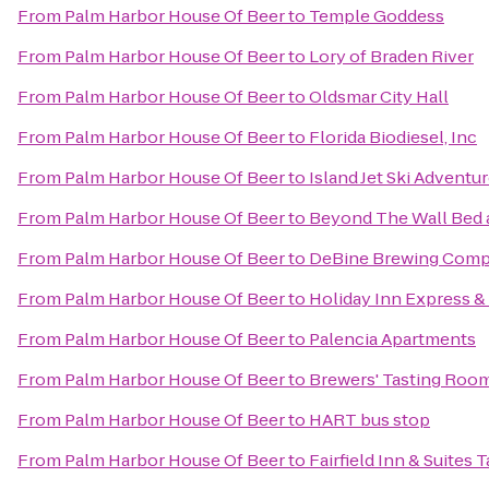
From
Palm Harbor House Of Beer
to
Temple Goddess
From
Palm Harbor House Of Beer
to
Lory of Braden River
From
Palm Harbor House Of Beer
to
Oldsmar City Hall
From
Palm Harbor House Of Beer
to
Florida Biodiesel, Inc
From
Palm Harbor House Of Beer
to
Island Jet Ski Adventu
From
Palm Harbor House Of Beer
to
Beyond The Wall Bed 
From
Palm Harbor House Of Beer
to
DeBine Brewing Com
From
Palm Harbor House Of Beer
to
Holiday Inn Express &
From
Palm Harbor House Of Beer
to
Palencia Apartments
From
Palm Harbor House Of Beer
to
Brewers' Tasting Roo
From
Palm Harbor House Of Beer
to
HART bus stop
From
Palm Harbor House Of Beer
to
Fairfield Inn & Suites