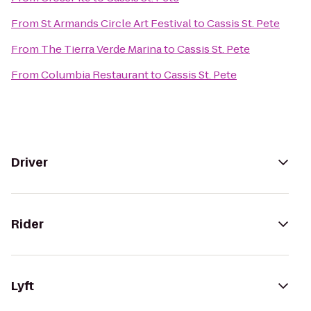
From
St Armands Circle Art Festival
to
Cassis St. Pete
From
The Tierra Verde Marina
to
Cassis St. Pete
From
Columbia Restaurant
to
Cassis St. Pete
Driver
Rider
Lyft