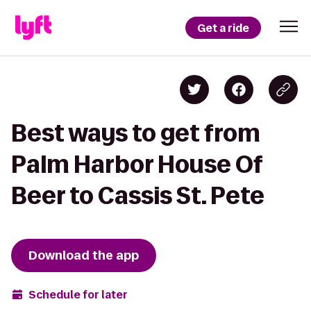
Get a ride
Best ways to get from
Palm Harbor House Of
Beer to Cassis St. Pete
Download the app
Schedule for later