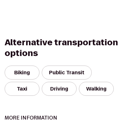
Alternative transportation
options
Biking
Public Transit
Taxi
Driving
Walking
MORE INFORMATION