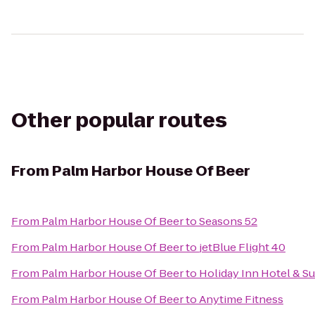
Other popular routes
From
Palm Harbor House Of Beer
From
Palm Harbor House Of Beer
to
Seasons 52
From
Palm Harbor House Of Beer
to
jetBlue Flight 40
From
Palm Harbor House Of Beer
to
Holiday Inn Hotel & S
From
Palm Harbor House Of Beer
to
Anytime Fitness