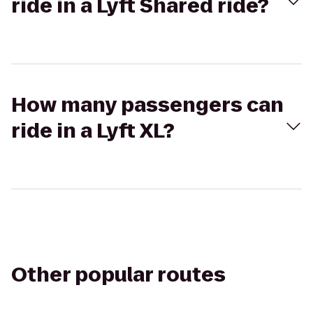
ride in a Lyft Shared ride?
How many passengers can
ride in a Lyft XL?
Other popular routes