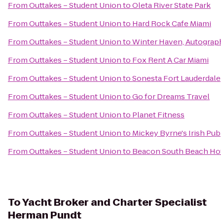
From
Outtakes – Student Union
to
Oleta River State Park
From
Outtakes – Student Union
to
Hard Rock Cafe Miami
From
Outtakes – Student Union
to
Winter Haven, Autograp
From
Outtakes – Student Union
to
Fox Rent A Car Miami
From
Outtakes – Student Union
to
Sonesta Fort Lauderdale
From
Outtakes – Student Union
to
Go for Dreams Travel
From
Outtakes – Student Union
to
Planet Fitness
From
Outtakes – Student Union
to
Mickey Byrne's Irish Pub
From
Outtakes – Student Union
to
Beacon South Beach Ho
To
Yacht Broker and Charter Specialist
Herman Pundt