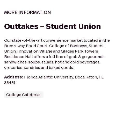
MORE INFORMATION
Outtakes – Student Union
Our state-of-the-art convenience market located in the
Breezeway Food Court, College of Business, Student
Union, Innovation Village and Glades Park Towers
Residence Hall offers a full line of grab & go gourmet
sandwiches, soups, salads, hot and cold beverages,
groceries, sundries and baked goods.
Address
:
Florida Atlantic University, Boca Raton, FL
33431
College Cafeterias