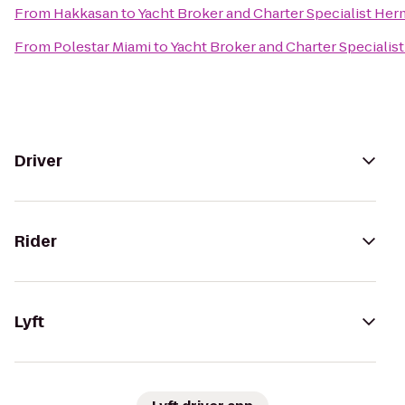
From
Hakkasan
to
Yacht Broker and Charter Specialist He
From
Polestar Miami
to
Yacht Broker and Charter Speciali
Driver
Rider
Lyft