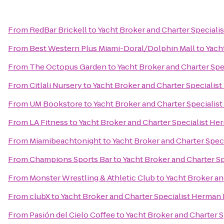
From
RedBar Brickell
to
Yacht Broker and Charter Speciali
From
Best Western Plus Miami-Doral/Dolphin Mall
to
Yach
From
The Octopus Garden
to
Yacht Broker and Charter Sp
From
Citlali Nursery
to
Yacht Broker and Charter Specialis
From
UM Bookstore
to
Yacht Broker and Charter Specialis
From
LA Fitness
to
Yacht Broker and Charter Specialist H
From
Miamibeachtonight
to
Yacht Broker and Charter Spec
From
Champions Sports Bar
to
Yacht Broker and Charter S
From
Monster Wrestling & Athletic Club
to
Yacht Broker an
From
clubX
to
Yacht Broker and Charter Specialist Herman
From
Pasión del Cielo Coffee
to
Yacht Broker and Charter 