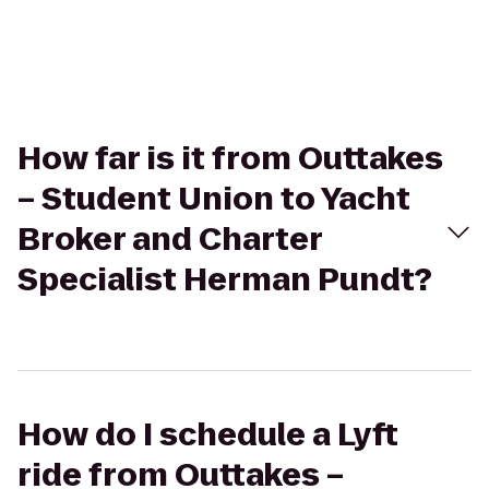
How far is it from Outtakes
– Student Union to Yacht
Broker and Charter
Specialist Herman Pundt?
How do I schedule a Lyft
ride from Outtakes –