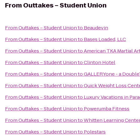
From
Outtakes – Student Union
From
Outtakes – Student Union
to
Beaudevin
From
Outtakes – Student Union
to
Bases Loaded, LLC
From
Outtakes – Student Union
to
American TKA Martial Ar
From
Outtakes – Student Union
to
Clinton Hotel
From
Outtakes – Student Union
to
GALLERYone - a DoubleTr
From
Outtakes – Student Union
to
Quick Weight Loss Cent
From
Outtakes – Student Union
to
Luxury Vacations in Parad
From
Outtakes – Student Union
to
Powerumba Fitness
From
Outtakes – Student Union
to
Whitten Learning Cente
From
Outtakes – Student Union
to
Polestars