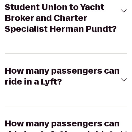
Student Union to Yacht
Broker and Charter
Specialist Herman Pundt?
How many passengers can
ride in a Lyft?
How many passengers can