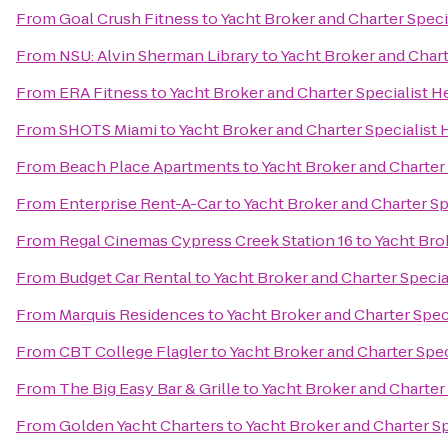
From
Goal Crush Fitness
to
Yacht Broker and Charter Spec
From
NSU: Alvin Sherman Library
to
Yacht Broker and Char
From
ERA Fitness
to
Yacht Broker and Charter Specialist 
From
SHOTS Miami
to
Yacht Broker and Charter Specialist
From
Beach Place Apartments
to
Yacht Broker and Charter
From
Enterprise Rent-A-Car
to
Yacht Broker and Charter S
From
Regal Cinemas Cypress Creek Station 16
to
Yacht Bro
From
Budget Car Rental
to
Yacht Broker and Charter Speci
From
Marquis Residences
to
Yacht Broker and Charter Spe
From
CBT College Flagler
to
Yacht Broker and Charter Spe
From
The Big Easy Bar & Grille
to
Yacht Broker and Charter
From
Golden Yacht Charters
to
Yacht Broker and Charter S