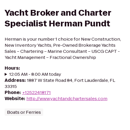
Yacht Broker and Charter
Specialist Herman Pundt
Herman is your number 1 choice for New Construction,
New Inventory Yachts, Pre-Owned Brokerage Yachts
Sales – Chartering – Marine Consultant – USCG CAPT -
Yacht Management – Fractional Ownership
Hours
:
12:05 AM - 8:00 AM today
Address
:
1887 W State Road 84, Fort Lauderdale, FL
33315
Phone
:
+12522418171
Website
:
http://www.yachtandchartersales.com
Boats or Ferries