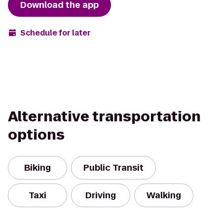
Download the app
Schedule for later
Alternative transportation
options
Biking
Public Transit
Taxi
Driving
Walking