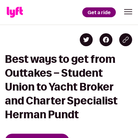
Get a ride
Best ways to get from
Outtakes – Student
Union to Yacht Broker
and Charter Specialist
Herman Pundt