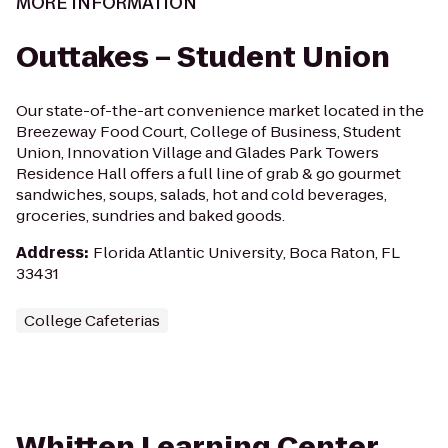
MORE INFORMATION
Outtakes – Student Union
Our state-of-the-art convenience market located in the
Breezeway Food Court, College of Business, Student
Union, Innovation Village and Glades Park Towers
Residence Hall offers a full line of grab & go gourmet
sandwiches, soups, salads, hot and cold beverages,
groceries, sundries and baked goods.
Address
:
Florida Atlantic University, Boca Raton, FL
33431
College Cafeterias
Whitten Learning Center