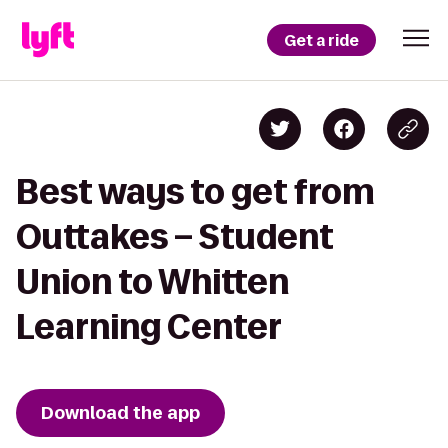
Get a ride
Best ways to get from
Outtakes – Student
Union to Whitten
Learning Center
Download the app