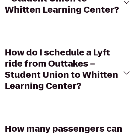
Whitten Learning Center?
How do I schedule a Lyft
ride from Outtakes –
Student Union to Whitten
Learning Center?
How many passengers can