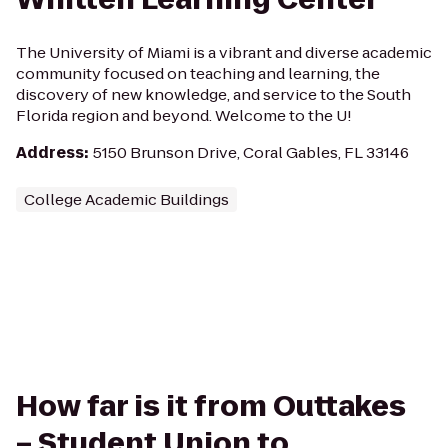
The University of Miami is a vibrant and diverse academic
community focused on teaching and learning, the
discovery of new knowledge, and service to the South
Florida region and beyond. Welcome to the U!
Address
:
5150 Brunson Drive, Coral Gables, FL 33146
College Academic Buildings
How far is it from Outtakes
– Student Union to