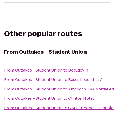
Other popular routes
From
Outtakes – Student Union
From
Outtakes – Student Union
to
Beaudevin
From
Outtakes – Student Union
to
Bases Loaded, LLC
From
Outtakes – Student Union
to
American TKA Martial Ar
From
Outtakes – Student Union
to
Clinton Hotel
From
Outtakes – Student Union
to
GALLERYone - a DoubleTr