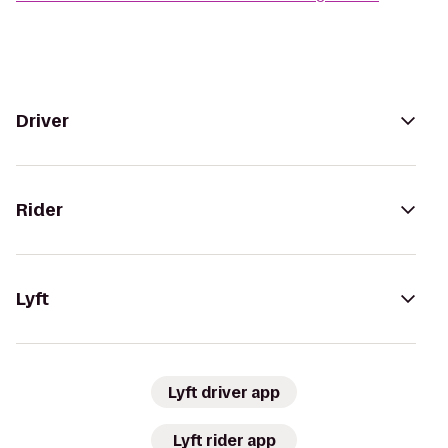
Driver
Rider
Lyft
Lyft driver app
Lyft rider app