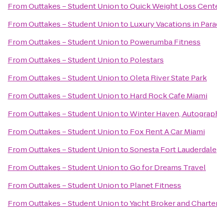
From
Outtakes – Student Union
to
Quick Weight Loss Cent
From
Outtakes – Student Union
to
Luxury Vacations in Parad
From
Outtakes – Student Union
to
Powerumba Fitness
From
Outtakes – Student Union
to
Polestars
From
Outtakes – Student Union
to
Oleta River State Park
From
Outtakes – Student Union
to
Hard Rock Cafe Miami
From
Outtakes – Student Union
to
Winter Haven, Autograp
From
Outtakes – Student Union
to
Fox Rent A Car Miami
From
Outtakes – Student Union
to
Sonesta Fort Lauderdale
From
Outtakes – Student Union
to
Go for Dreams Travel
From
Outtakes – Student Union
to
Planet Fitness
From
Outtakes – Student Union
to
Yacht Broker and Charte