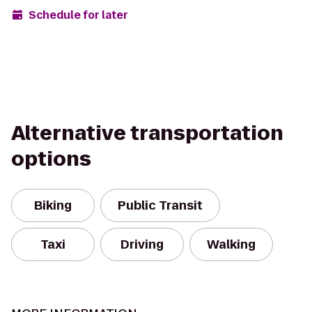
Schedule for later
Alternative transportation
options
Biking
Public Transit
Taxi
Driving
Walking