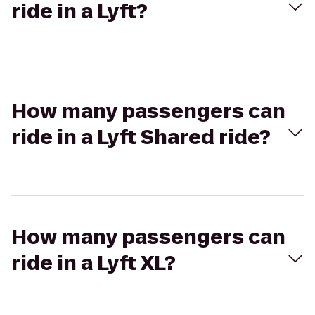
ride in a Lyft?
How many passengers can
ride in a Lyft Shared ride?
How many passengers can
ride in a Lyft XL?