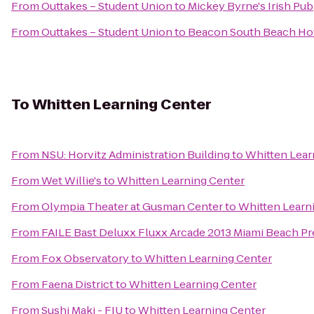
From
Outtakes – Student Union
to
Mickey Byrne's Irish Pub
From
Outtakes – Student Union
to
Beacon South Beach Ho
To
Whitten Learning Center
From
NSU: Horvitz Administration Building
to
Whitten Lear
From
Wet Willie's
to
Whitten Learning Center
From
Olympia Theater at Gusman Center
to
Whitten Learn
From
FAILE Bast Deluxx Fluxx Arcade 2013 Miami Beach Pr
From
Fox Observatory
to
Whitten Learning Center
From
Faena District
to
Whitten Learning Center
From
Sushi Maki - FIU
to
Whitten Learning Center