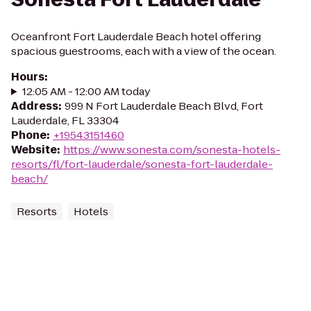
Oceanfront Fort Lauderdale Beach hotel offering
spacious guestrooms, each with a view of the ocean.
Hours
:
12:05 AM - 12:00 AM today
Address
:
999 N Fort Lauderdale Beach Blvd, Fort
Lauderdale, FL 33304
Phone
:
+19543151460
Website
:
https://www.sonesta.com/sonesta-hotels-
resorts/fl/fort-lauderdale/sonesta-fort-lauderdale-
beach/
Resorts
Hotels