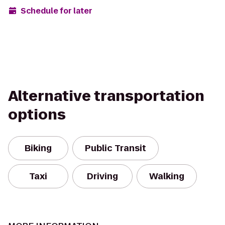
Schedule for later
Alternative transportation
options
Biking
Public Transit
Taxi
Driving
Walking