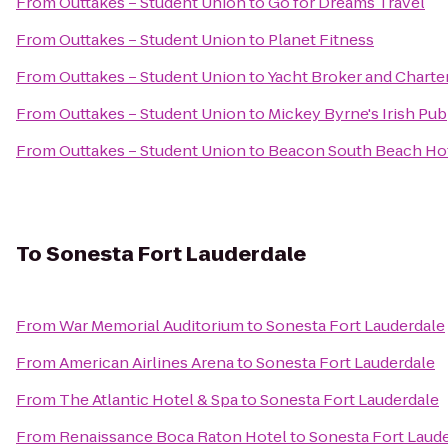
From
Outtakes – Student Union
to
Go for Dreams Travel
From
Outtakes – Student Union
to
Planet Fitness
From
Outtakes – Student Union
to
Yacht Broker and Charte
From
Outtakes – Student Union
to
Mickey Byrne's Irish Pub
From
Outtakes – Student Union
to
Beacon South Beach Ho
To
Sonesta Fort Lauderdale
From
War Memorial Auditorium
to
Sonesta Fort Lauderdale
From
American Airlines Arena
to
Sonesta Fort Lauderdale
From
The Atlantic Hotel & Spa
to
Sonesta Fort Lauderdale
From
Renaissance Boca Raton Hotel
to
Sonesta Fort Laud