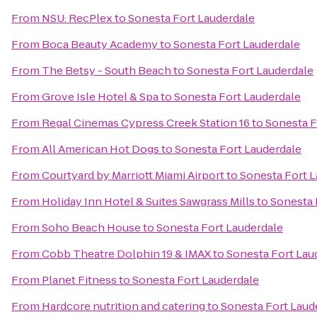
From
NSU: RecPlex
to
Sonesta Fort Lauderdale
From
Boca Beauty Academy
to
Sonesta Fort Lauderdale
From
The Betsy - South Beach
to
Sonesta Fort Lauderdale
From
Grove Isle Hotel & Spa
to
Sonesta Fort Lauderdale
From
Regal Cinemas Cypress Creek Station 16
to
Sonesta F
From
All American Hot Dogs
to
Sonesta Fort Lauderdale
From
Courtyard by Marriott Miami Airport
to
Sonesta Fort L
From
Holiday Inn Hotel & Suites Sawgrass Mills
to
Sonesta 
From
Soho Beach House
to
Sonesta Fort Lauderdale
From
Cobb Theatre Dolphin 19 & IMAX
to
Sonesta Fort Lau
From
Planet Fitness
to
Sonesta Fort Lauderdale
From
Hardcore nutrition and catering
to
Sonesta Fort Laud