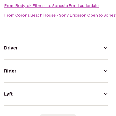
From
Bodytek Fitness
to
Sonesta Fort Lauderdale
From
Corona Beach House - Sony Ericsson Open
to
Sonest
Driver
Rider
Lyft