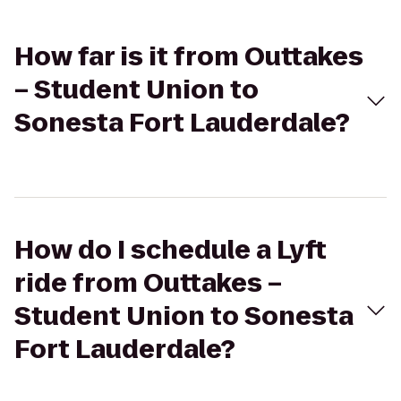
How far is it from Outtakes
– Student Union to
Sonesta Fort Lauderdale?
How do I schedule a Lyft
ride from Outtakes –
Student Union to Sonesta
Fort Lauderdale?