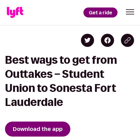
Get a ride
Best ways to get from
Outtakes – Student
Union to Sonesta Fort
Lauderdale
Download the app