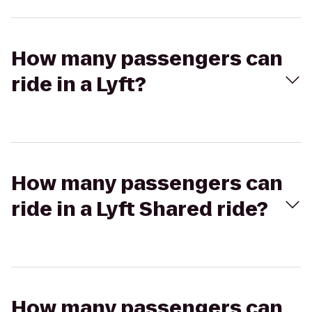
How many passengers can
ride in a Lyft?
How many passengers can
ride in a Lyft Shared ride?
How many passengers can