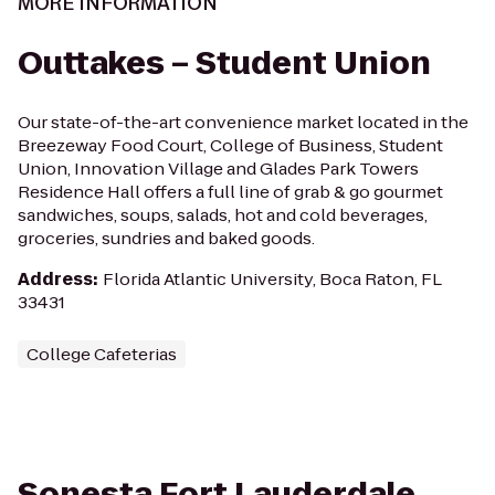
MORE INFORMATION
Outtakes – Student Union
Our state-of-the-art convenience market located in the
Breezeway Food Court, College of Business, Student
Union, Innovation Village and Glades Park Towers
Residence Hall offers a full line of grab & go gourmet
sandwiches, soups, salads, hot and cold beverages,
groceries, sundries and baked goods.
Address
:
Florida Atlantic University, Boca Raton, FL
33431
College Cafeterias
Sonesta Fort Lauderdale