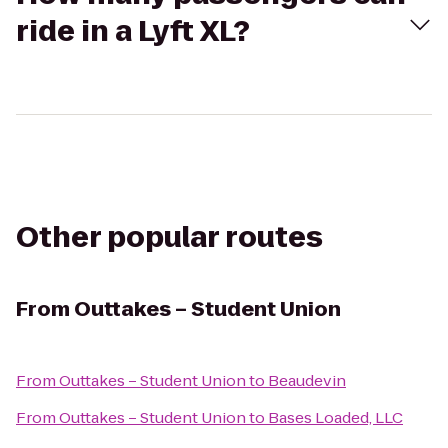
ride in a Lyft XL?
Other popular routes
From
Outtakes – Student Union
From
Outtakes – Student Union
to
Beaudevin
From
Outtakes – Student Union
to
Bases Loaded, LLC