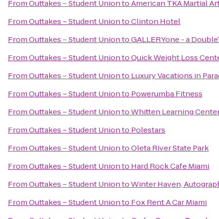
From
Outtakes – Student Union
to
American TKA Martial Ar
From
Outtakes – Student Union
to
Clinton Hotel
From
Outtakes – Student Union
to
GALLERYone - a DoubleTr
From
Outtakes – Student Union
to
Quick Weight Loss Cent
From
Outtakes – Student Union
to
Luxury Vacations in Parad
From
Outtakes – Student Union
to
Powerumba Fitness
From
Outtakes – Student Union
to
Whitten Learning Cente
From
Outtakes – Student Union
to
Polestars
From
Outtakes – Student Union
to
Oleta River State Park
From
Outtakes – Student Union
to
Hard Rock Cafe Miami
From
Outtakes – Student Union
to
Winter Haven, Autograp
From
Outtakes – Student Union
to
Fox Rent A Car Miami