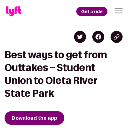
Get a ride
Best ways to get from
Outtakes – Student
Union to Oleta River
State Park
Download the app