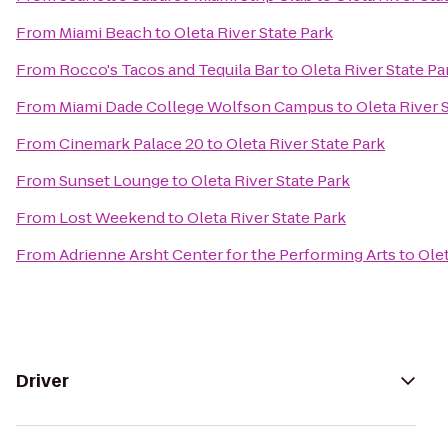
From
Miami Beach
to
Oleta River State Park
From
Rocco's Tacos and Tequila Bar
to
Oleta River State Pa
From
Miami Dade College Wolfson Campus
to
Oleta River 
From
Cinemark Palace 20
to
Oleta River State Park
From
Sunset Lounge
to
Oleta River State Park
From
Lost Weekend
to
Oleta River State Park
From
Adrienne Arsht Center for the Performing Arts
to
Olet
Driver