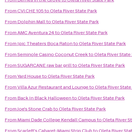
From
CVI.CHE 105
to
Oleta River State Park
From
Dolphin Mall
to
Oleta River State Park
From
AMC Aventura 24
to
Oleta River State Park
From
Ipic Theaters Boca Raton
to
Oleta River State Park
From
Seminole Casino Coconut Creek
to
Oleta River State
From
SUGARCANE raw bar grill
to
Oleta River State Park
From
Yard House
to
Oleta River State Park
From
Villa Azur Restaurant and Lounge
to
Oleta River State
From
Back In Black Halloween
to
Oleta River State Park
From
Joe's Stone Crab
to
Oleta River State Park
From
Miami Dade College Kendall Campus
to
Oleta River S
From
Scarlett's Cabaret-Miami Strip Club
to
Oleta River Sta