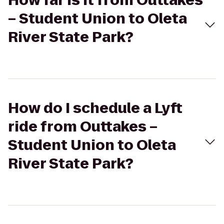
How far is it from Outtakes
– Student Union to Oleta
River State Park?
How do I schedule a Lyft
ride from Outtakes –
Student Union to Oleta
River State Park?