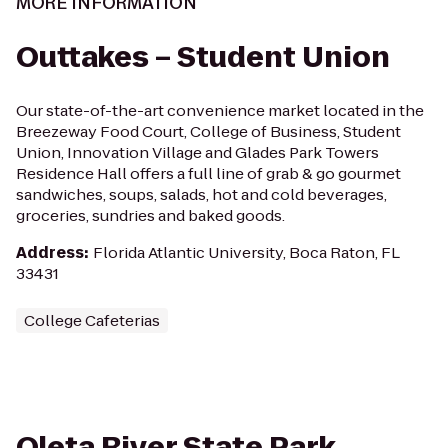
MORE INFORMATION
Outtakes – Student Union
Our state-of-the-art convenience market located in the
Breezeway Food Court, College of Business, Student
Union, Innovation Village and Glades Park Towers
Residence Hall offers a full line of grab & go gourmet
sandwiches, soups, salads, hot and cold beverages,
groceries, sundries and baked goods.
Address
:
Florida Atlantic University, Boca Raton, FL
33431
College Cafeterias
Oleta River State Park