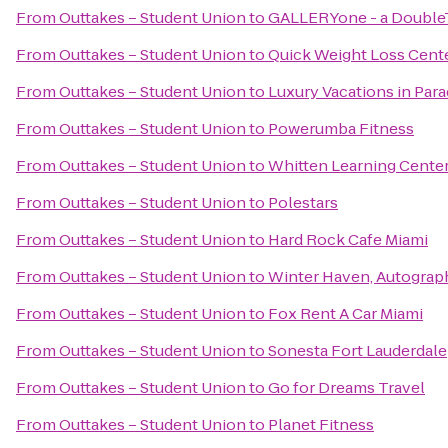
From
Outtakes – Student Union
to
GALLERYone - a DoubleTr
From
Outtakes – Student Union
to
Quick Weight Loss Cent
From
Outtakes – Student Union
to
Luxury Vacations in Parad
From
Outtakes – Student Union
to
Powerumba Fitness
From
Outtakes – Student Union
to
Whitten Learning Cente
From
Outtakes – Student Union
to
Polestars
From
Outtakes – Student Union
to
Hard Rock Cafe Miami
From
Outtakes – Student Union
to
Winter Haven, Autograp
From
Outtakes – Student Union
to
Fox Rent A Car Miami
From
Outtakes – Student Union
to
Sonesta Fort Lauderdale
From
Outtakes – Student Union
to
Go for Dreams Travel
From
Outtakes – Student Union
to
Planet Fitness