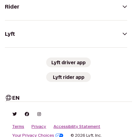
Rider
Lyft
Lyft driver app
Lyft rider app
EN
Terms
Privacy
Accessibility Statement
Your Privacy Choices
© 2026 Lyft, Inc.