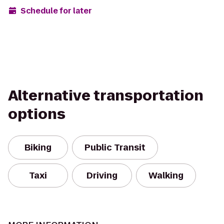
Schedule for later
Alternative transportation
options
Biking
Public Transit
Taxi
Driving
Walking