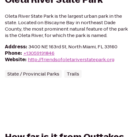
Oleta River State Park is the largest urban park in the
state. Located on Biscayne Bay in northeast Dade
County, the most prominent natural feature of the park
is the Oleta River, for which the park is named.
Address
:
3400 NE 163rd St, North Miami, FL 33160
Phone
:
+13059191846
Website
:
http://friendsofoletariverstatepark.org
State / Provincial Parks
Trails