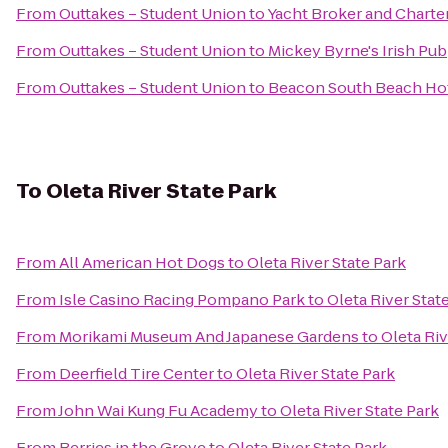
From
Outtakes – Student Union
to
Yacht Broker and Charte
From
Outtakes – Student Union
to
Mickey Byrne's Irish Pub
From
Outtakes – Student Union
to
Beacon South Beach Ho
To
Oleta River State Park
From
All American Hot Dogs
to
Oleta River State Park
From
Isle Casino Racing Pompano Park
to
Oleta River Stat
From
Morikami Museum And Japanese Gardens
to
Oleta Riv
From
Deerfield Tire Center
to
Oleta River State Park
From
John Wai Kung Fu Academy
to
Oleta River State Park
From
Berries in the Grove
to
Oleta River State Park