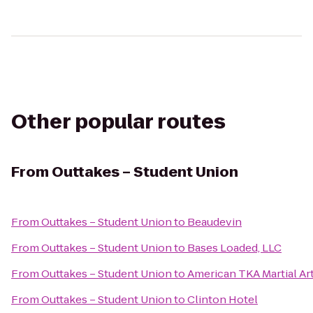
Other popular routes
From
Outtakes – Student Union
From
Outtakes – Student Union
to
Beaudevin
From
Outtakes – Student Union
to
Bases Loaded, LLC
From
Outtakes – Student Union
to
American TKA Martial Ar
From
Outtakes – Student Union
to
Clinton Hotel