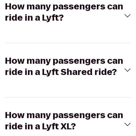
How many passengers can
ride in a Lyft?
How many passengers can
ride in a Lyft Shared ride?
How many passengers can
ride in a Lyft XL?