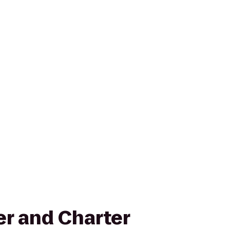
er and Charter