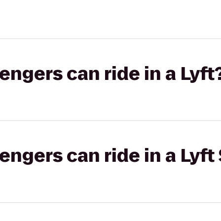
gers can ride in a Lyft
gers can ride in a Lyft 