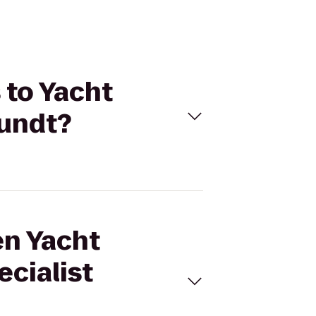
 to Yacht
Pundt?
en Yacht
ecialist