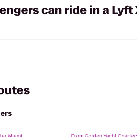
gers can ride in a Lyft
routes
ters
tar Miami
From
Golden Yacht Charter