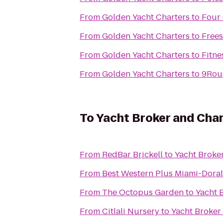
From
Golden Yacht Charters
to
Four
From
Golden Yacht Charters
to
Free
From
Golden Yacht Charters
to
Fitne
From
Golden Yacht Charters
to
9Rou
To
Yacht Broker and Char
From
RedBar Brickell
to
Yacht Broke
From
Best Western Plus Miami-Doral
From
The Octopus Garden
to
Yacht 
From
Citlali Nursery
to
Yacht Broker