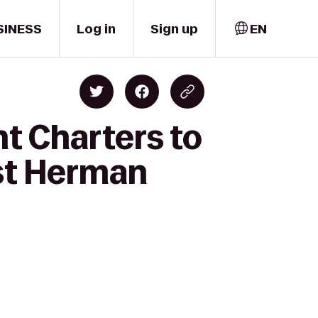
SINESS
Log in
Sign up
EN
t Charters to
ist Herman