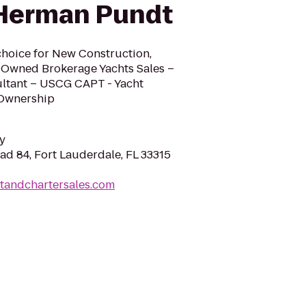
 Herman Pundt
hoice for New Construction,
-Owned Brokerage Yachts Sales –
ultant – USCG CAPT - Yacht
 Ownership
y
ad 84, Fort Lauderdale, FL 33315
tandchartersales.com