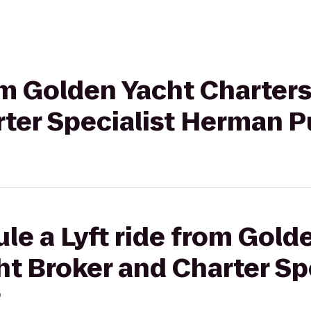
rom Golden Yacht Charters
rter Specialist Herman 
le a Lyft ride from Gold
ht Broker and Charter Sp
?