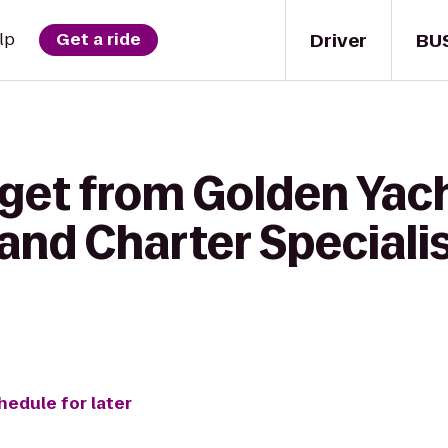
Driver
BU
lp
Get a ride
 get from Golden Yach
 and Charter Special
hedule for later