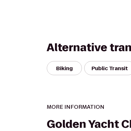
Alternative tra
Biking
Public Transit
MORE INFORMATION
Golden Yacht C