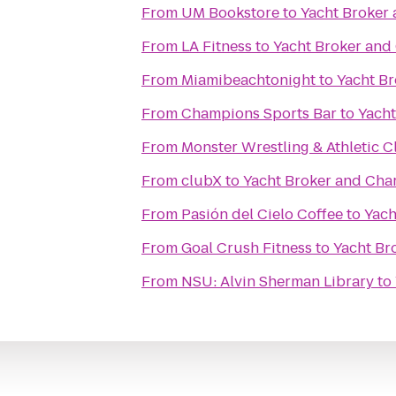
From
UM Bookstore
to
Yacht Broker 
From
LA Fitness
to
Yacht Broker and
From
Miamibeachtonight
to
Yacht Br
From
Champions Sports Bar
to
Yacht
From
Monster Wrestling & Athletic C
From
clubX
to
Yacht Broker and Cha
From
Pasión del Cielo Coffee
to
Yach
From
Goal Crush Fitness
to
Yacht Br
From
NSU: Alvin Sherman Library
to