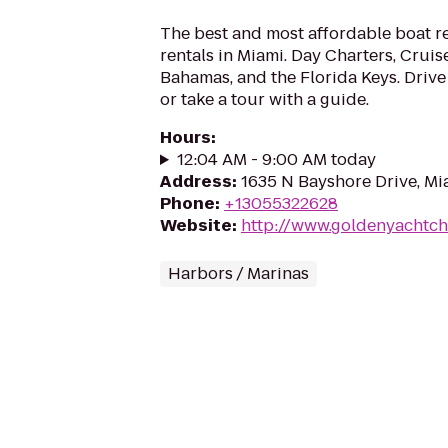
The best and most affordable boat r
rentals in Miami. Day Charters, Crui
Bahamas, and the Florida Keys. Drive
or take a tour with a guide.
Hours
:
12:04 AM - 9:00 AM today
Address
:
1635 N Bayshore Drive, Mi
Phone
:
+13055322628
Website
:
http://www.goldenyachtch
Harbors / Marinas