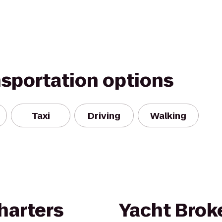
nsportation options
Taxi
Driving
Walking
harters
Yacht Brok