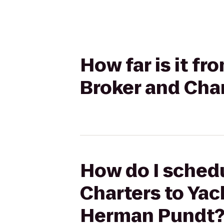
How far is it f
Broker and Cha
How do I schedu
Charters to Yac
Herman Pundt