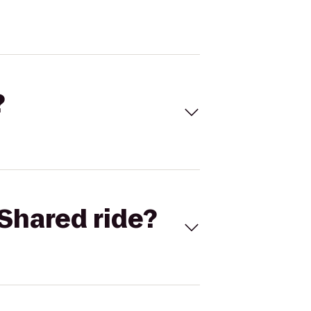
?
Shared ride?