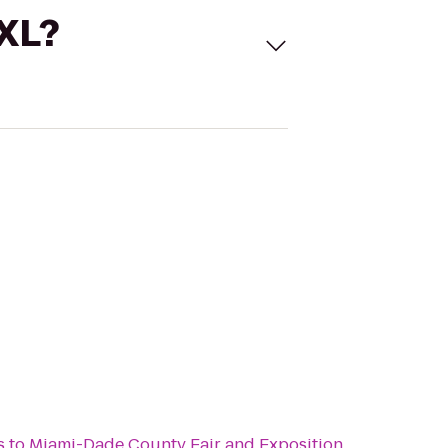
 XL?
s
to
Miami-Dade County Fair and Exposition