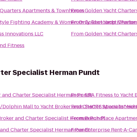
 Quarters Apartments & Townhomes
From
Golden Yacht Charter
style Fighting Academy & Women Only Bootcamp (Westo
From
Golden Yacht Charter
ss Innovations LLC
From
Golden Yacht Charter
nd Fitness
ter Specialist Herman Pundt
r and Charter Specialist Herman Pundt
From
ERA Fitness
to
Yacht 
/Dolphin Mall
to
Yacht Broker and Charter Specialist He
From
SHOTS Miami
to
Yach
Broker and Charter Specialist Herman Pundt
From
Beach Place Apartme
 and Charter Specialist Herman Pundt
From
Enterprise Rent-A-Ca