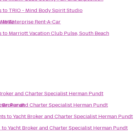
s
to
TRIO - Mind Body Spirit Studio
n MMA)
s
to
Enterprise Rent-A-Car
s
to
Marriott Vacation Club Pulse, South Beach
Broker and Charter Specialist Herman Pundt
rman Pundt
t Broker and Charter Specialist Herman Pundt
nts
to
Yacht Broker and Charter Specialist Herman Pundt
r
to
Yacht Broker and Charter Specialist Herman Pundt