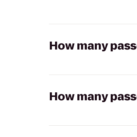
How many passen
How many passen