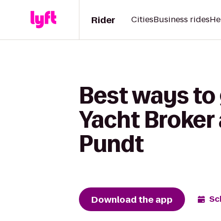
Rider
Cities
Business rides
He
Best ways to
Yacht Broker
Pundt
Download the app
Sc