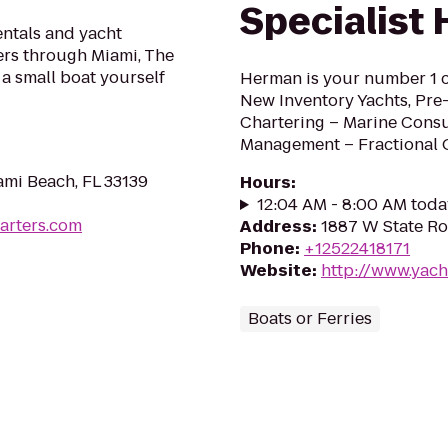
Specialist
entals and yacht
sers through Miami, The
 a small boat yourself
Herman is your number 1 c
New Inventory Yachts, Pre
Chartering – Marine Cons
Management – Fractional
ami Beach, FL 33139
Hours
:
12:04 AM - 8:00 AM toda
arters.com
Address
:
1887 W State Ro
Phone
:
+12522418171
Website
:
http://www.yach
Boats or Ferries