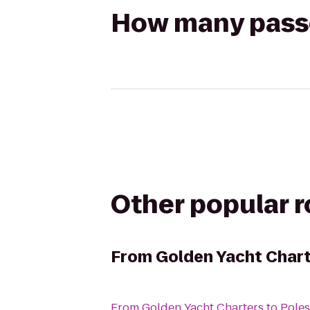
How many passen
Other popular 
From
Golden Yacht Char
From
Golden Yacht Charters
to
Poles