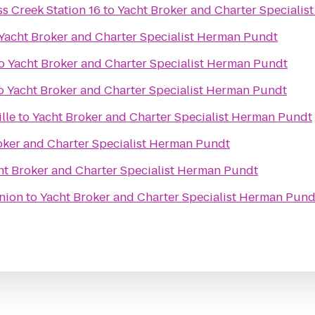
s Creek Station 16
to
Yacht Broker and Charter Speciali
Yacht Broker and Charter Specialist Herman Pundt
o
Yacht Broker and Charter Specialist Herman Pundt
o
Yacht Broker and Charter Specialist Herman Pundt
lle
to
Yacht Broker and Charter Specialist Herman Pundt
oker and Charter Specialist Herman Pundt
ht Broker and Charter Specialist Herman Pundt
nion
to
Yacht Broker and Charter Specialist Herman Pund