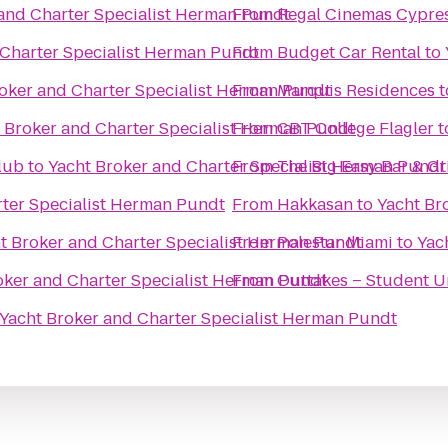
and Charter Specialist Herman Pundt
From
Regal Cinemas Cypres
 Charter Specialist Herman Pundt
From
Budget Car Rental
to
oker and Charter Specialist Herman Pundt
From
Marquis Residences
t
 Broker and Charter Specialist Herman Pundt
From
CBT College Flagler
t
lub
to
Yacht Broker and Charter Specialist Herman Pundt
From
The Big Easy Bar & Gri
rter Specialist Herman Pundt
From
Hakkasan
to
Yacht Br
t Broker and Charter Specialist Herman Pundt
From
Polestar Miami
to
Yac
oker and Charter Specialist Herman Pundt
From
Outtakes – Student U
Yacht Broker and Charter Specialist Herman Pundt