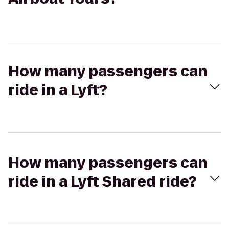
How many passengers can
ride in a Lyft?
How many passengers can
ride in a Lyft Shared ride?