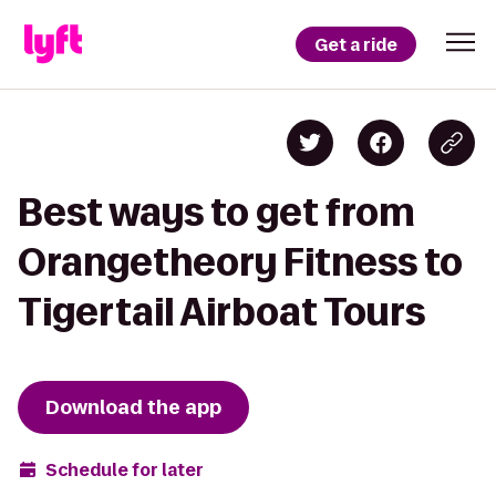
Get a ride
Best ways to get from
Orangetheory Fitness to
Tigertail Airboat Tours
Download the app
Schedule for later