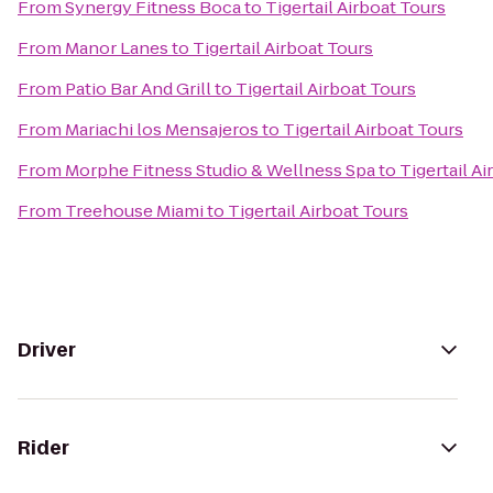
From
Synergy Fitness Boca
to
Tigertail Airboat Tours
From
Manor Lanes
to
Tigertail Airboat Tours
From
Patio Bar And Grill
to
Tigertail Airboat Tours
From
Mariachi los Mensajeros
to
Tigertail Airboat Tours
From
Morphe Fitness Studio & Wellness Spa
to
Tigertail A
From
Treehouse Miami
to
Tigertail Airboat Tours
Driver
Rider