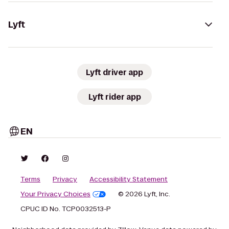
Lyft
Lyft driver app
Lyft rider app
EN
Terms
Privacy
Accessibility Statement
Your Privacy Choices
© 2026 Lyft, Inc.
CPUC ID No. TCP0032513-P