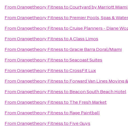
From
Orangetheory Fitness
to
Courtyard by Marriott Miami
From
Orangetheory Fitness
to
Premier Pools, Spas & Water
From
Orangetheory Fitness
to
Cruise Planners - Diane Wo
From
Orangetheory Fitness
to
A Class Limos
From
Orangetheory Fitness
to
Gracie Barra Doral/Miami
From
Orangetheory Fitness
to
Seacoast Suites
From
Orangetheory Fitness
to
CrossFit Lux
From
Orangetheory Fitness
to
Forward Van Lines Moving &
From
Orangetheory Fitness
to
Beacon South Beach Hotel
From
Orangetheory Fitness
to
The Fresh Market
From
Orangetheory Fitness
to
Rage Paintball
From
Orangetheory Fitness
to
Five Guys