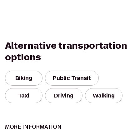
Alternative transportation
options
Biking
Public Transit
Taxi
Driving
Walking
MORE INFORMATION