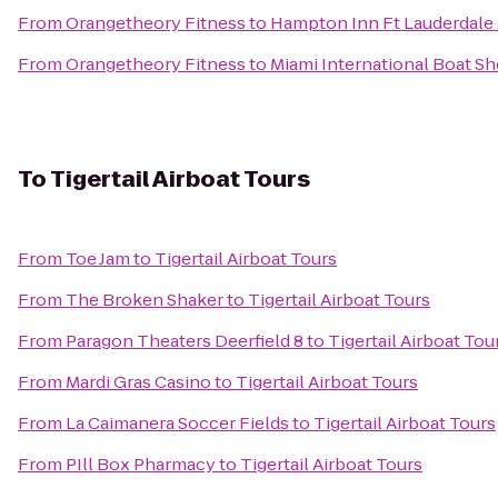
From
Orangetheory Fitness
to
Hampton Inn Ft Lauderdale 
From
Orangetheory Fitness
to
Miami International Boat S
To
Tigertail Airboat Tours
From
Toe Jam
to
Tigertail Airboat Tours
From
The Broken Shaker
to
Tigertail Airboat Tours
From
Paragon Theaters Deerfield 8
to
Tigertail Airboat Tou
From
Mardi Gras Casino
to
Tigertail Airboat Tours
From
La Caimanera Soccer Fields
to
Tigertail Airboat Tours
From
PIll Box Pharmacy
to
Tigertail Airboat Tours