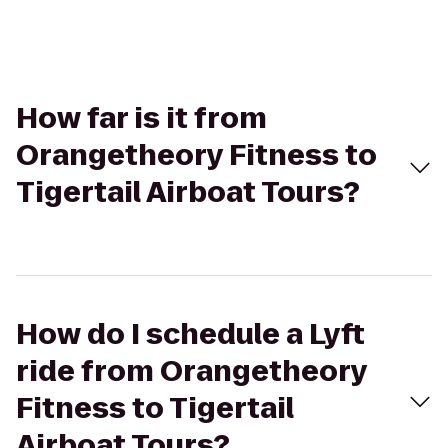
How far is it from
Orangetheory Fitness to
Tigertail Airboat Tours?
How do I schedule a Lyft
ride from Orangetheory
Fitness to Tigertail
Airboat Tours?