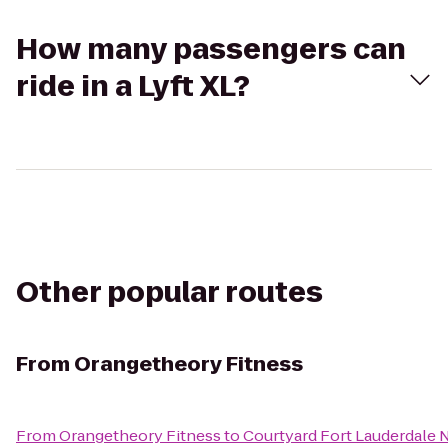
How many passengers can
ride in a Lyft XL?
Other popular routes
From
Orangetheory Fitness
From
Orangetheory Fitness
to
Courtyard Fort Lauderdale 