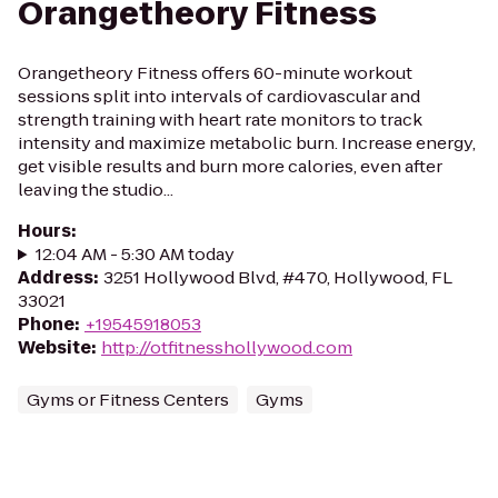
Orangetheory Fitness
Orangetheory Fitness offers 60-minute workout
sessions split into intervals of cardiovascular and
strength training with heart rate monitors to track
intensity and maximize metabolic burn. Increase energy,
get visible results and burn more calories, even after
leaving the studio...
Hours
:
12:04 AM - 5:30 AM today
Address
:
3251 Hollywood Blvd, #470, Hollywood, FL
33021
Phone
:
+19545918053
Website
:
http://otfitnesshollywood.com
Gyms or Fitness Centers
Gyms